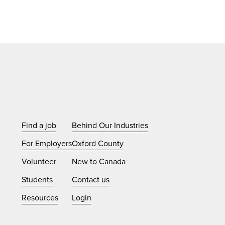
Find a job
Behind Our Industries
For Employers
Oxford County
Volunteer
New to Canada
Students
Contact us
Resources
Login