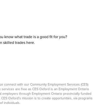
ou know what trade is a good fit for you?
 skilled trades here.
ease connect with our Community Employment Services (CES)
e services are free as CES Oxford is an Employment Ontario
ocal employers through Employment Ontario provincially funded
CES Oxford’s mission is to create opportunities, via programs
f individuals.