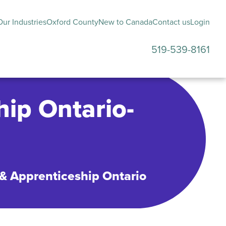
ur Industries
Oxford County
New to Canada
Contact us
Login
519-539-8161
submenu
hip Ontario-
 & Apprenticeship Ontario