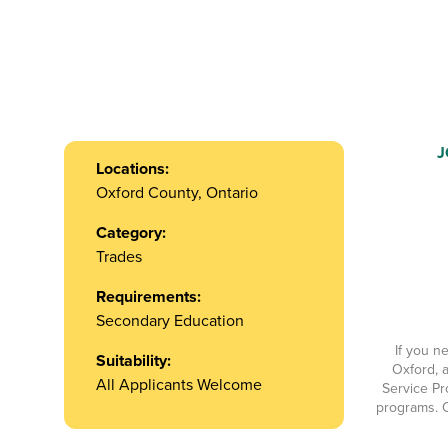
J
Locations:
Oxford County, Ontario
Category:
Trades
Requirements:
Secondary Education
If you n
Suitability:
Oxford, a
All Applicants Welcome
Service Pr
programs. O