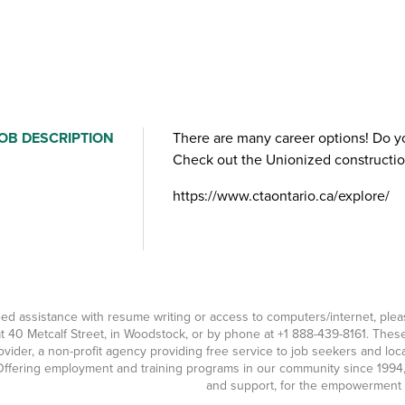
OB DESCRIPTION
​There are many career options! Do y
Check out the Unionized construction
https://www.ctaontario.ca/explore/
eed assistance with resume writing or access to computers/internet, pl
t 40 Metcalf Street, in Woodstock, or by phone at
+1 888-439-8161
. Thes
ovider, a non-profit agency providing free service to job seekers and l
ffering employment and training programs in our community since 1994, 
and support, for the empowerment o