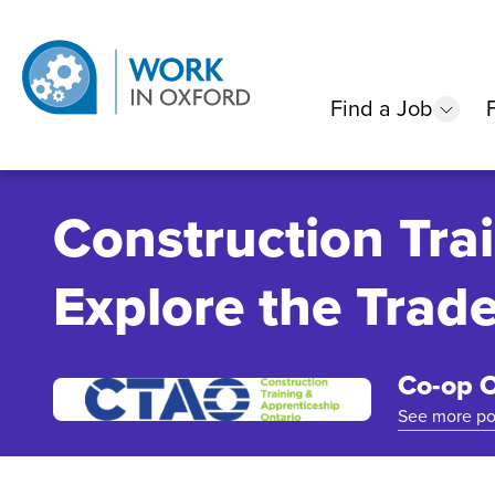
Find a Job
show
Construction Tra
Explore the Trad
Co-op O
See more po