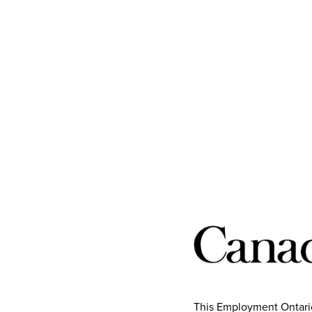
This Employment Ontario