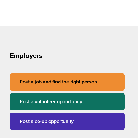
Employers
Post a job and find the right person
Post a volunteer opportunity
Post a co-op opportunity