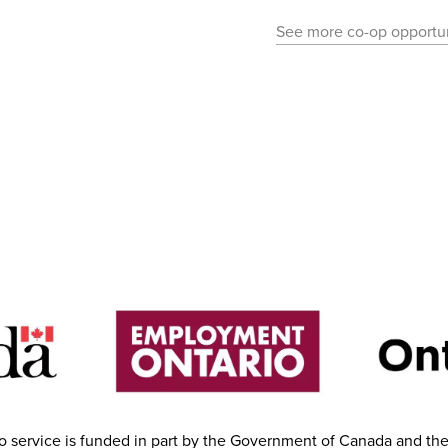
See more co-op opportun
 service is funded in part by the Government of Canada and th