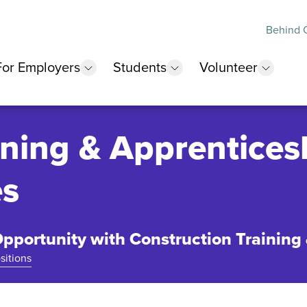
Behind O
For Employers
Students
Volunteer
 submenu
show submenu
show submenu
show 
ining & Apprentices
es
pportunity with Construction Training
sitions