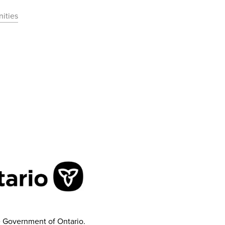
ities
e Government of Ontario.