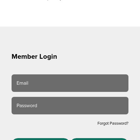
Member Login
Email
Password
Forgot Password?