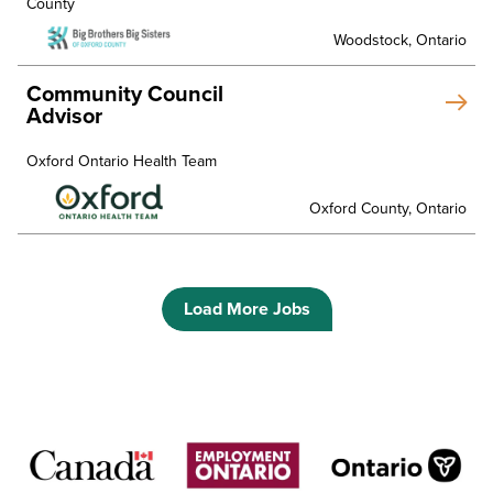
County
Woodstock, Ontario
Community Council
Advisor
Oxford Ontario Health Team
Oxford County, Ontario
Load More Jobs