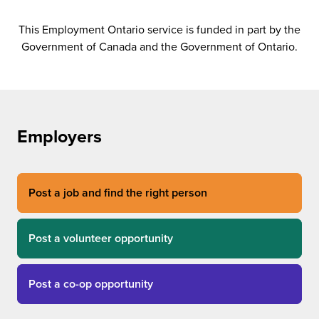
This Employment Ontario service is funded in part by the
Government of Canada and the Government of Ontario.
Employers
Post a job and find the right person
Post a volunteer opportunity
Post a co-op opportunity