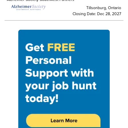
Tillsonburg, Ontario
Closing Date: Dec 28, 2027