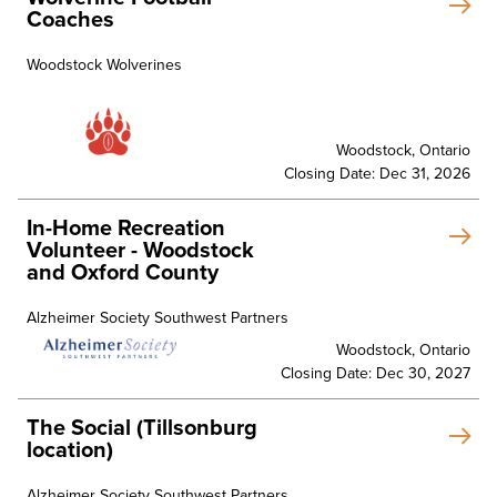
Coaches
Woodstock Wolverines
Woodstock, Ontario
Closing Date: Dec 31, 2026
In-Home Recreation
Volunteer - Woodstock
and Oxford County
Alzheimer Society Southwest Partners
Woodstock, Ontario
Closing Date: Dec 30, 2027
The Social (Tillsonburg
location)
Alzheimer Society Southwest Partners