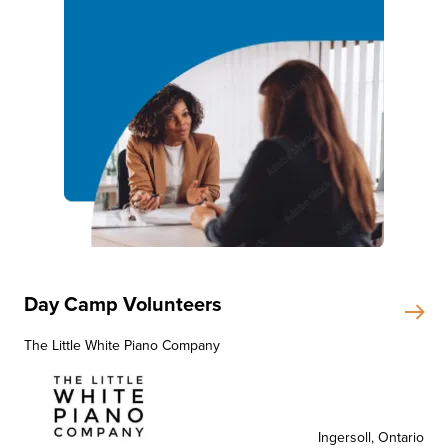
Day Camp Volunteers
The Little White Piano Company
Ingersoll, Ontario