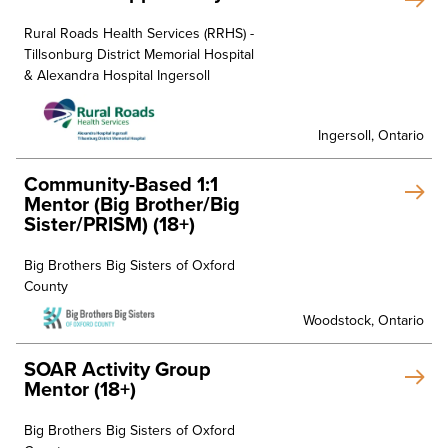
Rural Roads Health Services (RRHS) -
Tillsonburg District Memorial Hospital
& Alexandra Hospital Ingersoll
Ingersoll, Ontario
Community-Based 1:1
Mentor (Big Brother/Big
Sister/PRISM) (18+)
Big Brothers Big Sisters of Oxford
County
Woodstock, Ontario
SOAR Activity Group
Mentor (18+)
Big Brothers Big Sisters of Oxford