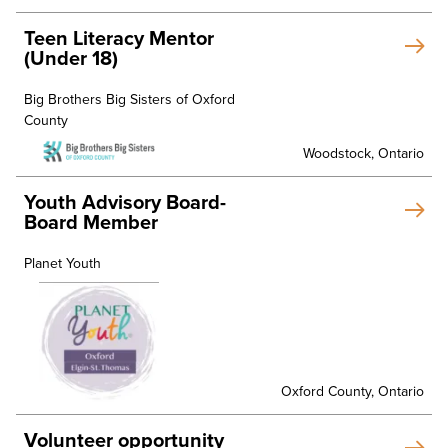
Teen Literacy Mentor
(Under 18)
Big Brothers Big Sisters of Oxford
County
Woodstock, Ontario
Youth Advisory Board-
Board Member
Planet Youth
Oxford County, Ontario
Volunteer opportunity