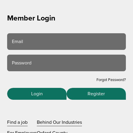
Member Login
Email
Password
Forgot Password?
Login
Register
Find a job
Behind Our Industries
For Employers
Oxford County