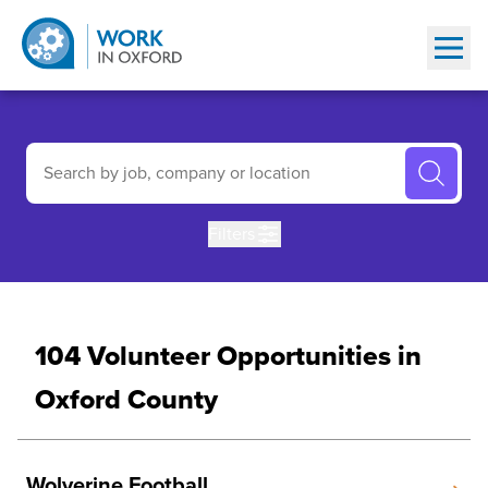
Show
Find a Volunteer Opportunity in Oxford County (Browse or Searc
Search by job, company or location
Filters
104 Volunteer Opportunities in
Oxford County
Wolverine Football