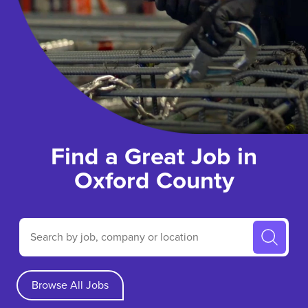
Find a Great Job in
Oxford County
Search by job, company or location
Browse All Jobs