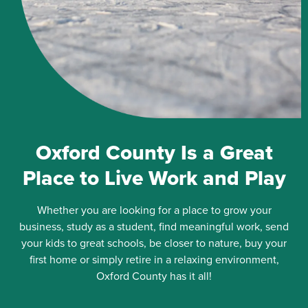
Oxford County Is a Great
Place to Live Work and Play
Whether you are looking for a place to grow your
business, study as a student, find meaningful work, send
your kids to great schools, be closer to nature, buy your
first home or simply retire in a relaxing environment,
Oxford County has it all!