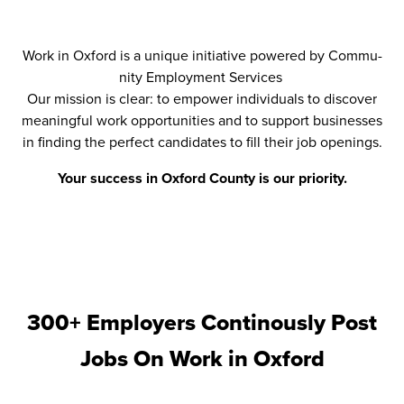
Work in Oxford is a unique ini­tia­tive pow­ered by Com­mu­
ni­ty Employ­ment Ser­vices
Our mis­sion is clear: to empow­er indi­vid­u­als to dis­cov­er
mean­ing­ful work oppor­tu­ni­ties and to sup­port busi­ness­es
in find­ing the per­fect can­di­dates to fill their job openings.
Your suc­cess in Oxford Coun­ty is our pri­or­i­ty.
300+ Employers Continously Post
Jobs On
Work in Oxford