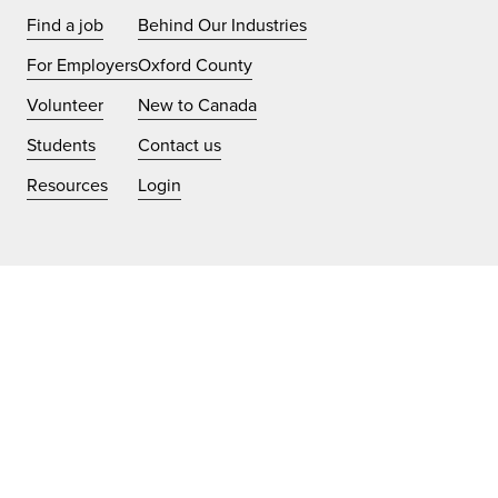
Find a job
Behind Our Industries
For Employers
Oxford County
Volunteer
New to Canada
Students
Contact us
Resources
Login