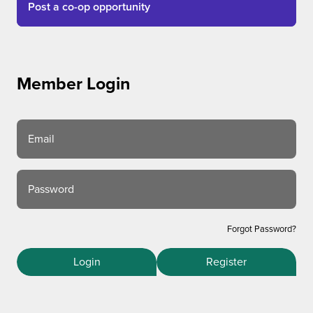
Post a co-op opportunity
Member Login
Email
Password
Forgot Password?
Login
Register