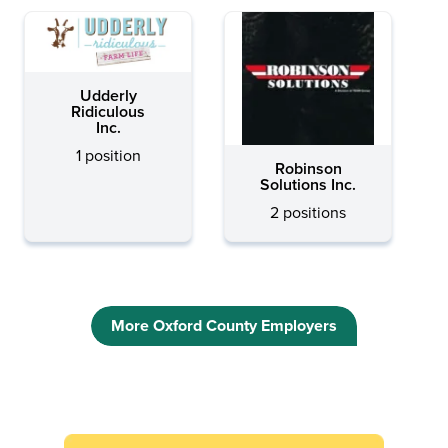
Udderly
Ridiculous
Inc.
1 position
Robinson
Solutions Inc.
2 positions
More Oxford County Employers