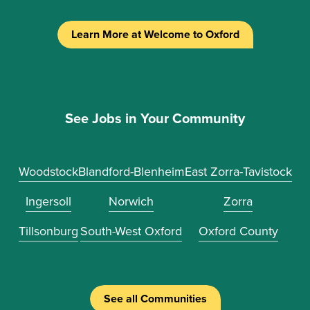
Learn More at Welcome to Oxford
See Jobs in Your Community
Woodstock
Blandford-Blenheim
East Zorra-Tavistock
Ingersoll
Norwich
Zorra
Tillsonburg
South-West Oxford
Oxford County
See all Communities