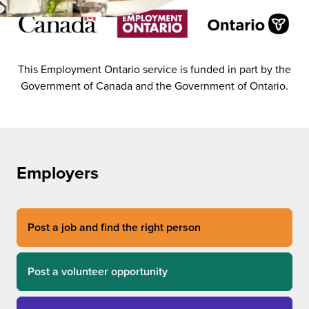
This Employment Ontario service is funded in part by the
Government of Canada and the Government of Ontario.
Employers
Post a job and find the right person
Post a volunteer opportunity