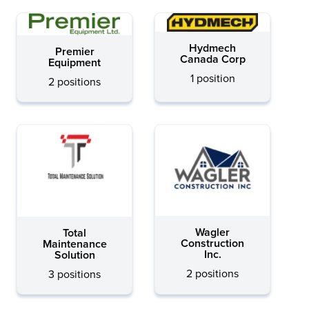
Hydmech
Premier
Canada Corp
Equipment
1 position
2 positions
Wagler
Total
Construction
Maintenance
Inc.
Solution
2 positions
3 positions