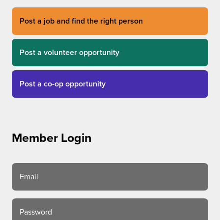
Post a job and find the right person
Post a volunteer opportunity
Post a co-op opportunity
Member Login
Email
Password