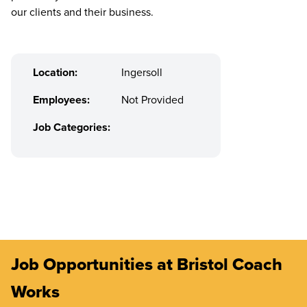
our clients and their business.
Location:
Ingersoll
Employees:
Not Provided
Job Categories:
Job Opportunities at Bristol Coach
Works