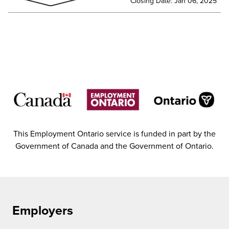
Closing Date: Jan 06, 2025
This Employment Ontario service is funded in part by the
Government of Canada and the Government of Ontario.
Employers