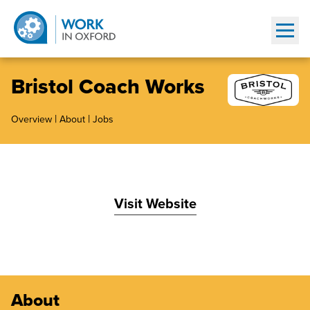
Show
Bristol Coach Works
|
|
Overview
About
Jobs
Visit Website
About