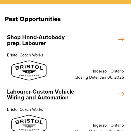
Past Opportunities
Shop Hand-Autobody
prep. Labourer
Bristol Coach Works
Ingersoll, Ontario
Closing Date: Jan 06, 2025
Labourer-Custom Vehicle
Wiring and Automation
Bristol Coach Works
Ingersoll, Ontario