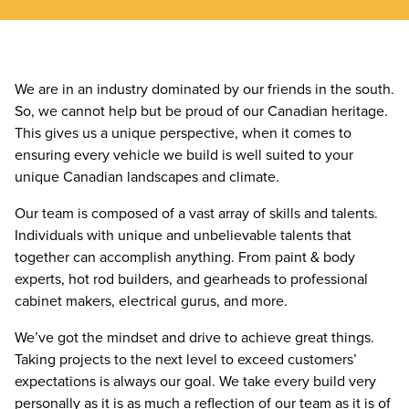
We are in an industry dominated by our friends in the south.
So, we cannot help but be proud of our Canadian heritage.
This gives us a unique perspective, when it comes to
ensuring every vehicle we build is well suited to your
unique Canadian landscapes and climate.
Our team is composed of a vast array of skills and talents.
Individuals with unique and unbelievable talents that
together can accomplish anything. From paint & body
experts, hot rod builders, and gearheads to professional
cabinet makers, electrical gurus, and more.
We’ve got the mindset and drive to achieve great things.
Taking projects to the next level to exceed customers’
expectations is always our goal. We take every build very
personally as it is as much a reflection of our team as it is of