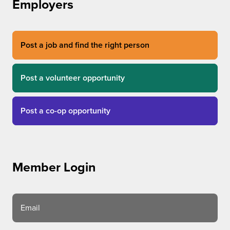
Employers
Post a job and find the right person
Post a volunteer opportunity
Post a co-op opportunity
Member Login
Email