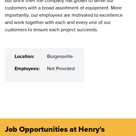
but since then the company has grown to serve our
customers with a broad assortment of equipment. More
importantly, our employees are motivated to excellence
and work together with each and every one of our
customers to ensure each project succeeds.
Location:
Burgessville
Employees:
Not Provided
Job Opportunities at Henry's