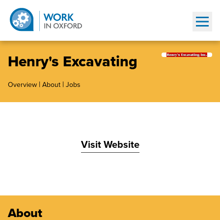
Show
Henry's Excavating
|
|
Overview
About
Jobs
Visit Website
About