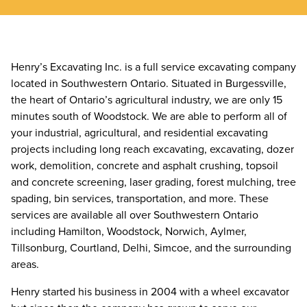
Henry’s Excavating Inc. is a full service excavating company
located in Southwestern Ontario. Situated in Burgessville,
the heart of Ontario’s agricultural industry, we are only 15
minutes south of Woodstock. We are able to perform all of
your industrial, agricultural, and residential excavating
projects including long reach excavating, excavating, dozer
work, demolition, concrete and asphalt crushing, topsoil
and concrete screening, laser grading, forest mulching, tree
spading, bin services, transportation, and more. These
services are available all over Southwestern Ontario
including Hamilton, Woodstock, Norwich, Aylmer,
Tillsonburg, Courtland, Delhi, Simcoe, and the surrounding
areas.
Henry started his business in 2004 with a wheel excavator