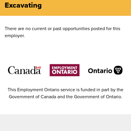
Excavating
There are no current or past opportunities posted for this
employer.
This Employment Ontario service is funded in part by the
Government of Canada and the Government of Ontario.