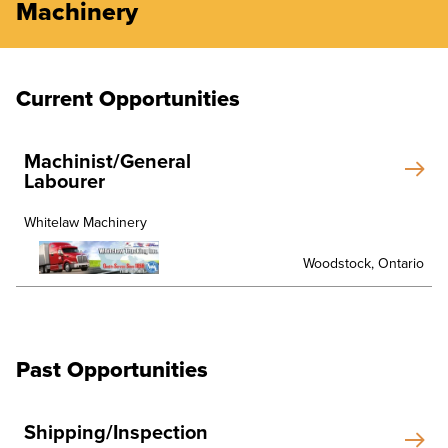
Machinery
Current Opportunities
Machinist/General
Labourer
Whitelaw Machinery
Woodstock, Ontario
Past Opportunities
Shipping/Inspection