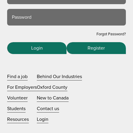
Password
Forgot Password?
Login
Register
Find a job
Behind Our Industries
For Employers
Oxford County
Volunteer
New to Canada
Students
Contact us
Resources
Login