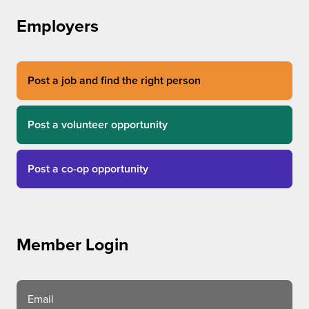
Employers
Post a job and find the right person
Post a volunteer opportunity
Post a co-op opportunity
Member Login
Email