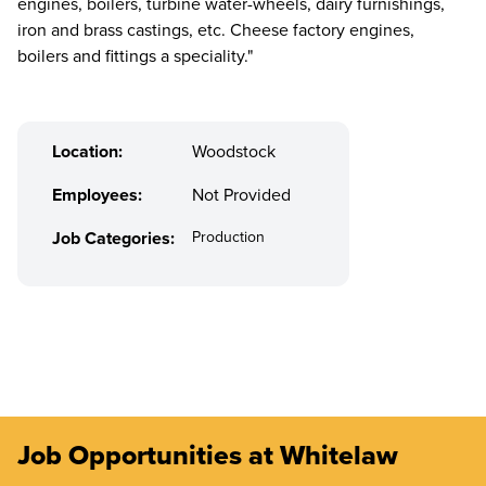
engines, boilers, turbine water-wheels, dairy furnishings,
iron and brass castings, etc. Cheese factory engines,
boilers and fittings a speciality."
Location:
Woodstock
Employees:
Not Provided
Job Categories:
Production
Job Opportunities at Whitelaw