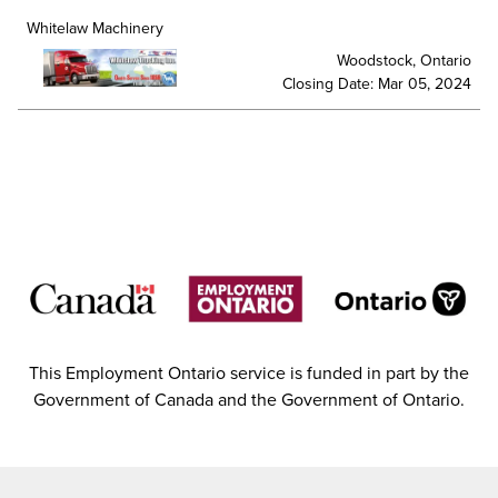
Whitelaw Machinery
Woodstock, Ontario
Closing Date: Mar 05, 2024
This Employment Ontario service is funded in part by the
Government of Canada and the Government of Ontario.