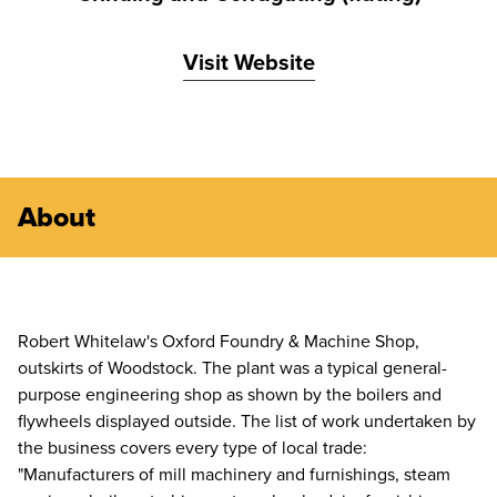
Visit Website
About
Robert Whitelaw's Oxford Foundry & Machine Shop,
outskirts of Woodstock. The plant was a typical general-
purpose engineering shop as shown by the boilers and
flywheels displayed outside. The list of work undertaken by
the business covers every type of local trade:
"Manufacturers of mill machinery and furnishings, steam