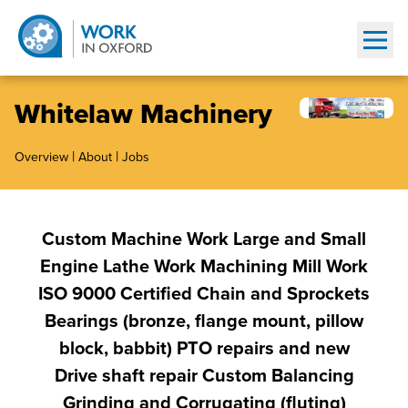
Show
Whitelaw Machinery
|
|
Overview
About
Jobs
Custom Machine Work Large and Small
Engine Lathe Work Machining Mill Work
ISO 9000 Certified Chain and Sprockets
Bearings (bronze, flange mount, pillow
block, babbit) PTO repairs and new
Drive shaft repair Custom Balancing
Grinding and Corrugating (fluting)