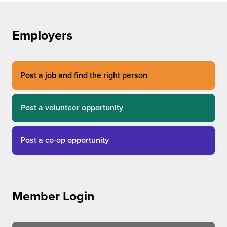
Employers
Post a job and find the right person
Post a volunteer opportunity
Post a co-op opportunity
Member Login