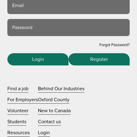
Email
Password
Forgot Password?
Login
Register
Find a job
Behind Our Industries
For Employers
Oxford County
Volunteer
New to Canada
Students
Contact us
Resources
Login