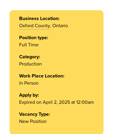
Business Location:
Oxford County
, Ontario
Position type:
Full Time
Category:
Production
Work Place Location:
In Person
Apply by:
Expired on April 2, 2025 at 12:00am
Vacancy Type:
New Position