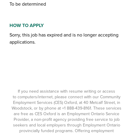
To be determined
HOW TO APPLY
Sorry, this job has expired and is no longer accepting
applications.
If you need assistance with resume writing or access
to computers/internet, please connect with our Community
Employment Services (CES) Oxford, at 40 Metcalf Street, in
Woodstock, or by phone at
+1 888-439-8161
. These services
are free as CES Oxford is an Employment Ontario Service
Provider, a non-profit agency providing free service to job
seekers and local employers through Employment Ontario
provincially funded programs. Offering employment