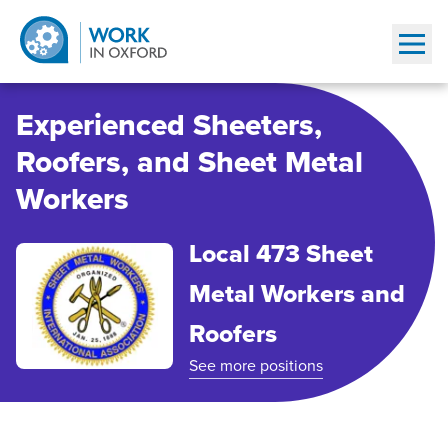
Show
Experienced Sheeters,
Roofers, and Sheet Metal
Workers
Local 473 Sheet
Metal Workers and
Roofers
See more positions