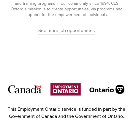
and training programs in our community since 1994, CES
Oxford’s mission is to create opportunities, via programs and
support, for the empowerment of individuals.
See more job opportunities
This Employment Ontario service is funded in part by the
Government of Canada and the Government of Ontario.