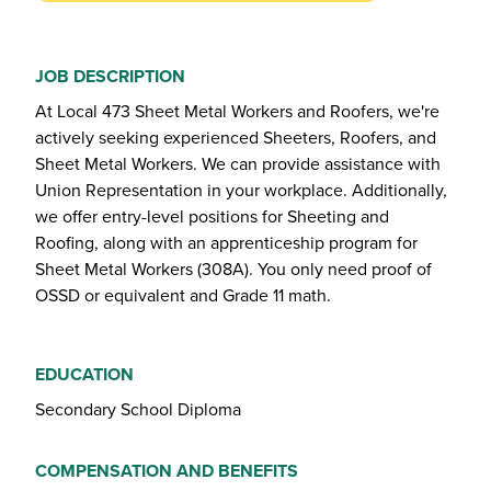
JOB DESCRIPTION
At Local 473 Sheet Metal Workers and Roofers, we're
actively seeking experienced Sheeters, Roofers, and
Sheet Metal Workers. We can provide assistance with
Union Representation in your workplace. Additionally,
we offer entry-level positions for Sheeting and
Roofing, along with an apprenticeship program for
Sheet Metal Workers (308A). You only need proof of
OSSD or equivalent and Grade 11 math.
EDUCATION
Secondary School Diploma
COMPENSATION AND BENEFITS