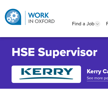
Find a Job
show
HSE Supervisor
Kerry C
See more po