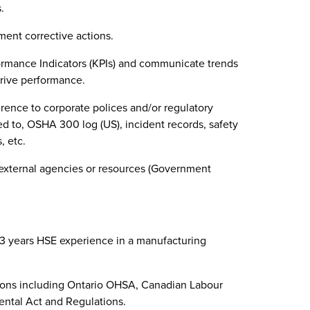
.
ent corrective actions.
ormance Indicators (KPIs) and communicate trends
rive performance.
rence to corporate polices and/or regulatory
ed to, OSHA 300 log (US), incident records, safety
, etc.
 external agencies or resources (Government
-3 years HSE experience in a manufacturing
ions including Ontario OHSA, Canadian Labour
ntal Act and Regulations.