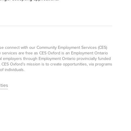
ease connect with our Community Employment Services (CES)
e services are free as CES Oxford is an Employment Ontario
ocal employers through Employment Ontario provincially funded
CES Oxford’s mission is to create opportunities, via programs
f individuals.
ties