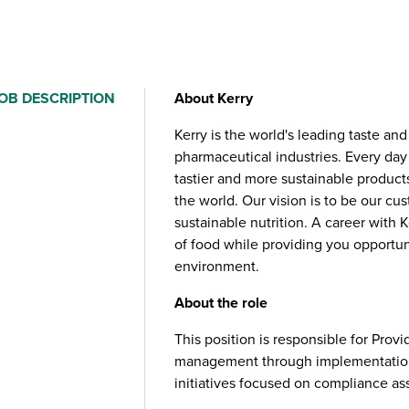
OB DESCRIPTION
About Kerry
Kerry is the world's leading taste an
pharmaceutical industries. Every day
tastier and more sustainable product
the world. Our vision is to be our cu
sustainable nutrition. A career with 
of food while providing you opportuni
environment.
About the role
This position is responsible for Prov
management through implementation
initiatives focused on compliance ass