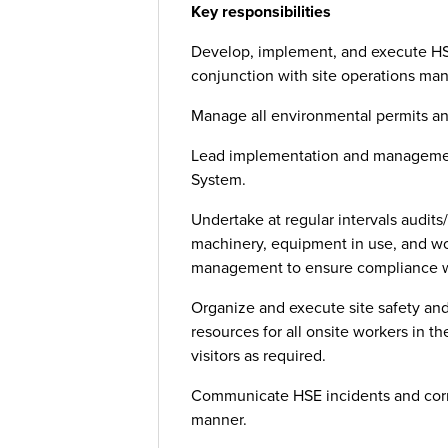
Key responsibilities
Develop, implement, and execute HS
conjunction with site operations ma
Manage all environmental permits and
Lead implementation and managemen
System.
Undertake at regular intervals audits/
machinery, equipment in use, and wor
management to ensure compliance wi
Organize and execute site safety and
resources for all onsite workers in the
visitors as required.
Communicate HSE incidents and correc
manner.