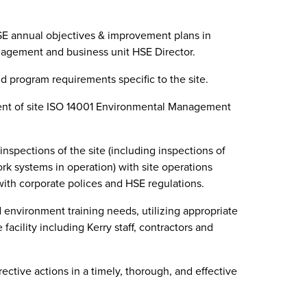
E annual objectives & improvement plans in
nagement and business unit HSE Director.
 program requirements specific to the site.
t of site ISO 14001 Environmental Management
inspections of the site (including inspections of
k systems in operation) with site operations
th corporate polices and HSE regulations.
 environment training needs, utilizing appropriate
 facility including Kerry staff, contractors and
tive actions in a timely, thorough, and effective