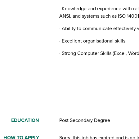
· Knowledge and experience with re
ANSI, and systems such as ISO 14001
· Ability to communicate effectively w
· Excellent organisational skills.
· Strong Computer Skills (Excel, Word
EDUCATION
Post Secondary Degree
HOW TO APPLY
Sorry, this job has expired and is no 