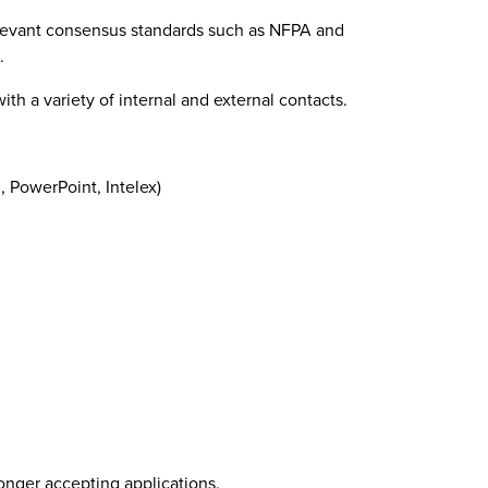
levant consensus standards such as NFPA and
.
ith a variety of internal and external contacts.
, PowerPoint, Intelex)
longer accepting applications.