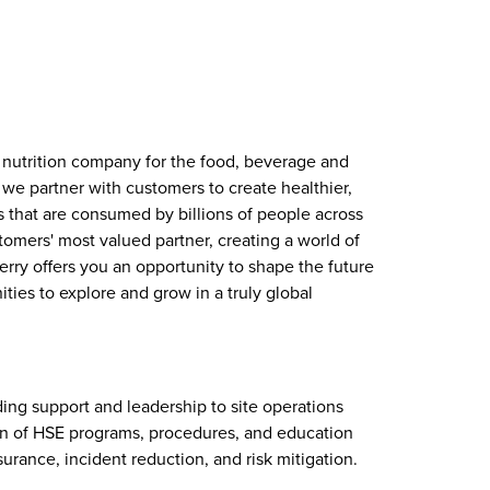
d nutrition company for the food, beverage and
 we partner with customers to create healthier,
s that are consumed by billions of people across
stomers' most valued partner, creating a world of
Kerry offers you an opportunity to shape the future
ties to explore and grow in a truly global
iding support and leadership to site operations
 of HSE programs, procedures, and education
urance, incident reduction, and risk mitigation.