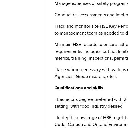
Manage expenses of safety programs
Conduct risk assessments and implem
Track and monitor site HSE Key Perf
to management team as needed to d
Maintain HSE records to ensure adhe
requirements. Includes, but not limit
metrics, training, inspections, permits
Liaise where necessary with various
Agencies, Group insurers, etc.).
Qualifications and skills
· Bachelor’s degree preferred with 2
setting, with food industry desired.
· In depth knowledge of HSE regulat
Code, Canada and Ontario Environme