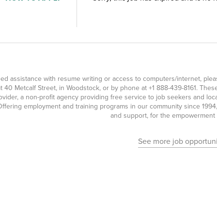
eed assistance with resume writing or access to computers/internet, pl
t 40 Metcalf Street, in Woodstock, or by phone at
+1 888-439-8161
. Thes
ovider, a non-profit agency providing free service to job seekers and l
ffering employment and training programs in our community since 1994, 
and support, for the empowerment o
See more job opportuni