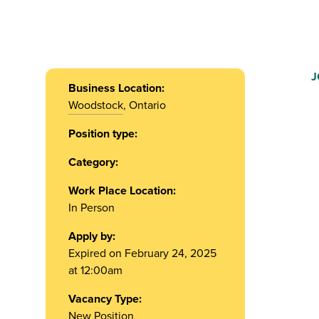
J
Business Location:
Woodstock
, Ontario
Position type:
Category:
Work Place Location:
In Person
Apply by:
Expired on February 24, 2025
at 12:00am
Vacancy Type:
New Position