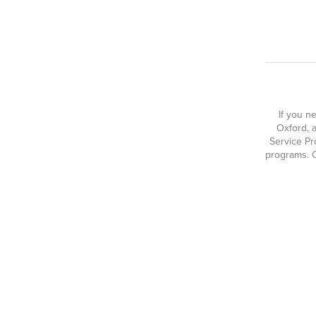
If you n
Oxford, a
Service Pr
programs. O