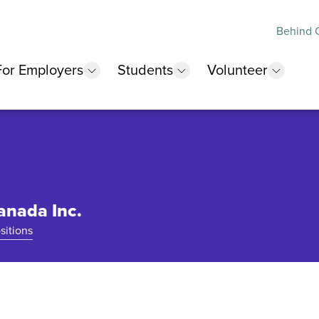
Behind O
For Employers
Students
Volunteer
 submenu
show submenu
show submenu
show 
anada Inc.
sitions