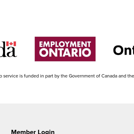
 service is funded in part by the Government of Canada and th
Member Login