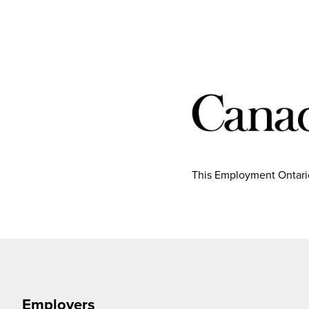
This Employment Ontario
Employers