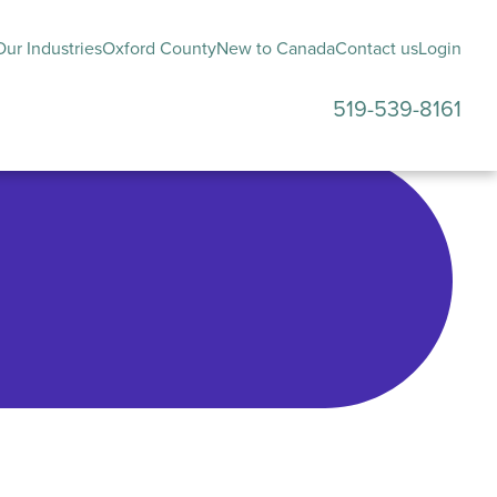
ur Industries
Oxford County
New to Canada
Contact us
Login
519-539-8161
submenu