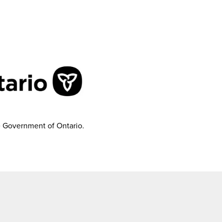
e Government of Ontario.