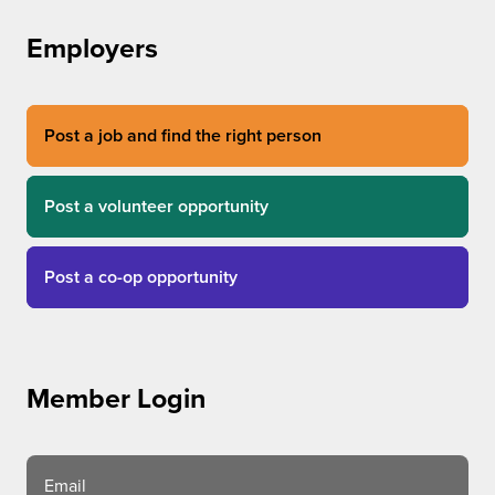
Employers
Post a job and find the right person
Post a volunteer opportunity
Post a co-op opportunity
Member Login
Email