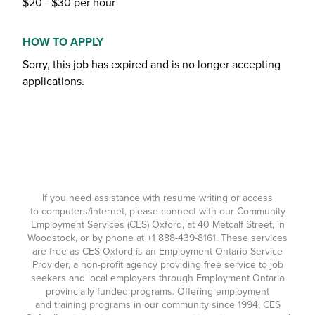
$20 - $30 per hour
HOW TO APPLY
Sorry, this job has expired and is no longer accepting
applications.
If you need assistance with resume writing or access
to computers/internet, please connect with our Community
Employment Services (CES) Oxford, at 40 Metcalf Street, in
Woodstock, or by phone at
+1 888-439-8161
. These services
are free as CES Oxford is an Employment Ontario Service
Provider, a non-profit agency providing free service to job
seekers and local employers through Employment Ontario
provincially funded programs. Offering employment
and training programs in our community since 1994, CES