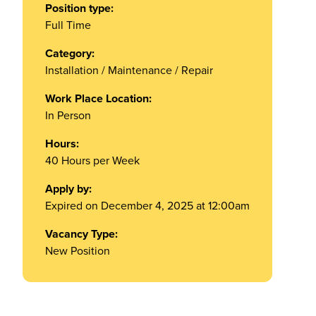
Position type:
Full Time
Category:
Installation / Maintenance / Repair
Work Place Location:
In Person
Hours:
40 Hours per Week
Apply by:
Expired on December 4, 2025 at 12:00am
Vacancy Type:
New Position