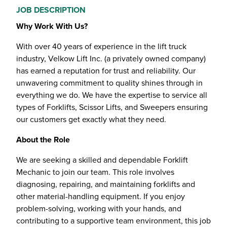
JOB DESCRIPTION
Why Work With Us?
With over 40 years of experience in the lift truck
industry, Velkow Lift Inc. (a privately owned company)
has earned a reputation for trust and reliability. Our
unwavering commitment to quality shines through in
everything we do. We have the expertise to service all
types of Forklifts, Scissor Lifts, and Sweepers ensuring
our customers get exactly what they need.
About the Role
We are seeking a skilled and dependable Forklift
Mechanic to join our team. This role involves
diagnosing, repairing, and maintaining forklifts and
other material-handling equipment. If you enjoy
problem-solving, working with your hands, and
contributing to a supportive team environment, this job