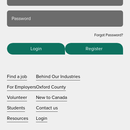
Password
Forgot Password?
Login
Register
Find a job
Behind Our Industries
For Employers
Oxford County
Volunteer
New to Canada
Students
Contact us
Resources
Login