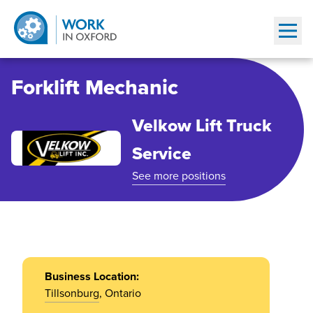
Show
Forklift Mechanic
Velkow Lift Truck
Service
See more positions
Business Location:
Tillsonburg
, Ontario