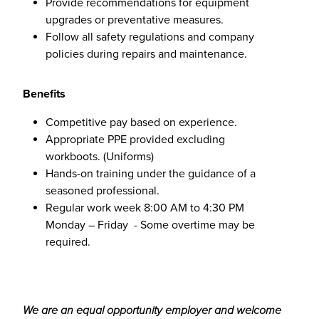
Provide recommendations for equipment
upgrades or preventative measures.
Follow all safety regulations and company
policies during repairs and maintenance.
Benefits
Competitive pay based on experience.
Appropriate PPE provided excluding
workboots. (Uniforms)
Hands-on training under the guidance of a
seasoned professional.
Regular work week 8:00 AM to 4:30 PM
Monday – Friday - Some overtime may be
required.
We are an equal opportunity employer and welcome