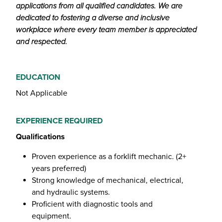
applications from all qualified candidates. We are
dedicated to fostering a diverse and inclusive
workplace where every team member is appreciated
and respected.
EDUCATION
Not Applicable
EXPERIENCE REQUIRED
Qualifications
Proven experience as a forklift mechanic. (2+
years preferred)
Strong knowledge of mechanical, electrical,
and hydraulic systems.
Proficient with diagnostic tools and
equipment.