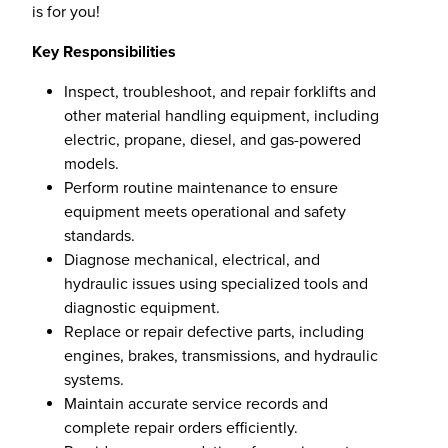
is for you!
Key Responsibilities
Inspect, troubleshoot, and repair forklifts and
other material handling equipment, including
electric, propane, diesel, and gas-powered
models.
Perform routine maintenance to ensure
equipment meets operational and safety
standards.
Diagnose mechanical, electrical, and
hydraulic issues using specialized tools and
diagnostic equipment.
Replace or repair defective parts, including
engines, brakes, transmissions, and hydraulic
systems.
Maintain accurate service records and
complete repair orders efficiently.