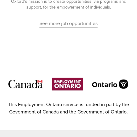
Oxford’s mission is to create opportunities, via programs and
support, for the empowerment of individuals.
See more job opportunities
This Employment Ontario service is funded in part by the
Government of Canada and the Government of Ontario.