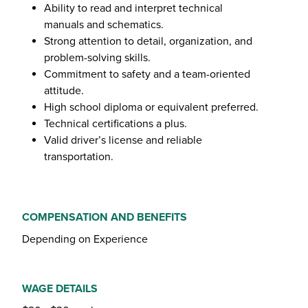
Ability to read and interpret technical
manuals and schematics.
Strong attention to detail, organization, and
problem-solving skills.
Commitment to safety and a team-oriented
attitude.
High school diploma or equivalent preferred.
Technical certifications a plus.
Valid driver’s license and reliable
transportation.
COMPENSATION AND BENEFITS
Depending on Experience
WAGE DETAILS