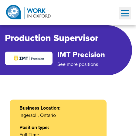
Show
Production Supervisor
IMT Precision
See more positions
Business Location:
Ingersoll
, Ontario
Position type:
Full Time