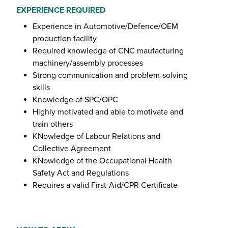
EXPERIENCE REQUIRED
Experience in Automotive/Defence/OEM
production facility
Required knowledge of CNC maufacturing
machinery/assembly processes
Strong communication and problem-solving
skills
Knowledge of SPC/OPC
Highly motivated and able to motivate and
train others
KNowledge of Labour Relations and
Collective Agreement
KNowledge of the Occupational Health
Safety Act and Regulations
Requires a valid First-Aid/CPR Certificate