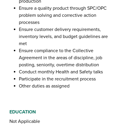
production
Ensure a quality product through SPC/OPC
problem solving and corrective action
processes
Ensure customer delivery requirements,
inventory levels, and budget guidelines are
met
Ensure compliance to the Collective
Agreement in the areas of discipline, job
posting, seniority, overtime distribution
Conduct monthly Health and Safety talks
Participate in the recruitment process
Other duties as assigned
EDUCATION
Not Applicable