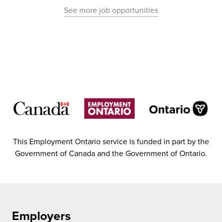
See more job opportunities
This Employment Ontario service is funded in part by the
Government of Canada and the Government of Ontario.
Employers