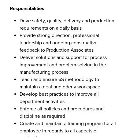
Responsibilities
Drive safety, quality, delivery and production
requirements on a daily basis
Provide strong direction, professional
leadership and ongoing constructive
feedback to Production Associates
Deliver solutions and support for process
improvement and problem solving in the
manufacturing process
Teach and ensure 6S methodology to
maintain a neat and oderly workspace
Develop best practices to improve all
department activities
Enforce all policies and procedures and
discipline as required
Create and maintain a training program for all
employee in regards to all aspects of