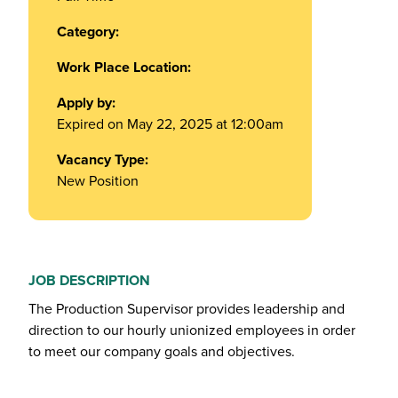
Category:
Work Place Location:
Apply by:
Expired on May 22, 2025 at 12:00am
Vacancy Type:
New Position
JOB DESCRIPTION
The Production Supervisor provides leadership and
direction to our hourly unionized employees in order
to meet our company goals and objectives.