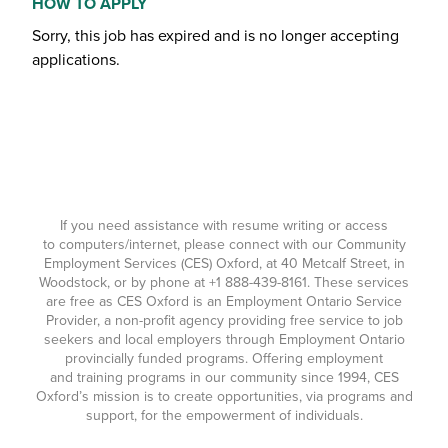
HOW TO APPLY
Sorry, this job has expired and is no longer accepting
applications.
If you need assistance with resume writing or access
to computers/internet, please connect with our Community
Employment Services (CES) Oxford, at 40 Metcalf Street, in
Woodstock, or by phone at
+1 888-439-8161
. These services
are free as CES Oxford is an Employment Ontario Service
Provider, a non-profit agency providing free service to job
seekers and local employers through Employment Ontario
provincially funded programs. Offering employment
and training programs in our community since 1994, CES
Oxford’s mission is to create opportunities, via programs and
support, for the empowerment of individuals.