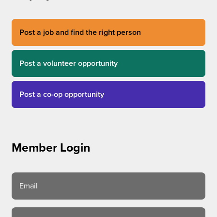
Post a job and find the right person
Post a volunteer opportunity
Post a co-op opportunity
Member Login
Email