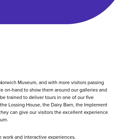
orwich Museum, and with more visitors passing
le on-hand to show them around our galleries and
be trained to deliver tours in one of our five
, the Lossing House, the Dairy Barn, the Implement
they can give our visitors the excellent experience
eum.
 work and interactive experiences.