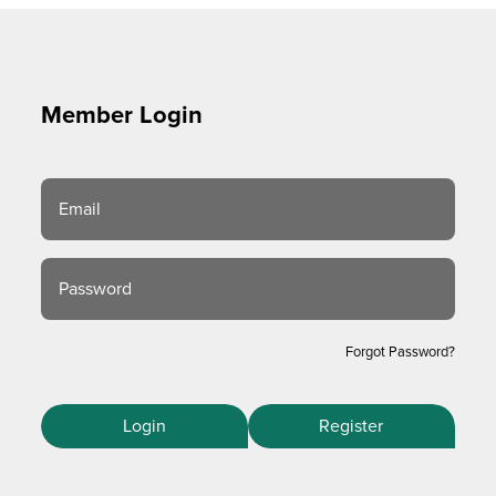
Member Login
Email
Password
Forgot Password?
Login
Register