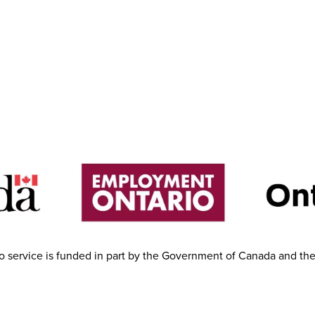
 service is funded in part by the Government of Canada and th