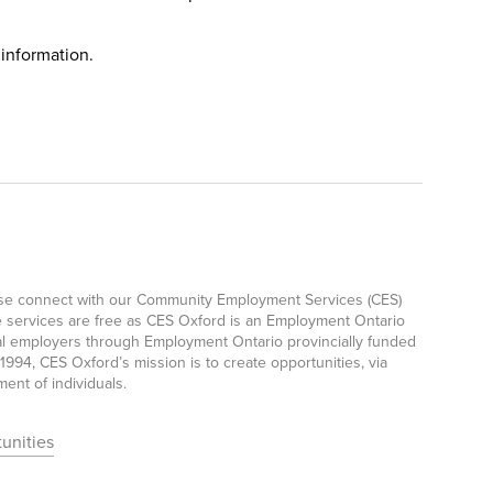
 information.
ease connect with our Community Employment Services (CES)
e services are free as CES Oxford is an Employment Ontario
ocal employers through Employment Ontario provincially funded
94, CES Oxford’s mission is to create opportunities, via
nt of individuals.
unities