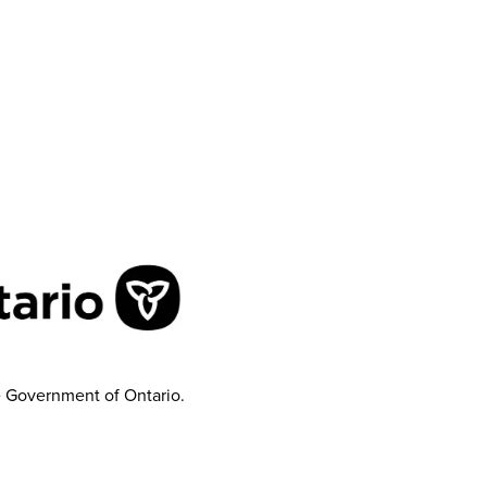
e Government of Ontario.