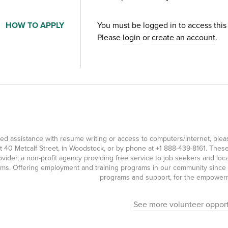
HOW TO APPLY
You must be logged in to access this
Please
login
or
create an account
.
eed assistance with resume writing or access to computers/internet, pl
t 40 Metcalf Street, in Woodstock, or by phone at
+1 888-439-8161
. Thes
ovider, a non-profit agency providing free service to job seekers and l
ms. Offering employment and training programs in our community since 19
programs and support, for the empowerme
See more volunteer opport