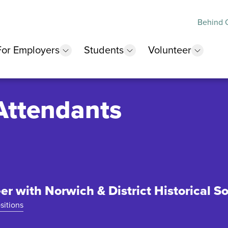
Behind O
For Employers
Students
Volunteer
 submenu
show submenu
show submenu
show 
Attendants
er with Norwich & District Historical So
sitions