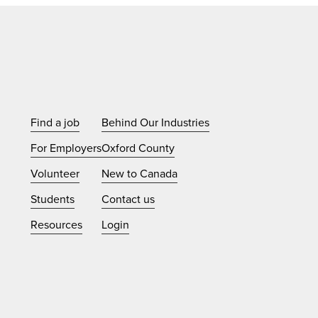
Find a job
Behind Our Industries
For Employers
Oxford County
Volunteer
New to Canada
Students
Contact us
Resources
Login