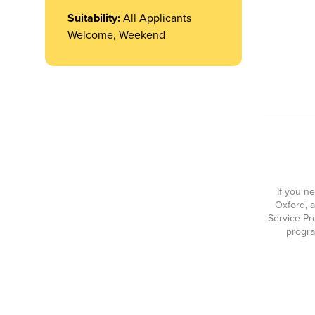
Suitability:
All Applicants
Welcome, Weekend
If you n
Oxford, a
Service Pr
progra