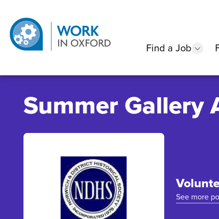
Find a Job
show
Summer Gallery 
Volunte
See more po