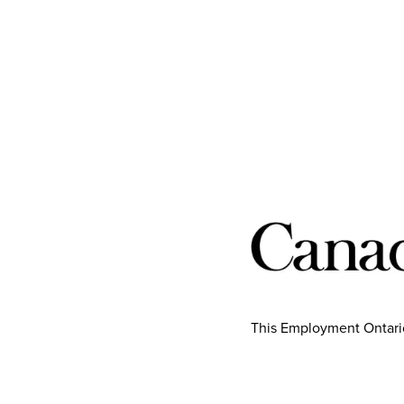
This Employment Ontario