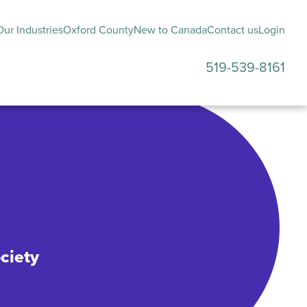
ur Industries
Oxford County
New to Canada
Contact us
Login
519-539-8161
submenu
ciety