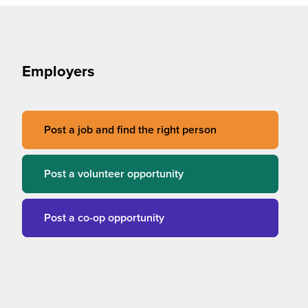
Employers
Post a job and find the right person
Post a volunteer opportunity
Post a co-op opportunity