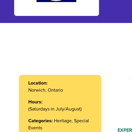
Location:
Norwich, Ontario
Hours:
(Saturdays in July/August)
Categories:
Heritage, Special
Events
EXPER