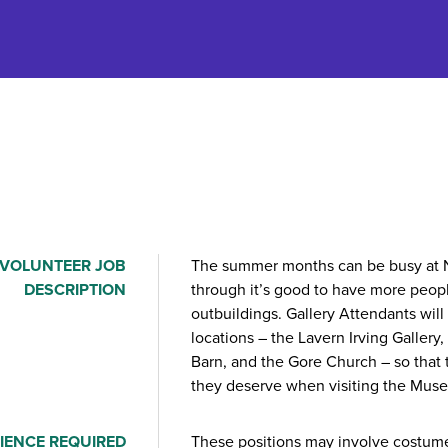
VOLUNTEER JOB
The summer months can be busy at N
DESCRIPTION
through it’s good to have more peop
outbuildings. Gallery Attendants will 
locations – the Lavern Irving Gallery
Barn, and the Gore Church – so that 
they deserve when visiting the Mus
IENCE REQUIRED
These positions may involve costume