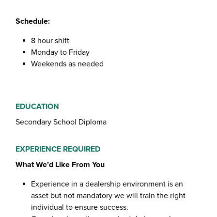
Schedule:
8 hour shift
Monday to Friday
Weekends as needed
EDUCATION
Secondary School Diploma
EXPERIENCE REQUIRED
What We’d Like From You
Experience in a dealership environment is an
asset but not mandatory we will train the right
individual to ensure success.