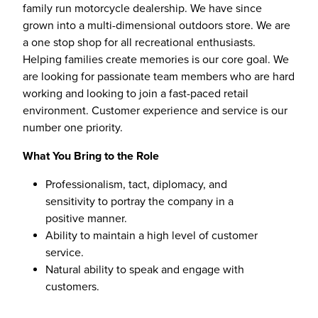
family run motorcycle dealership. We have since
grown into a multi-dimensional outdoors store. We are
a one stop shop for all recreational enthusiasts.
Helping families create memories is our core goal. We
are looking for passionate team members who are hard
working and looking to join a fast-paced retail
environment. Customer experience and service is our
number one priority.
What You Bring to the Role
Professionalism, tact, diplomacy, and
sensitivity to portray the company in a
positive manner.
Ability to maintain a high level of customer
service.
Natural ability to speak and engage with
customers.