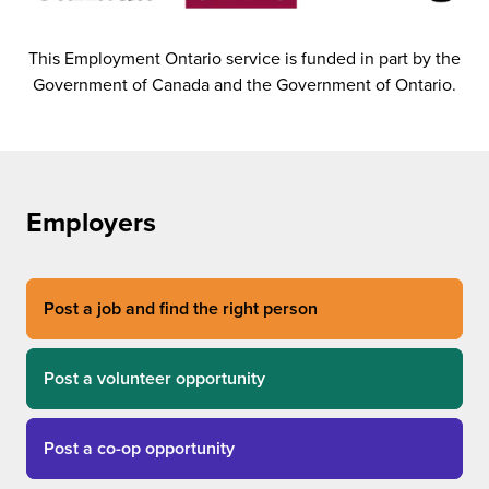
This Employment Ontario service is funded in part by the
Government of Canada and the Government of Ontario.
Employers
Post a job and find the right person
Post a volunteer opportunity
Post a co-op opportunity