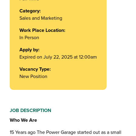
Category:
Sales and Marketing
Work Place Location:
In Person
Apply by:
Expired on July 22, 2025 at 12:00am
Vacancy Type:
New Position
JOB DESCRIPTION
Who We Are
15 Years ago The Power Garage started out as a small