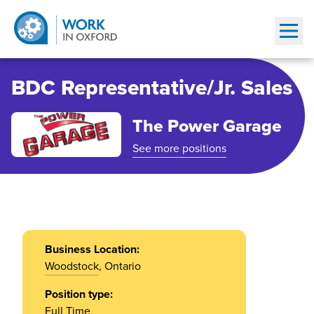
Show
BDC Representative/Jr. Sales
The Power Garage
See more positions
Business Location:
Woodstock
, Ontario
Position type:
Full Time