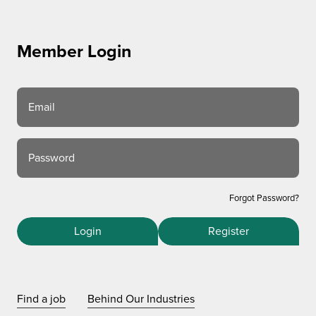
Member Login
Email
Password
Forgot Password?
Login
Register
Find a job
Behind Our Industries