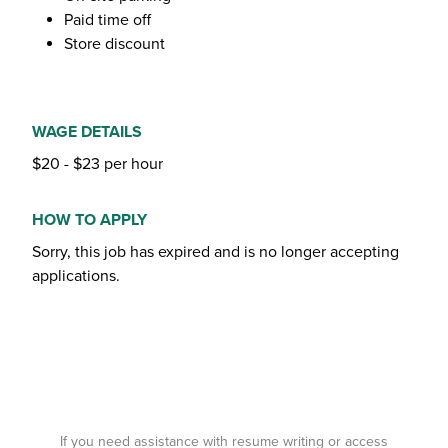
Paid time off
Store discount
WAGE DETAILS
$20 - $23 per hour
HOW TO APPLY
Sorry, this job has expired and is no longer accepting
applications.
If you need assistance with resume writing or access