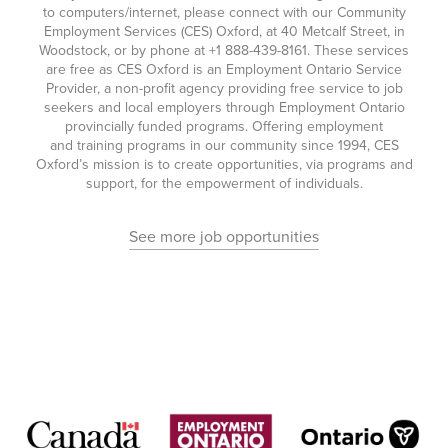
to computers/internet, please connect with our Community
Employment Services (CES) Oxford, at 40 Metcalf Street, in
Woodstock, or by phone at
+1 888-439-8161
. These services
are free as CES Oxford is an Employment Ontario Service
Provider, a non-profit agency providing free service to job
seekers and local employers through Employment Ontario
provincially funded programs. Offering employment
and training programs in our community since 1994, CES
Oxford’s mission is to create opportunities, via programs and
support, for the empowerment of individuals.
See more job opportunities