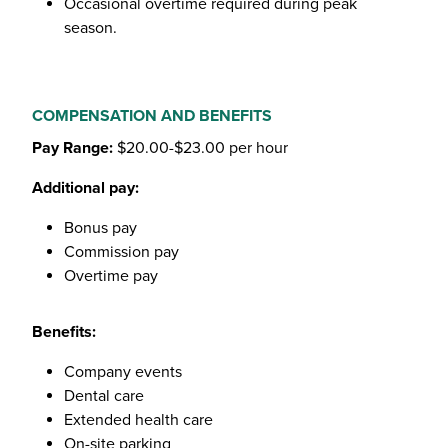
Occasional overtime required during peak
season.
COMPENSATION AND BENEFITS
Pay Range:
$20.00-$23.00 per hour
Additional pay:
Bonus pay
Commission pay
Overtime pay
Benefits:
Company events
Dental care
Extended health care
On-site parking