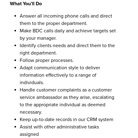
What You’ll Do
Answer all incoming phone calls and direct
them to the proper department.
Make BDC calls daily and achieve targets set
by your manager.
Identify clients needs and direct them to the
right department.
Follow proper processes.
Adapt communication style to deliver
information effectively to a range of
individuals.
Handle customer complaints as a customer
service ambassador as they arise, escalating
to the appropriate individual as deemed
necessary.
Keep up-to-date records in our CRM system
Assist with other administrative tasks
assigned