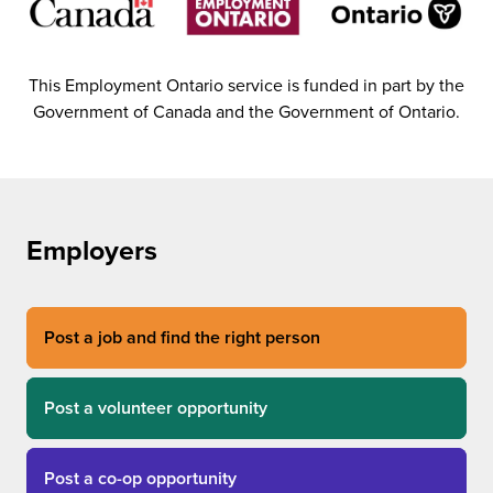
This Employment Ontario service is funded in part by the
Government of Canada and the Government of Ontario.
Employers
Post a job and find the right person
Post a volunteer opportunity
Post a co-op opportunity