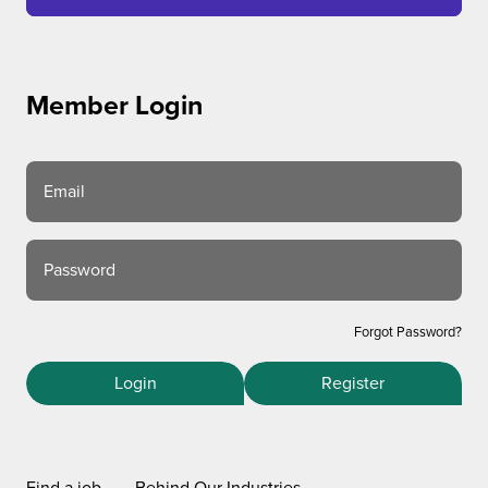
Member Login
Email
Password
Forgot Password?
Login
Register