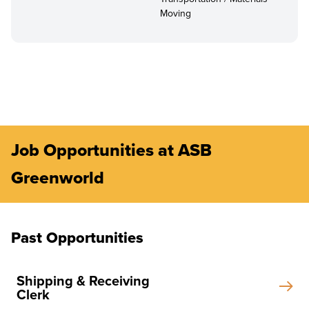
Moving
Job Opportunities at ASB
Greenworld
Past Opportunities
Shipping & Receiving
Clerk