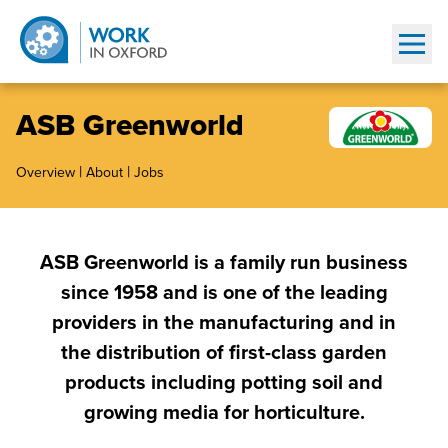
Show
ASB Greenworld
|
|
Overview
About
Jobs
ASB Greenworld is a family run business
since 1958 and is one of the leading
providers in the manufacturing and in
the distribution of first-class garden
products including potting soil and
growing media for horticulture.