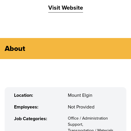
Visit Website
About
Location:
Mount Elgin
Employees:
Not Provided
Job Categories:
Office / Administration
Support,
Transportation / Materials