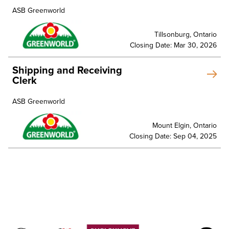
ASB Greenworld
Tillsonburg, Ontario
Closing Date: Mar 30, 2026
Shipping and Receiving
Clerk
ASB Greenworld
Mount Elgin, Ontario
Closing Date: Sep 04, 2025