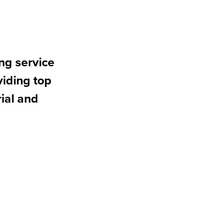
ng service
iding top
rial and