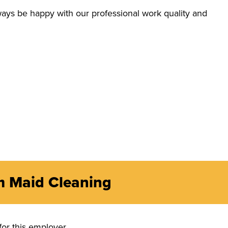
ays be happy with our professional work quality and
m Maid Cleaning
for this employer.