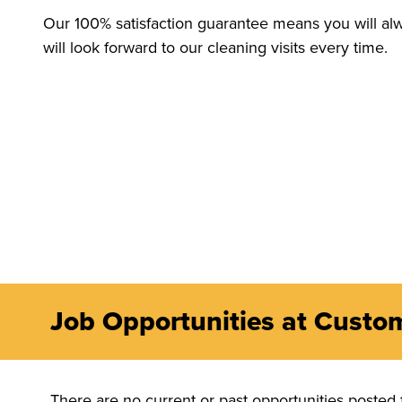
Our 100% satisfaction guarantee means you will alw
will look forward to our cleaning visits every time.
Job Opportunities at Custo
There are no current or past opportunities posted 