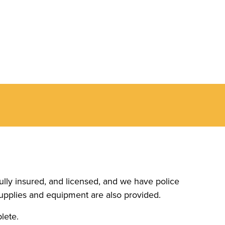
ully insured, and licensed, and we have police
upplies and equipment are also provided.
lete.