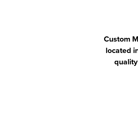
Custom Ma
located 
quality