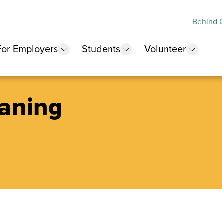
Behind O
For Employers
Students
Volunteer
 submenu
show submenu
show submenu
show 
aning