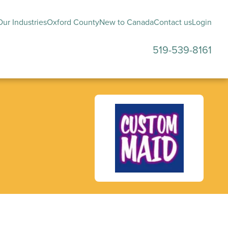
ur Industries
Oxford County
New to Canada
Contact us
Login
519-539-8161
submenu