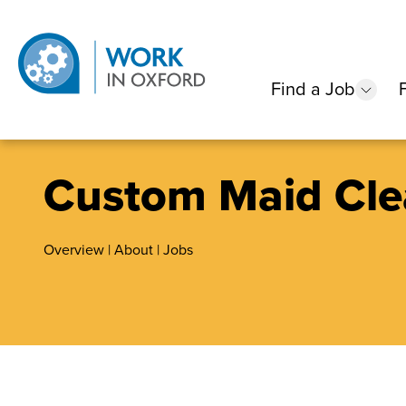
Find a Job
show
Custom Maid Cle
Overview
|
About
|
Jobs