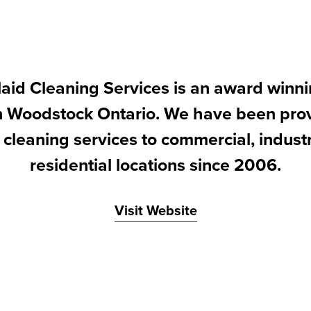
id Cleaning Services is an award winni
in Woodstock Ontario. We have been prov
 cleaning services to commercial, indust
residential locations since 2006.
Visit Website