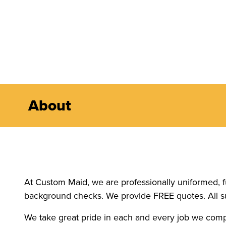
About
At Custom Maid, we are professionally uniformed, f
background checks. We provide FREE quotes. All s
We take great pride in each and every job we comp