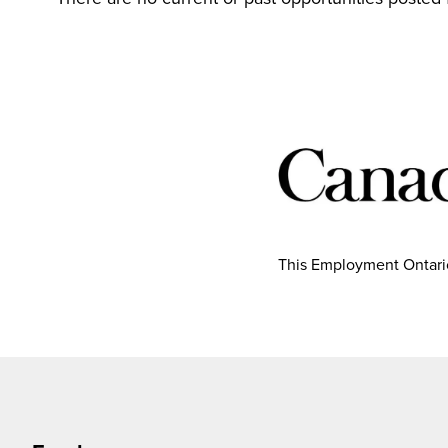
This Employment Ontario