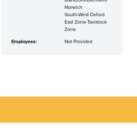
Blandford-Blenheim
Norwich
South-West Oxford
East Zorra-Tavistock
Zorra
Employees:
Not Provided