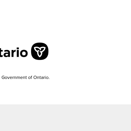
e Government of Ontario.