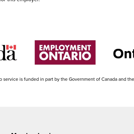
 service is funded in part by the Government of Canada and th