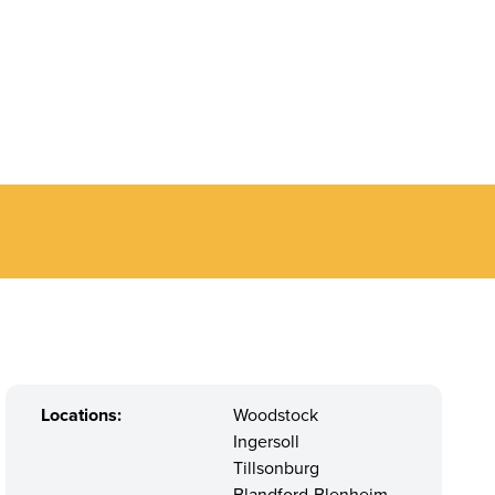
Locations:
Woodstock
Ingersoll
Tillsonburg