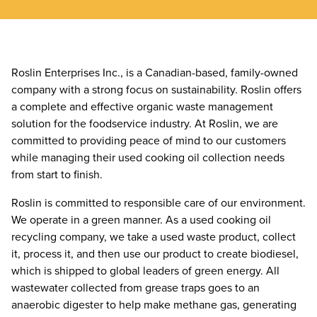
Roslin Enterprises Inc., is a Canadian-based, family-owned
company with a strong focus on sustainability. Roslin offers
a complete and effective organic waste management
solution for the foodservice industry. At Roslin, we are
committed to providing peace of mind to our customers
while managing their used cooking oil collection needs
from start to finish.
Roslin is committed to responsible care of our environment.
We operate in a green manner. As a used cooking oil
recycling company, we take a used waste product, collect
it, process it, and then use our product to create biodiesel,
which is shipped to global leaders of green energy. All
wastewater collected from grease traps goes to an
anaerobic digester to help make methane gas, generating