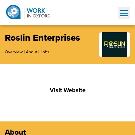
Show
Roslin Enterprises
|
|
Overview
About
Jobs
Visit Website
About