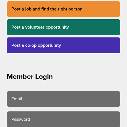
Post a job and find the right person
Post a volunteer opportunity
Post a co-op opportunity
Member Login
Email
Password