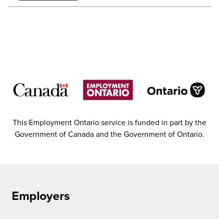
This Employment Ontario service is funded in part by the
Government of Canada and the Government of Ontario.
Employers