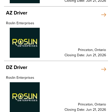
Closing Date: Jun 21, 2026
AZ Driver
Roslin Enterprises
Princeton, Ontario
Closing Date: Jun 21, 2026
DZ Driver
Roslin Enterprises
Princeton, Ontario
Closing Date: Jun 21, 2026