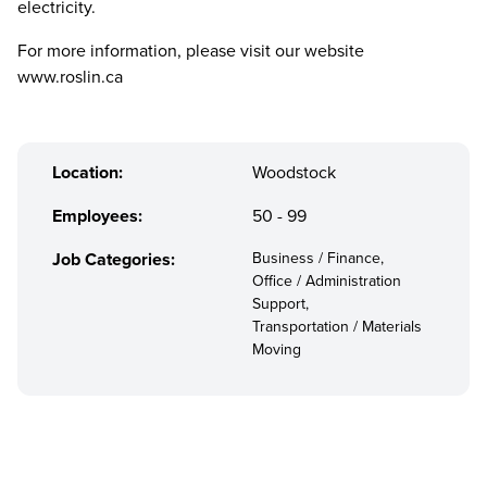
electricity.
For more information, please visit our website
www.roslin.ca
Location:
Woodstock
Employees:
50 - 99
Job Categories:
Business / Finance,
Office / Administration
Support,
Transportation / Materials
Moving