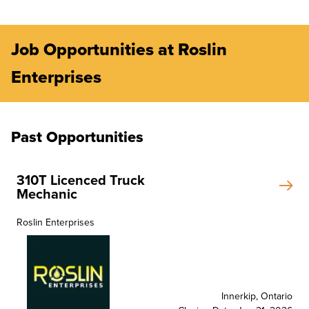
Job Opportunities at Roslin
Enterprises
Past Opportunities
310T Licenced Truck
Mechanic
Roslin Enterprises
Innerkip, Ontario