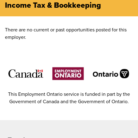
Income Tax & Bookkeeping
There are no current or past opportunities posted for this
employer.
This Employment Ontario service is funded in part by the
Government of Canada and the Government of Ontario.