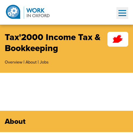
Show
Tax'2000 Income Tax &
Bookkeeping
|
|
Overview
About
Jobs
About