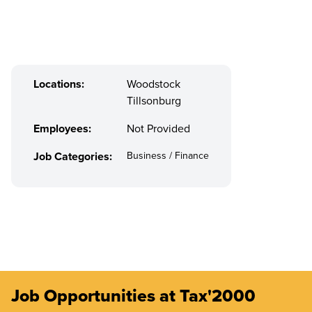
Locations:
Woodstock
Tillsonburg
Employees:
Not Provided
Job Categories:
Business / Finance
Job Opportunities at Tax'2000