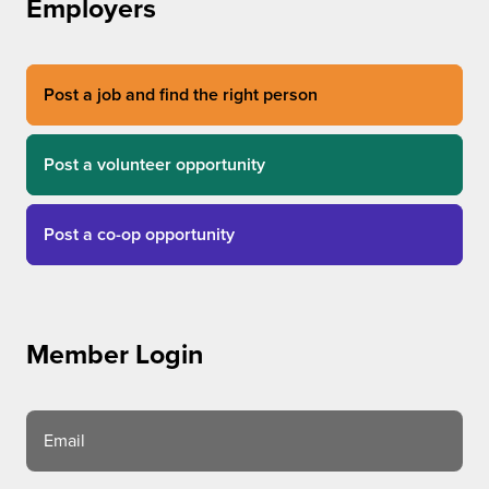
Employers
Post a job and find the right person
Post a volunteer opportunity
Post a co-op opportunity
Member Login
Email