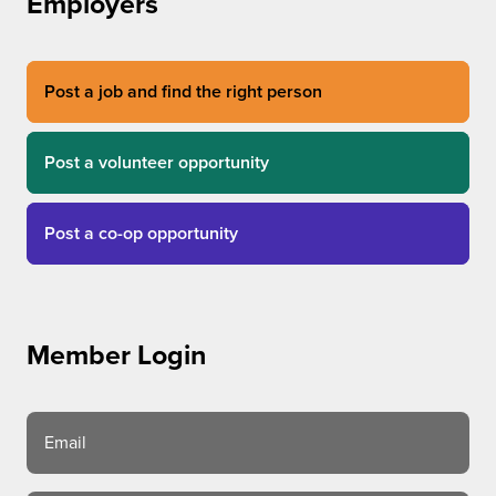
Employers
Post a job and find the right person
Post a volunteer opportunity
Post a co-op opportunity
Member Login
Email