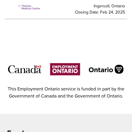
Ingersoll, Ontario
Closing Date: Feb 24, 2025
This Employment Ontario service is funded in part by the
Government of Canada and the Government of Ontario.