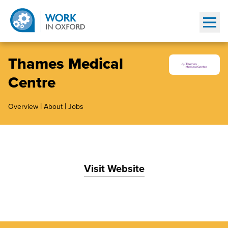
Show
Thames Medical
Centre
|
|
Overview
About
Jobs
Visit Website