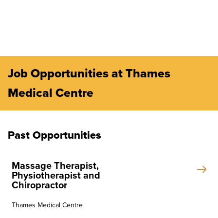
Job Opportunities at Thames
Medical Centre
Past Opportunities
Massage Therapist,
Physiotherapist and
Chiropractor
Thames Medical Centre