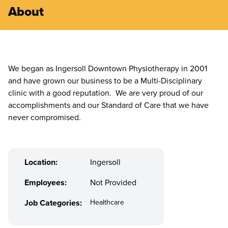
About
We began as Ingersoll Downtown Physiotherapy in 2001
and have grown our business to be a Multi-Disciplinary
clinic with a good reputation. We are very proud of our
accomplishments and our Standard of Care that we have
never compromised.
Location:
Ingersoll
Employees:
Not Provided
Job Categories:
Healthcare