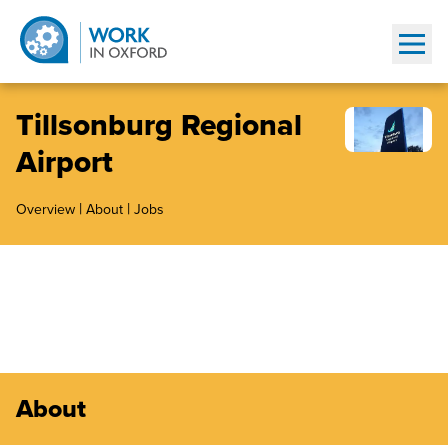
Show
Tillsonburg Regional
Airport
|
|
Overview
About
Jobs
About