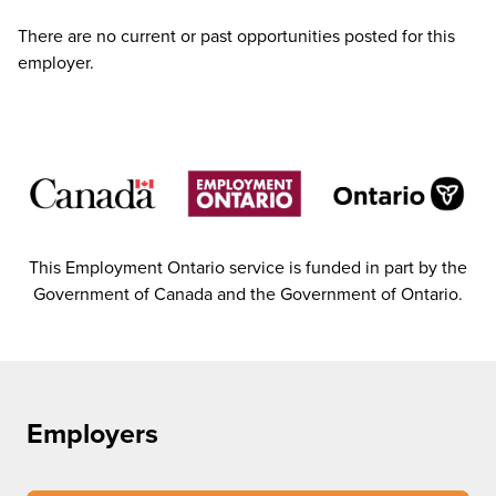
There are no current or past opportunities posted for this
employer.
This Employment Ontario service is funded in part by the
Government of Canada and the Government of Ontario.
Employers