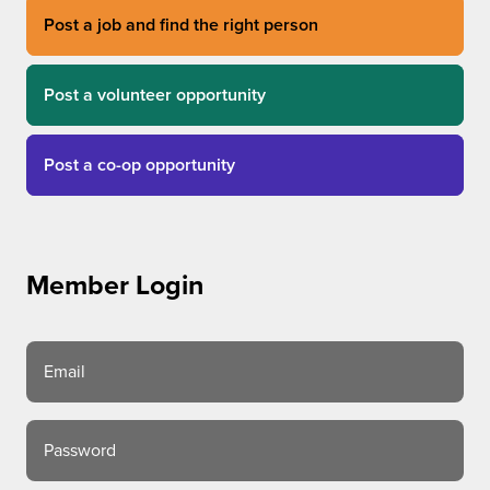
Post a job and find the right person
Post a volunteer opportunity
Post a co-op opportunity
Member Login
Email
Password