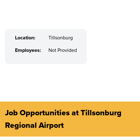
Location:
Tillsonburg
Employees:
Not Provided
Job Opportunities at Tillsonburg
Regional Airport