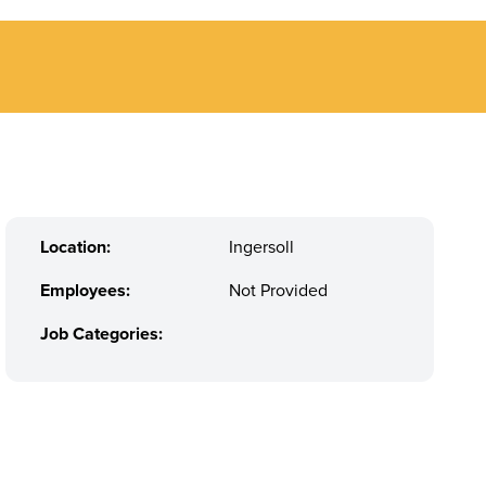
Location:
Ingersoll
Employees:
Not Provided
Job Categories: