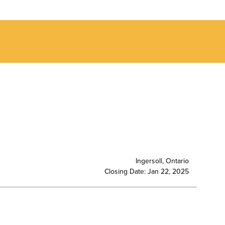
Ingersoll, Ontario
Closing Date: Jan 22, 2025