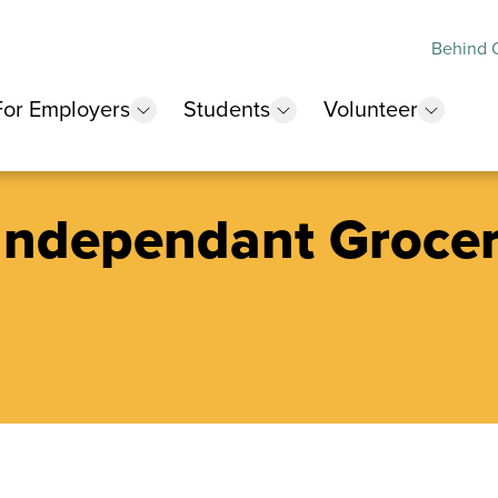
Behind O
For Employers
Students
Volunteer
 submenu
show submenu
show submenu
show 
 Independant Groce