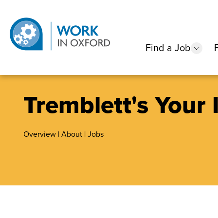
Find a Job
show
Tremblett's Your
Overview
|
About
|
Jobs