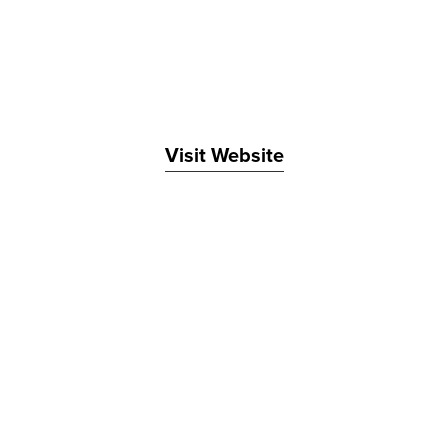
Visit Website