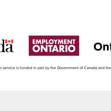
 service is funded in part by the Government of Canada and th