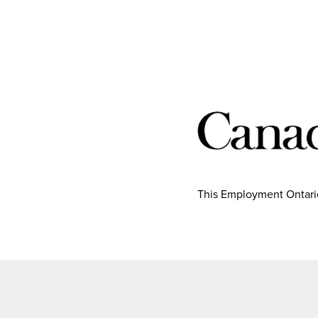
This Employment Ontario