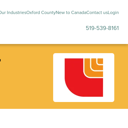
ur Industries
Oxford County
New to Canada
Contact us
Login
519-539-8161
submenu
r