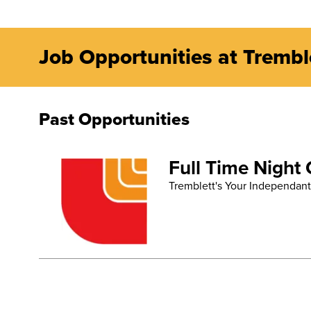
Job Opportunities at Trembl
Past Opportunities
Full Time Night
Tremblett's Your Independant