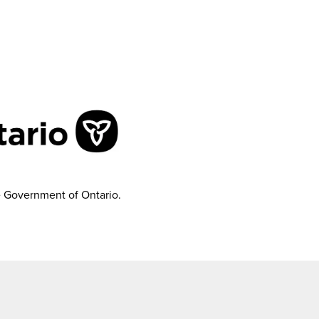
e Government of Ontario.