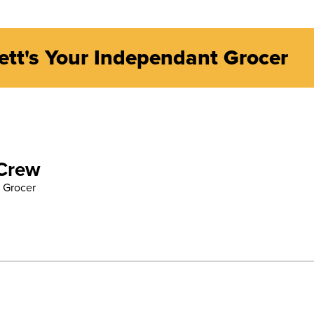
ett's Your Independant Grocer
 Crew
 Grocer