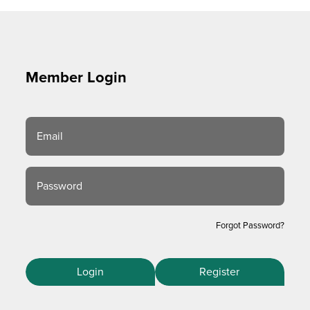
Member Login
Email
Password
Forgot Password?
Login
Register