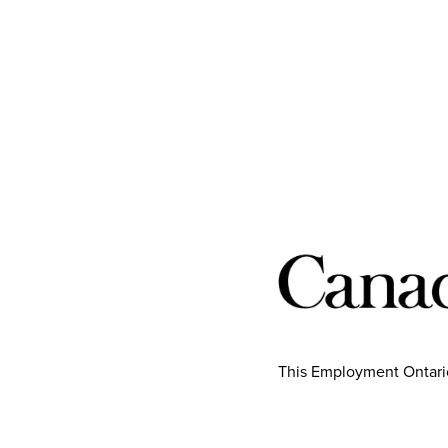
This Employment Ontario