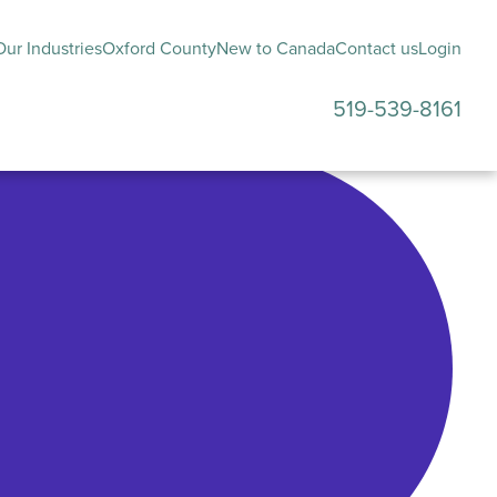
ur Industries
Oxford County
New to Canada
Contact us
Login
519-539-8161
submenu