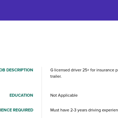
OB DESCRIPTION
G licensed driver 25+ for insurance p
trailer.
EDUCATION
Not Applicable
IENCE REQUIRED
Must have 2-3 years driving experien