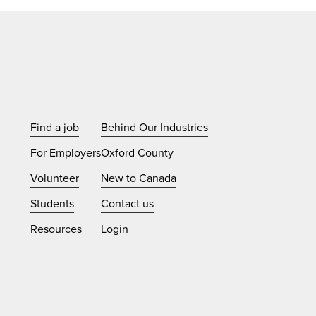
Find a job
Behind Our Industries
For Employers
Oxford County
Volunteer
New to Canada
Students
Contact us
Resources
Login