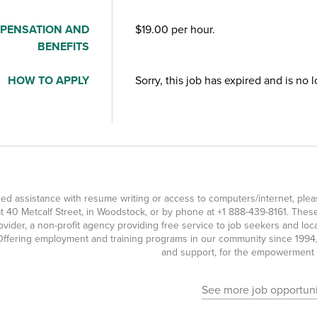
PENSATION AND
$19.00 per hour.
BENEFITS
HOW TO APPLY
Sorry, this job has expired and is no 
eed assistance with resume writing or access to computers/internet, pl
t 40 Metcalf Street, in Woodstock, or by phone at
+1 888-439-8161
. Thes
ovider, a non-profit agency providing free service to job seekers and l
ffering employment and training programs in our community since 1994, 
and support, for the empowerment o
See more job opportuni