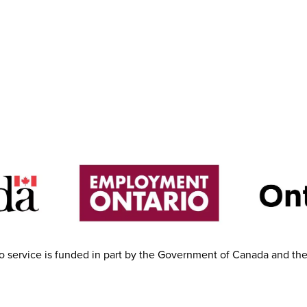
 service is funded in part by the Government of Canada and th