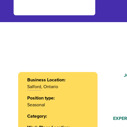
J
Business Location:
Salford
, Ontario
Position type:
Seasonal
Category:
EXPER