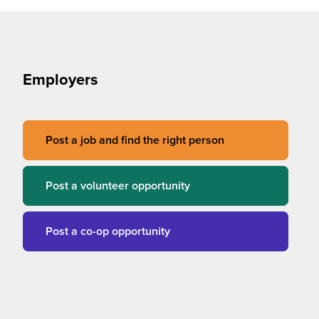
Employers
Post a job and find the right person
Post a volunteer opportunity
Post a co-op opportunity