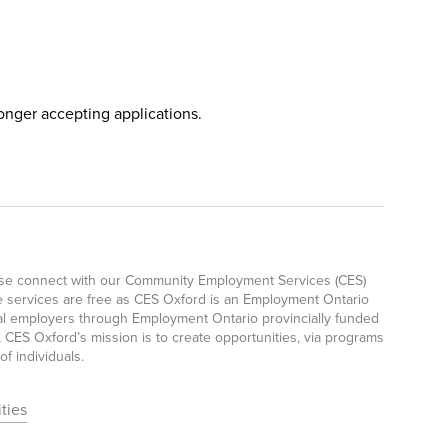
longer accepting applications.
ease connect with our Community Employment Services (CES)
e services are free as CES Oxford is an Employment Ontario
ocal employers through Employment Ontario provincially funded
CES Oxford’s mission is to create opportunities, via programs
f individuals.
ties