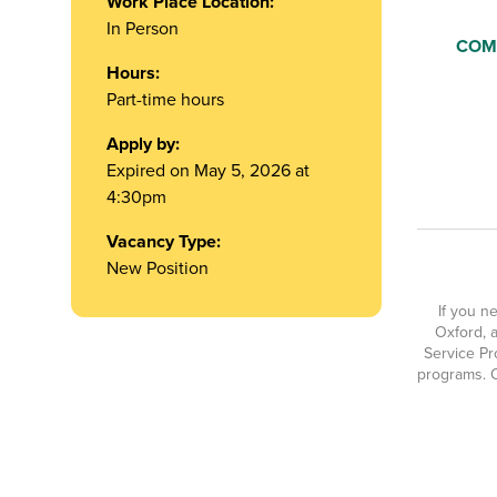
Work Place Location:
In Person
COM
Hours:
Part-time hours
Apply by:
Expired on May 5, 2026 at
4:30pm
Vacancy Type:
New Position
If you n
Oxford, a
Service Pr
programs. O