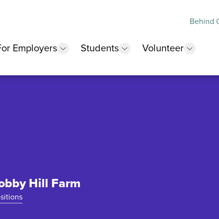
Behind O
For Employers
Students
Volunteer
 submenu
show submenu
show submenu
show 
Hobby Hill Farm
sitions