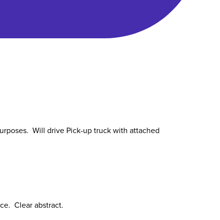
urposes. Will drive Pick-up truck with attached
ce. Clear abstract.