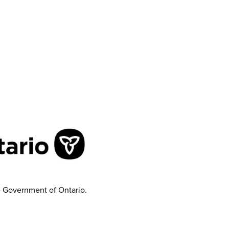
e Government of Ontario.