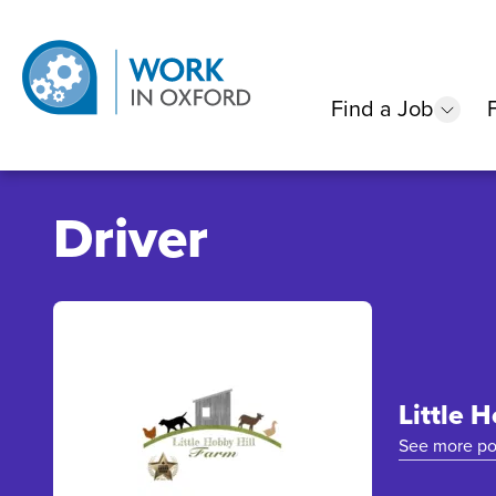
Find a Job
show
Driver
Little 
See more po