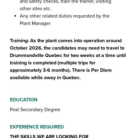
and safety checks, train the trainer, visiting
other sites etc.
Any other related duties requested by the
Plant Manager
Training: As the plant comes into operation around
October 2026, the candidates may need to travel to
Drummondville Quebec for two weeks at a time until
training is completed (multiple trips for
approximately 3-6 months). There is Per Diem
available while away in Quebec.
EDUCATION
Post Secondary Degree
EXPERIENCE REQUIRED
THE SKILLS WE ARE LOOKING FOR