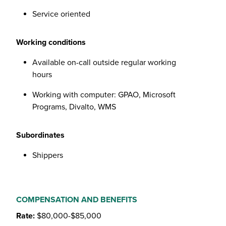
Service oriented
Working conditions
Available on-call outside regular working
hours
Working with computer: GPAO, Microsoft
Programs, Divalto, WMS
Subordinates
Shippers
COMPENSATION AND BENEFITS
Rate:
$80,000-$85,000