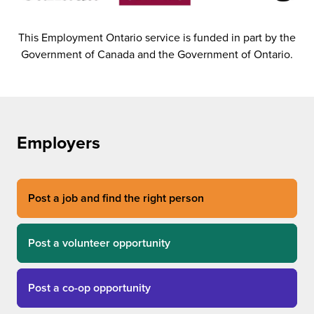
This Employment Ontario service is funded in part by the
Government of Canada and the Government of Ontario.
Employers
Post a job and find the right person
Post a volunteer opportunity
Post a co-op opportunity