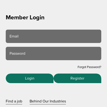
Member Login
Email
Password
Forgot Password?
Login
Register
Find a job
Behind Our Industries