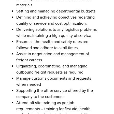
materials
Setting and managing departmental budgets
Defining and achieving objectives regarding
quality of service and cost optimization.
Delivering solutions to any logistics problems
while maintaining a high quality of service
Ensure all the health and safety rules are
followed and adhere to at all times.
Assist in negotiation and management of
freight carriers
Organizing, coordinating, and managing
outbound freight requests as required
Manage customs documents and requests
when needed
Supporting the other service offered by the
company to the customers
Attend off site training as per job
requirements – training for first aid, health