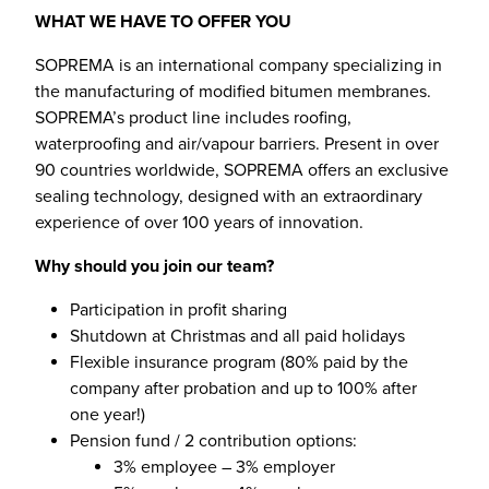
WHAT WE HAVE TO OFFER YOU
SOPREMA is an international company specializing in
the manufacturing of modified bitumen membranes.
SOPREMA’s product line includes roofing,
waterproofing and air/vapour barriers. Present in over
90 countries worldwide, SOPREMA offers an exclusive
sealing technology, designed with an extraordinary
experience of over 100 years of innovation.
Why should you join our team?
Participation in profit sharing
Shutdown at Christmas and all paid holidays
Flexible insurance program (80% paid by the
company after probation and up to 100% after
one year!)
Pension fund / 2 contribution options:
3% employee – 3% employer