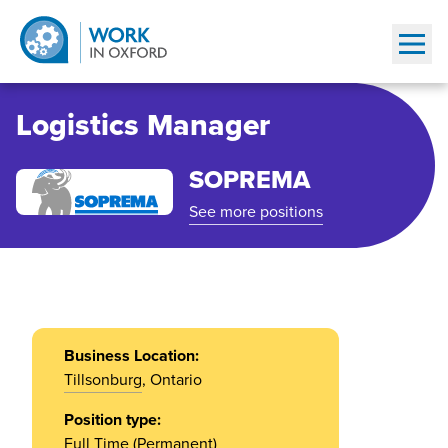
Show
Logistics Manager
SOPREMA
See more positions
Business Location:
Tillsonburg
, Ontario
Position type:
Full Time (Permanent)