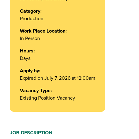
Category:
Production
Work Place Location:
In Person
Hours:
Days
Apply by:
Expired on July 7, 2026 at 12:00am
Vacancy Type:
Existing Position Vacancy
JOB DESCRIPTION