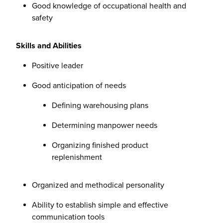
Good knowledge of occupational health and
safety
Skills and Abilities
Positive leader
Good anticipation of needs
Defining warehousing plans
Determining manpower needs
Organizing finished product
replenishment
Organized and methodical personality
Ability to establish simple and effective
communication tools