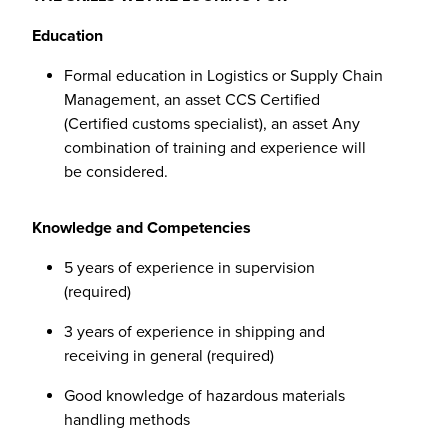
Education
Formal education in Logistics or Supply Chain
Management, an asset CCS Certified
(Certified customs specialist), an asset Any
combination of training and experience will
be considered.
Knowledge and Competencies
5 years of experience in supervision
(required)
3 years of experience in shipping and
receiving in general (required)
Good knowledge of hazardous materials
handling methods