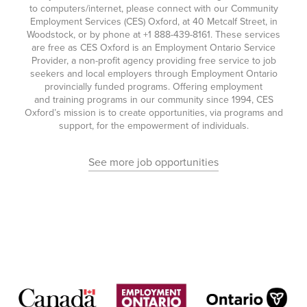
to computers/internet, please connect with our Community
Employment Services (CES) Oxford, at 40 Metcalf Street, in
Woodstock, or by phone at
+1 888-439-8161
. These services
are free as CES Oxford is an Employment Ontario Service
Provider, a non-profit agency providing free service to job
seekers and local employers through Employment Ontario
provincially funded programs. Offering employment
and training programs in our community since 1994, CES
Oxford’s mission is to create opportunities, via programs and
support, for the empowerment of individuals.
See more job opportunities