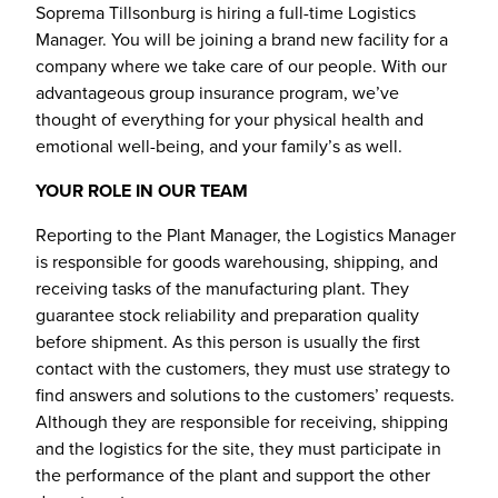
Soprema Tillsonburg is hiring a full-time Logistics
Manager. You will be joining a brand new facility for a
company where we take care of our people. With our
advantageous group insurance program, we’ve
thought of everything for your physical health and
emotional well-being, and your family’s as well.
YOUR ROLE IN OUR TEAM
Reporting to the Plant Manager, the Logistics Manager
is responsible for goods warehousing, shipping, and
receiving tasks of the manufacturing plant. They
guarantee stock reliability and preparation quality
before shipment. As this person is usually the first
contact with the customers, they must use strategy to
find answers and solutions to the customers’ requests.
Although they are responsible for receiving, shipping
and the logistics for the site, they must participate in
the performance of the plant and support the other