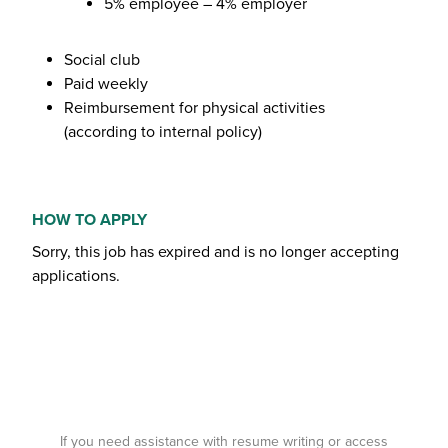
5% employee – 4% employer
Social club
Paid weekly
Reimbursement for physical activities
(according to internal policy)
HOW TO APPLY
Sorry, this job has expired and is no longer accepting
applications.
If you need assistance with resume writing or access