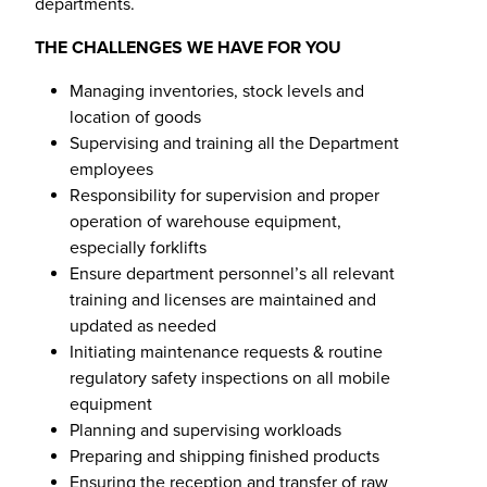
departments.
THE CHALLENGES WE HAVE FOR YOU
Managing inventories, stock levels and
location of goods
Supervising and training all the Department
employees
Responsibility for supervision and proper
operation of warehouse equipment,
especially forklifts
Ensure department personnel’s all relevant
training and licenses are maintained and
updated as needed
Initiating maintenance requests & routine
regulatory safety inspections on all mobile
equipment
Planning and supervising workloads
Preparing and shipping finished products
Ensuring the reception and transfer of raw