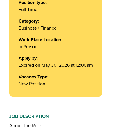
Position type:
Full Time
Category:
Business / Finance
Work Place Location:
In Person
Apply by:
Expired on May 30, 2026 at 12:00am
Vacancy Type:
New Position
JOB DESCRIPTION
About The Role