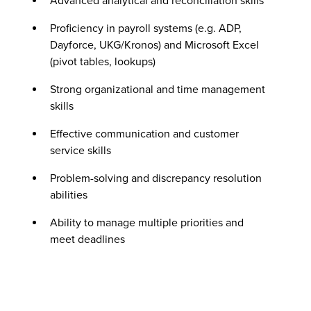
Advanced analytical and reconciliation skills
Proficiency in payroll systems (e.g. ADP,
Dayforce, UKG/Kronos) and Microsoft Excel
(pivot tables, lookups)
Strong organizational and time management
skills
Effective communication and customer
service skills
Problem-solving and discrepancy resolution
abilities
Ability to manage multiple priorities and
meet deadlines