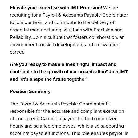
Elevate your expertise with IMT Precision!
We are
recruiting for a Payroll & Accounts Payable Coordinator
to join our team and contribute to the delivery of
essential manufacturing solutions with Precision and
Reliability. Join a culture that fosters collaboration, an
environment for skill development and a rewarding
career.
Are you ready to make a meaningful impact and
contribute to the growth of our organization? Join IMT
and let’s shape the future together!
Position Summary
The Payroll & Accounts Payable Coordinator is
responsible for the accurate and compliant execution
of end-to-end Canadian payroll for both unionized
hourly and salaried employees, while also supporting
accounts payable functions. This role ensures payroll is