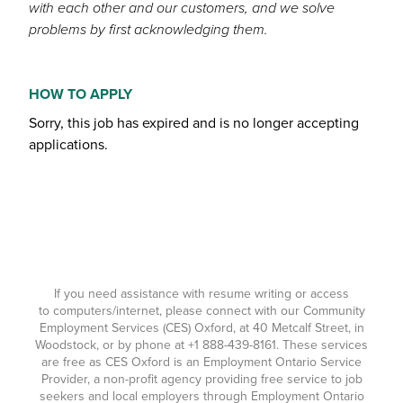
with each other and our customers, and we solve
problems by first acknowledging them.
HOW TO APPLY
Sorry, this job has expired and is no longer accepting
applications.
If you need assistance with resume writing or access
to computers/internet, please connect with our Community
Employment Services (CES) Oxford, at 40 Metcalf Street, in
Woodstock, or by phone at
+1 888-439-8161
. These services
are free as CES Oxford is an Employment Ontario Service
Provider, a non-profit agency providing free service to job
seekers and local employers through Employment Ontario