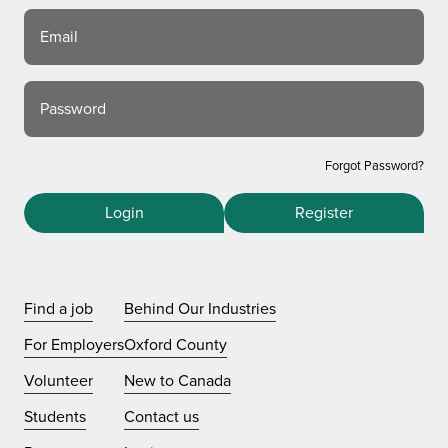
Email
Password
Forgot Password?
Login
Register
Find a job
Behind Our Industries
For Employers
Oxford County
Volunteer
New to Canada
Students
Contact us