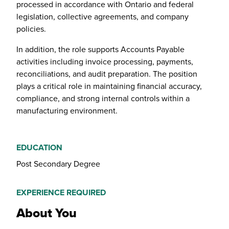
processed in accordance with Ontario and federal
legislation, collective agreements, and company
policies.
In addition, the role supports Accounts Payable
activities including invoice processing, payments,
reconciliations, and audit preparation. The position
plays a critical role in maintaining financial accuracy,
compliance, and strong internal controls within a
manufacturing environment.
EDUCATION
Post Secondary Degree
EXPERIENCE REQUIRED
About You