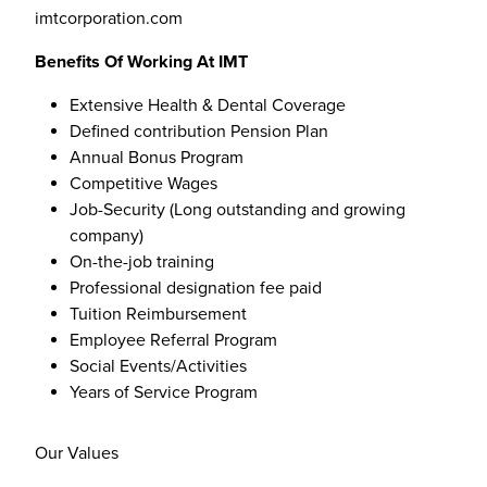
imtcorporation.com
Benefits Of Working At IMT
Extensive Health & Dental Coverage
Defined contribution Pension Plan
Annual Bonus Program
Competitive Wages
Job-Security (Long outstanding and growing
company)
On-the-job training
Professional designation fee paid
Tuition Reimbursement
Employee Referral Program
Social Events/Activities
Years of Service Program
Our Values