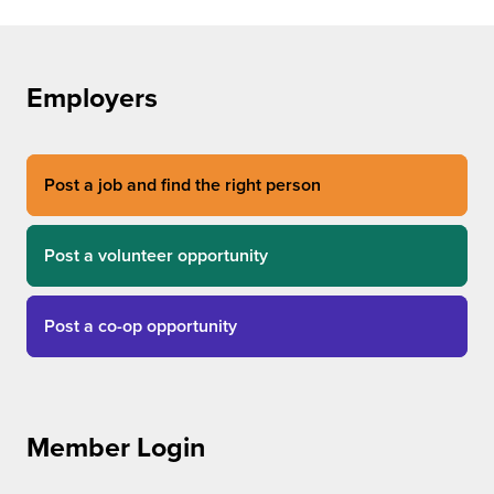
Employers
Post a job and find the right person
Post a volunteer opportunity
Post a co-op opportunity
Member Login