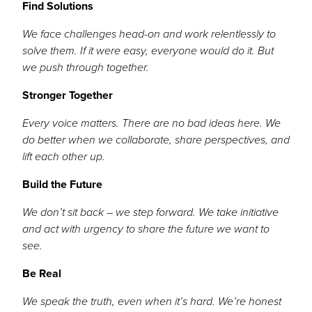
Find Solutions
We face challenges head-on and work relentlessly to
solve them. If it were easy, everyone would do it. But
we push through together.
Stronger Together
Every voice matters. There are no bad ideas here. We
do better when we collaborate, share perspectives, and
lift each other up.
Build the Future
We don’t sit back – we step forward. We take initiative
and act with urgency to share the future we want to
see.
Be Real
We speak the truth, even when it’s hard. We’re honest