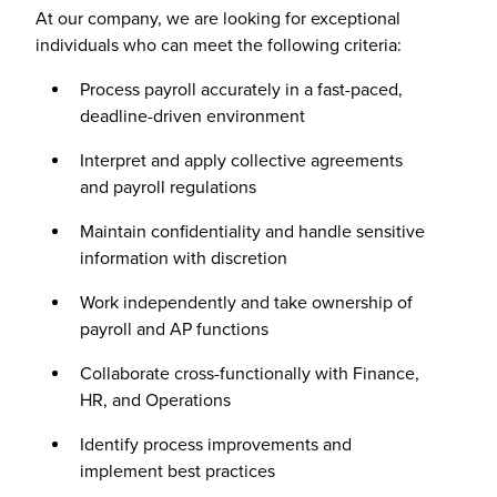
At our company, we are looking for exceptional
individuals who can meet the following criteria:
Process payroll accurately in a fast-paced,
deadline-driven environment
Interpret and apply collective agreements
and payroll regulations
Maintain confidentiality and handle sensitive
information with discretion
Work independently and take ownership of
payroll and AP functions
Collaborate cross-functionally with Finance,
HR, and Operations
Identify process improvements and
implement best practices