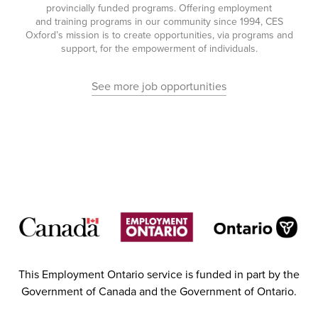
provincially funded programs. Offering employment
and training programs in our community since 1994, CES
Oxford’s mission is to create opportunities, via programs and
support, for the empowerment of individuals.
See more job opportunities
This Employment Ontario service is funded in part by the
Government of Canada and the Government of Ontario.