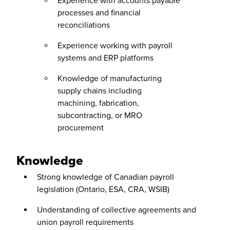
Experience with accounts payable
processes and financial
reconciliations
Experience working with payroll
systems and ERP platforms
Knowledge of manufacturing
supply chains including
machining, fabrication,
subcontracting, or MRO
procurement
Knowledge
Strong knowledge of Canadian payroll
legislation (Ontario, ESA, CRA, WSIB)
Understanding of collective agreements and
union payroll requirements