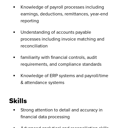
Knowledge of payroll processes including
earnings, deductions, remittances, year-end
reporting
Understanding of accounts payable
processes including invoice matching and
reconciliation
familiarity with financial controls, audit
requirements, and compliance standards
Knowledge of ERP systems and payroll/time
& attendance systems
Skills
Strong attention to detail and accuracy in
financial data processing