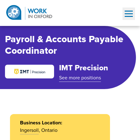
Show
Payroll & Accounts Payable
Coordinator
IMT Precision
See more positions
Business Location:
Ingersoll
, Ontario