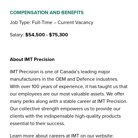
COMPENSATION AND BENEFITS
Job Type: Full-Time – Current Vacancy
Salary:
$54,500 - $75,300
About IMT Precision
IMT Precision is one of Canada’s leading major
manufacturers in the OEM and Defence industries.
With over 100 years of experience, it has taught us that
our employees are our most valuable assets. We offer
many perks along with a stable career at IMT Precision.
Our collective strength empowers us to provide our
clients with the indispensable high-quality products
essential to their success.
Learn more about careers at IMT on our website: