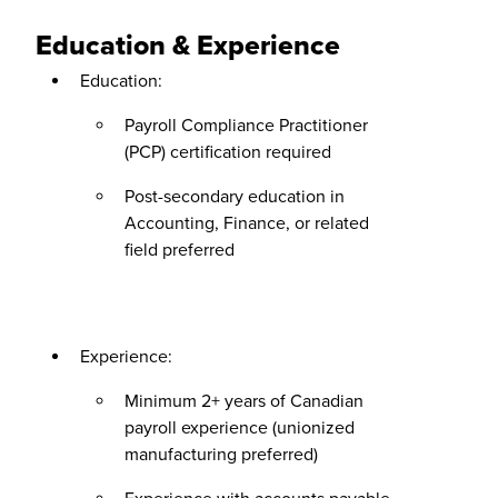
Education & Experience
Education:
Payroll Compliance Practitioner
(PCP) certification required
Post-secondary education in
Accounting, Finance, or related
field preferred
Experience:
Minimum 2+ years of Canadian
payroll experience (unionized
manufacturing preferred)