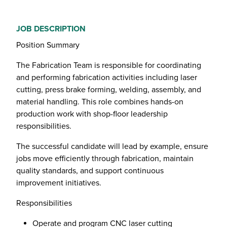
JOB DESCRIPTION
Position Summary
The Fabrication Team is responsible for coordinating
and performing fabrication activities including laser
cutting, press brake forming, welding, assembly, and
material handling. This role combines hands-on
production work with shop-floor leadership
responsibilities.
The successful candidate will lead by example, ensure
jobs move efficiently through fabrication, maintain
quality standards, and support continuous
improvement initiatives.
Responsibilities
Operate and program CNC laser cutting