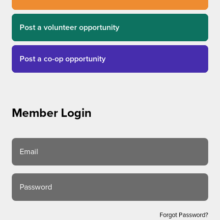
Post a volunteer opportunity
Post a co-op opportunity
Member Login
Email
Password
Forgot Password?