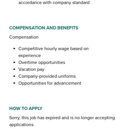
accordance with company standard
COMPENSATION AND BENEFITS
Compensation
Competitive hourly wage based on
experience
Overtime opportunities
Vacation pay
Company-provided uniforms
Opportunities for advancement
HOW TO APPLY
Sorry, this job has expired and is no longer accepting
applications.