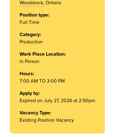
Woodstock
, Ontario
Position type:
Full Time
Category:
Production
Work Place Location:
In Person
Hours:
7:00 AM TO 3:00 PM
Apply by:
Expired on July 27, 2026 at 2:50pm
Vacancy Type:
Existing Position Vacancy