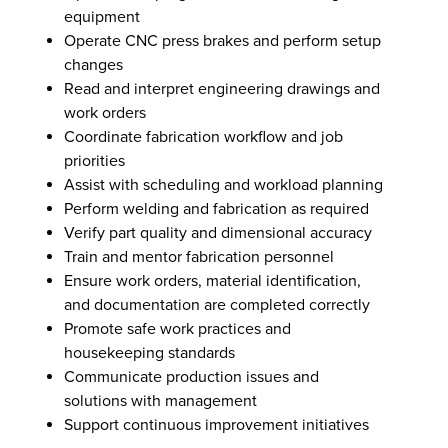
equipment
Operate CNC press brakes and perform setup
changes
Read and interpret engineering drawings and
work orders
Coordinate fabrication workflow and job
priorities
Assist with scheduling and workload planning
Perform welding and fabrication as required
Verify part quality and dimensional accuracy
Train and mentor fabrication personnel
Ensure work orders, material identification,
and documentation are completed correctly
Promote safe work practices and
housekeeping standards
Communicate production issues and
solutions with management
Support continuous improvement initiatives