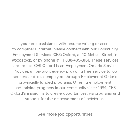
If you need assistance with resume writing or access
to computers/internet, please connect with our Community
Employment Services (CES) Oxford, at 40 Metcalf Street, in
Woodstock, or by phone at
+1 888-439-8161
. These services
are free as CES Oxford is an Employment Ontario Service
Provider, a non-profit agency providing free service to job
seekers and local employers through Employment Ontario
provincially funded programs. Offering employment
and training programs in our community since 1994, CES
Oxford’s mission is to create opportunities, via programs and
support, for the empowerment of individuals.
See more job opportunities