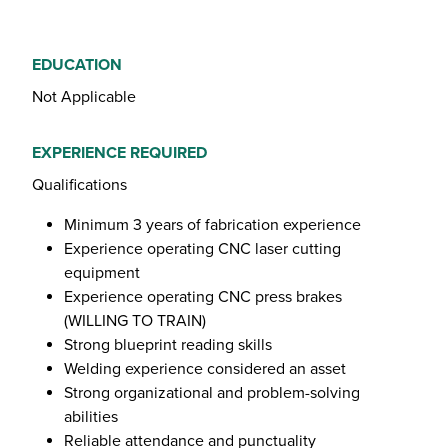
EDUCATION
Not Applicable
EXPERIENCE REQUIRED
Qualifications
Minimum 3 years of fabrication experience
Experience operating CNC laser cutting
equipment
Experience operating CNC press brakes
(WILLING TO TRAIN)
Strong blueprint reading skills
Welding experience considered an asset
Strong organizational and problem-solving
abilities
Reliable attendance and punctuality