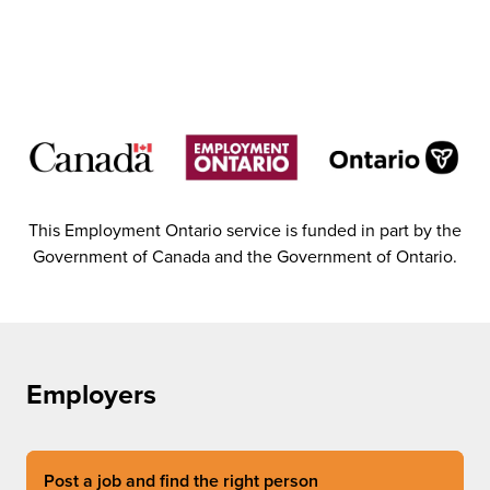
This Employment Ontario service is funded in part by the
Government of Canada and the Government of Ontario.
Employers
Post a job and find the right person