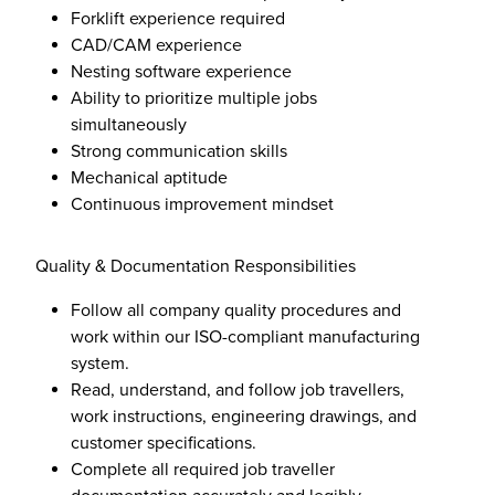
Forklift experience required
CAD/CAM experience
Nesting software experience
Ability to prioritize multiple jobs
simultaneously
Strong communication skills
Mechanical aptitude
Continuous improvement mindset
Quality & Documentation Responsibilities
Follow all company quality procedures and
work within our ISO-compliant manufacturing
system.
Read, understand, and follow job travellers,
work instructions, engineering drawings, and
customer specifications.
Complete all required job traveller