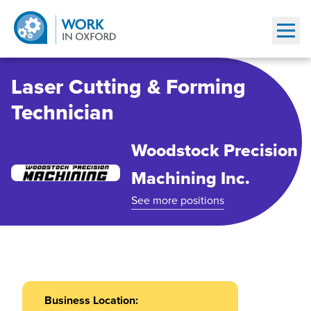
Show
Laser Cutting & Forming
Technician
Woodstock Precision
Machining Inc.
See more positions
Business Location: