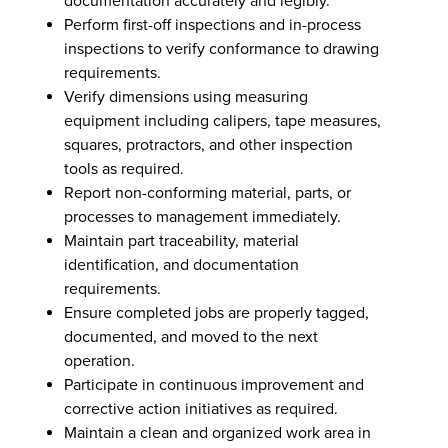
documentation accurately and legibly.
Perform first-off inspections and in-process
inspections to verify conformance to drawing
requirements.
Verify dimensions using measuring
equipment including calipers, tape measures,
squares, protractors, and other inspection
tools as required.
Report non-conforming material, parts, or
processes to management immediately.
Maintain part traceability, material
identification, and documentation
requirements.
Ensure completed jobs are properly tagged,
documented, and moved to the next
operation.
Participate in continuous improvement and
corrective action initiatives as required.
Maintain a clean and organized work area in