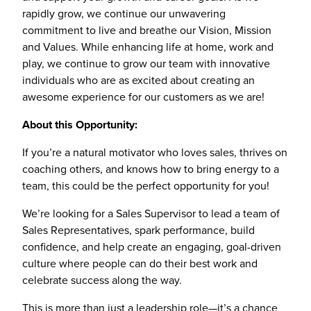
rapidly grow, we continue our unwavering
commitment to live and breathe our Vision, Mission
and Values. While enhancing life at home, work and
play, we continue to grow our team with innovative
individuals who are as excited about creating an
awesome experience for our customers as we are!
About this Opportunity:
If you’re a natural motivator who loves sales, thrives on
coaching others, and knows how to bring energy to a
team, this could be the perfect opportunity for you!
We’re looking for a Sales Supervisor to lead a team of
Sales Representatives, spark performance, build
confidence, and help create an engaging, goal-driven
culture where people can do their best work and
celebrate success along the way.
This is more than just a leadership role—it’s a chance