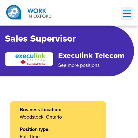
Show
Sales Supervisor
Execulink Telecom
See more positions
Business Location:
Woodstock
, Ontario
Position type:
Full Time