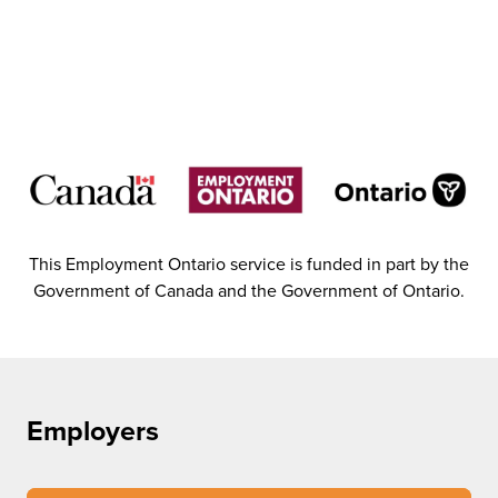
This Employment Ontario service is funded in part by the
Government of Canada and the Government of Ontario.
Employers