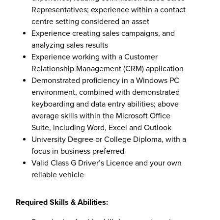
Representatives; experience within a contact
centre setting considered an asset
Experience creating sales campaigns, and
analyzing sales results
Experience working with a Customer
Relationship Management (CRM) application
Demonstrated proficiency in a Windows PC
environment, combined with demonstrated
keyboarding and data entry abilities; above
average skills within the Microsoft Office
Suite, including Word, Excel and Outlook
University Degree or College Diploma, with a
focus in business preferred
Valid Class G Driver’s Licence and your own
reliable vehicle
Required Skills & Abilities: