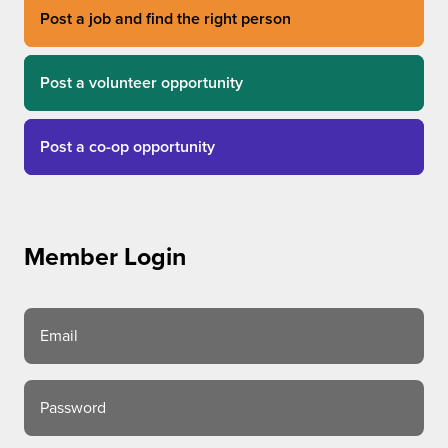
Post a job and find the right person
Post a volunteer opportunity
Post a co-op opportunity
Member Login
Email
Password