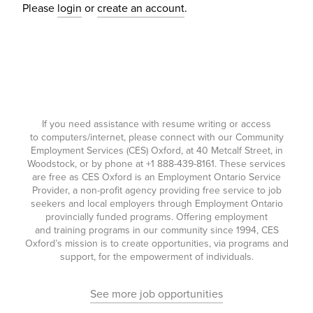
Please
login
or
create an account
.
If you need assistance with resume writing or access
to computers/internet, please connect with our Community
Employment Services (CES) Oxford, at 40 Metcalf Street, in
Woodstock, or by phone at
+1 888-439-8161
. These services
are free as CES Oxford is an Employment Ontario Service
Provider, a non-profit agency providing free service to job
seekers and local employers through Employment Ontario
provincially funded programs. Offering employment
and training programs in our community since 1994, CES
Oxford’s mission is to create opportunities, via programs and
support, for the empowerment of individuals.
See more job opportunities