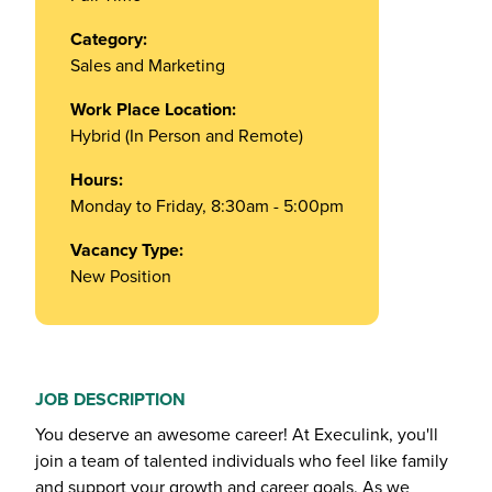
Category:
Sales and Marketing
Work Place Location:
Hybrid (In Person and Remote)
Hours:
Monday to Friday, 8:30am - 5:00pm
Vacancy Type:
New Position
JOB DESCRIPTION
You deserve an awesome career! At Execulink, you'll
join a team of talented individuals who feel like family
and support your growth and career goals. As we