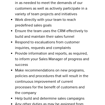
in as needed to meet the demands of our
customers as well as actively participate in a
variety of team projects and initiatives
Work directly with your team to reach
predefined sales goals
Ensure the team uses the CRM effectively to
build and maintain their sales funnel
Respond to escaluations from customer
inquiries, requests and complaints
Provide information and reports, as required,
to inform your Sales Manager of progress and
success
Make recommendations on new programs,
policies and procedures that will result in the
continuous improvement of current
processes for the benefit of customers and
the company
Help build and determine sales campaigns
Any other duties as may be assigned from