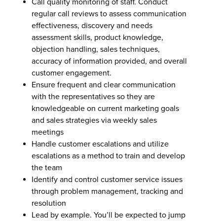
Call quality monitoring of staff. Conduct
regular call reviews to assess communication
effectiveness, discovery and needs
assessment skills, product knowledge,
objection handling, sales techniques,
accuracy of information provided, and overall
customer engagement.
Ensure frequent and clear communication
with the representatives so they are
knowledgeable on current marketing goals
and sales strategies via weekly sales
meetings
Handle customer escalations and utilize
escalations as a method to train and develop
the team
Identify and control customer service issues
through problem management, tracking and
resolution
Lead by example. You’ll be expected to jump