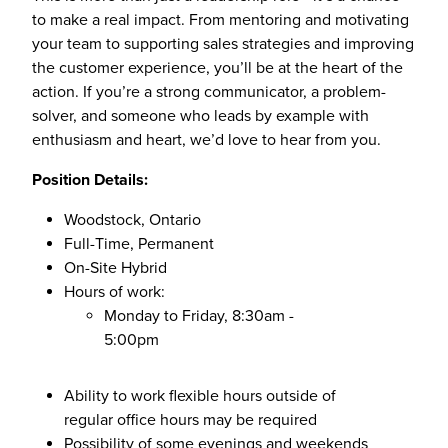
to make a real impact. From mentoring and motivating
your team to supporting sales strategies and improving
the customer experience, you’ll be at the heart of the
action. If you’re a strong communicator, a problem-
solver, and someone who leads by example with
enthusiasm and heart, we’d love to hear from you.
Position Details:
Woodstock, Ontario
Full-Time, Permanent
On-Site Hybrid
Hours of work:
Monday to Friday, 8:30am -
5:00pm
Ability to work flexible hours outside of
regular office hours may be required
Possibility of some evenings and weekends