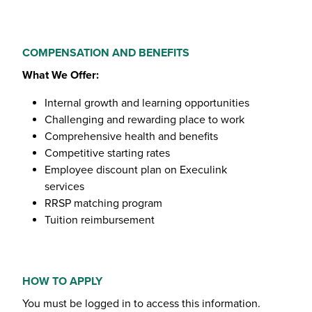
COMPENSATION AND BENEFITS
What We Offer:
Internal growth and learning opportunities
Challenging and rewarding place to work
Comprehensive health and benefits
Competitive starting rates
Employee discount plan on Execulink
services
RRSP matching program
Tuition reimbursement
HOW TO APPLY
You must be logged in to access this information.