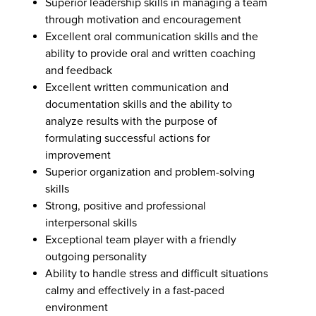
Superior leadership skills in managing a team
through motivation and encouragement
Excellent oral communication skills and the
ability to provide oral and written coaching
and feedback
Excellent written communication and
documentation skills and the ability to
analyze results with the purpose of
formulating successful actions for
improvement
Superior organization and problem-solving
skills
Strong, positive and professional
interpersonal skills
Exceptional team player with a friendly
outgoing personality
Ability to handle stress and difficult situations
calmy and effectively in a fast-paced
environment