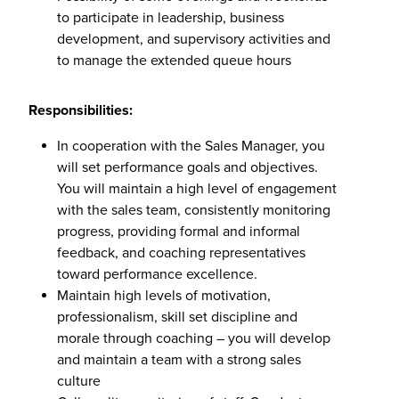
to participate in leadership, business
development, and supervisory activities and
to manage the extended queue hours
Responsibilities:
In cooperation with the Sales Manager, you
will set performance goals and objectives.
You will maintain a high level of engagement
with the sales team, consistently monitoring
progress, providing formal and informal
feedback, and coaching representatives
toward performance excellence.
Maintain high levels of motivation,
professionalism, skill set discipline and
morale through coaching – you will develop
and maintain a team with a strong sales
culture