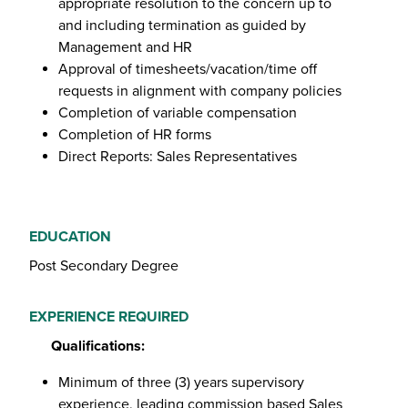
appropriate resolution to the concern up to
and including termination as guided by
Management and HR
Approval of timesheets/vacation/time off
requests in alignment with company policies
Completion of variable compensation
Completion of HR forms
Direct Reports: Sales Representatives
EDUCATION
Post Secondary Degree
EXPERIENCE REQUIRED
Qualifications:
Minimum of three (3) years supervisory
experience, leading commission based Sales