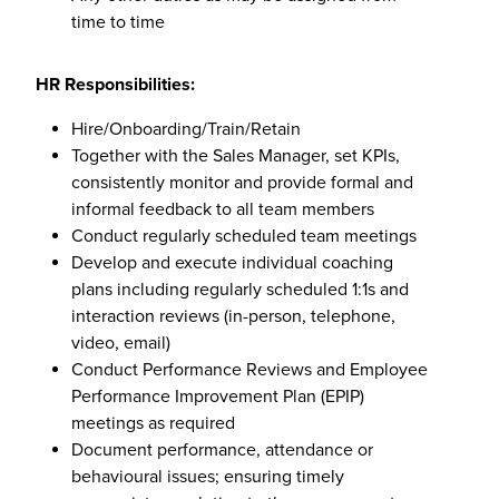
time to time
HR Responsibilities:
Hire/Onboarding/Train/Retain
Together with the Sales Manager, set KPIs,
consistently monitor and provide formal and
informal feedback to all team members
Conduct regularly scheduled team meetings
Develop and execute individual coaching
plans including regularly scheduled 1:1s and
interaction reviews (in-person, telephone,
video, email)
Conduct Performance Reviews and Employee
Performance Improvement Plan (EPIP)
meetings as required
Document performance, attendance or
behavioural issues; ensuring timely