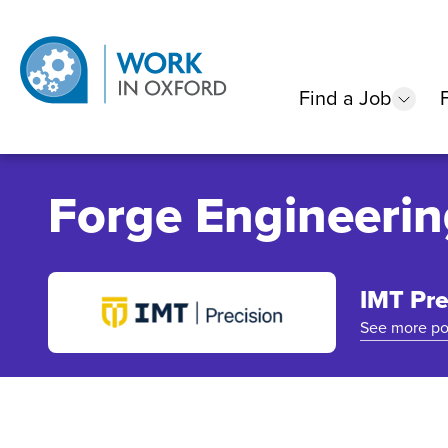
Find a Job
show
Forge Engineerin
IMT Pre
See more po