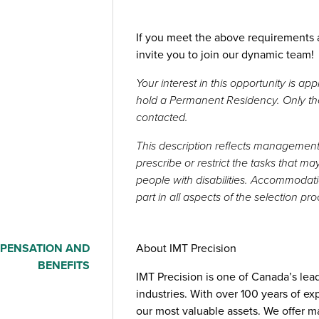
If you meet the above requirements a
invite you to join our dynamic team!
Your interest in this opportunity is a
hold a Permanent Residency. Only thos
contacted.
This description reflects management’
prescribe or restrict the tasks that 
people with disabilities. Accommodati
part in all aspects of the selection pr
PENSATION AND
About IMT Precision
BENEFITS
IMT Precision is one of Canada’s le
industries. With over 100 years of ex
our most valuable assets. We offer m