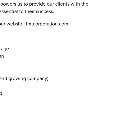
mpowers us to provide our clients with the
ssential to their success.
our website: imtcorporation.com
rage
an
 and growing company)
d