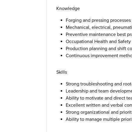
Knowledge
Forging and pressing processe
Mechanical, electrical, pneumati
Preventive maintenance best pr
Occupational Health and Safety 
Production planning and shift c
Continuous improvement metho
Skills
Strong troubleshooting and root-
Leadership and team developmen
Ability to motivate and direct 
Excellent written and verbal co
Strong organizational and prioriti
Ability to manage multiple prior