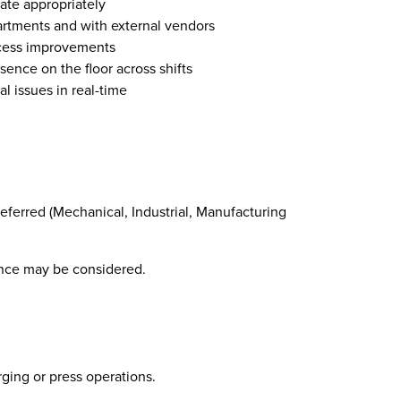
ate appropriately
artments and with external vendors
cess improvements
sence on the floor across shifts
l issues in real-time
preferred (Mechanical, Industrial, Manufacturing
ence may be considered.
ging or press operations.