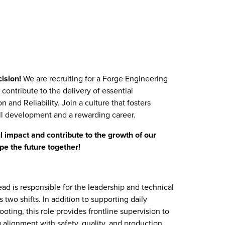
cision!
We are recruiting for a Forge Engineering
contribute to the delivery of essential
 and Reliability. Join a culture that fosters
ill development and a rewarding career.
 impact and contribute to the growth of our
pe the future together!
d is responsible for the leadership and technical
 two shifts. In addition to supporting daily
ting, this role provides frontline supervision to
g alignment with safety, quality, and production