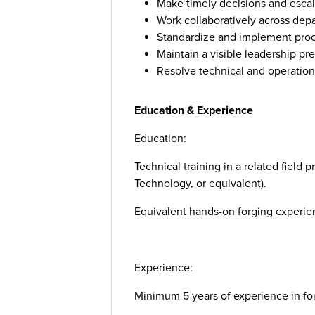
Make timely decisions and escal
Work collaboratively across dep
Standardize and implement pro
Maintain a visible leadership pre
Resolve technical and operationa
Education & Experience
Education:
Technical training in a related field 
Technology, or equivalent).
Equivalent hands-on forging experi
Experience:
Minimum 5 years of experience in for