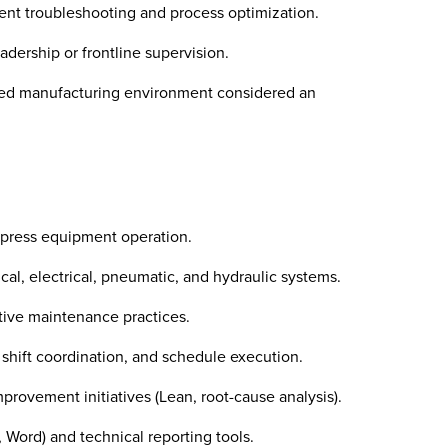
nt troubleshooting and process optimization.
dership or frontline supervision.
zed manufacturing environment considered an
 press equipment operation.
l, electrical, pneumatic, and hydraulic systems.
ive maintenance practices.
 shift coordination, and schedule execution.
rovement initiatives (Lean, root-cause analysis).
, Word) and technical reporting tools.