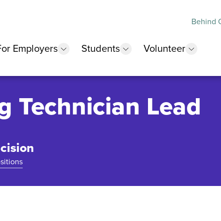
Behind O
For Employers
Students
Volunteer
 submenu
show submenu
show submenu
show 
g Technician Lead
cision
sitions