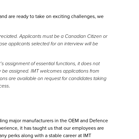
nd are ready to take on exciting challenges, we
ppreciated. Applicants must be a Canadian Citizen or
e applicants selected for an interview will be
s assignment of essential functions, it does not
may be assigned. IMT welcomes applications from
ons are available on request for candidates taking
ocess
.
ading major manufacturers in the OEM and Defence
perience, it has taught us that our employees are
any perks along with a stable career at IMT