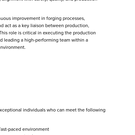
inuous improvement in forging processes,
d act as a key liaison between production,
is role is critical in executing the production
and leading a high-performing team within a
environment.
exceptional individuals who can meet the following
 fast-paced environment