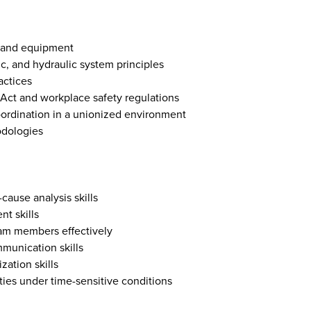
s and equipment
c, and hydraulic system principles
actices
Act and workplace safety regulations
oordination in a unionized environment
dologies
cause analysis skills
t skills
team members effectively
mmunication skills
zation skills
ities under time-sensitive conditions