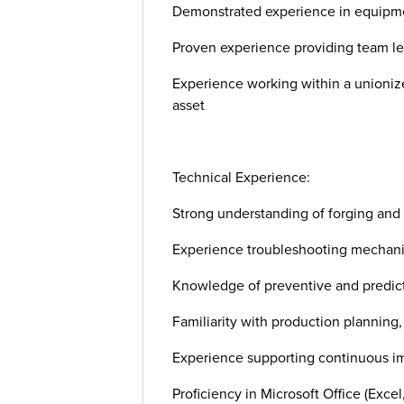
Demonstrated experience in equipme
Proven experience providing team lea
Experience working within a unioni
asset
Technical Experience:
Strong understanding of forging and
Experience troubleshooting mechanica
Knowledge of preventive and predict
Familiarity with production planning,
Experience supporting continuous imp
Proficiency in Microsoft Office (Excel