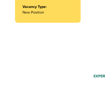
Vacancy Type:
New Position
EXPER