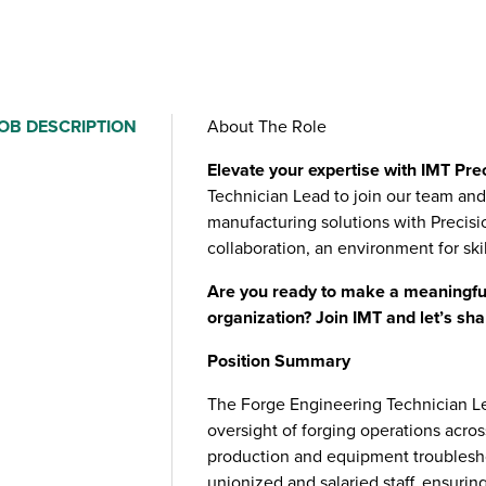
OB DESCRIPTION
About The Role
Elevate your expertise with IMT Pre
Technician Lead to join our team and 
manufacturing solutions with Precision
collaboration, an environment for sk
Are you ready to make a meaningful
organization? Join IMT and let’s sha
Position Summary
The Forge Engineering Technician Lea
oversight of forging operations across
production and equipment troubleshoo
unionized and salaried staff, ensurin