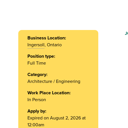
J
Business Location:
Ingersoll
, Ontario
Position type:
Full Time
Category:
Architecture / Engineering
Work Place Location:
In Person
Apply by:
Expired on August 2, 2026 at
12:00am