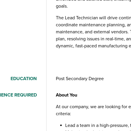
goals.
The Lead Technician will drive cont
coordinate maintenance planning, an
maintenance, and external vendors. Th
plan, resolving issues in real-time, 
dynamic, fast-paced manufacturing 
EDUCATION
Post Secondary Degree
IENCE REQUIRED
About You
At our company, we are looking for 
criteria:
Lead a team in a high-pressure,