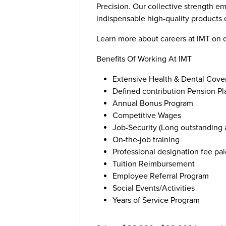
Precision. Our collective strength e
indispensable high-quality products e
Learn more about careers at IMT on 
Benefits Of Working At IMT
Extensive Health & Dental Cove
Defined contribution Pension Pl
Annual Bonus Program
Competitive Wages
Job-Security (Long outstanding
On-the-job training
Professional designation fee pai
Tuition Reimbursement
Employee Referral Program
Social Events/Activities
Years of Service Program