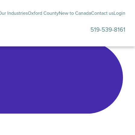
ur Industries
Oxford County
New to Canada
Contact us
Login
519-539-8161
submenu