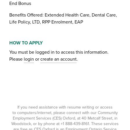
End Bonus
Benefits Offered: Extended Health Care, Dental Care,
Life Policy, LTD, RPP Enrolment, EAP
HOW TO APPLY
You must be logged in to access this information.
Please
login
or
create an account
.
If you need assistance with resume writing or access
to computers/internet, please connect with our Community
Employment Services (CES) Oxford, at 40 Metcalf Street, in
Woodstock, or by phone at
+1 888-439-8161
. These services
are free as CES Oxford is an Employment Ontario Service