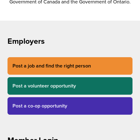
Government of Canada and the Government of Ontario.
Employers
Post a job and find the right person
Post a volunteer opportunity
Post a co-op opportunity