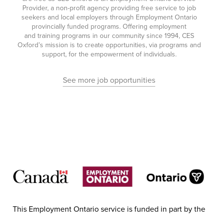
Provider, a non-profit agency providing free service to job
seekers and local employers through Employment Ontario
provincially funded programs. Offering employment
and training programs in our community since 1994, CES
Oxford’s mission is to create opportunities, via programs and
support, for the empowerment of individuals.
See more job opportunities
This Employment Ontario service is funded in part by the