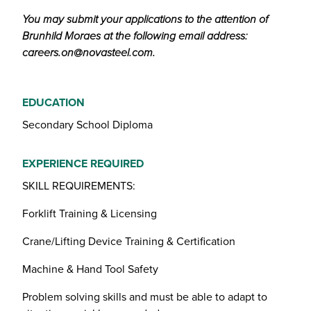
You may submit your applications to the attention of
Brunhild Moraes at the following email address:
careers.on@novasteel.com
.
EDUCATION
Secondary School Diploma
EXPERIENCE REQUIRED
SKILL REQUIREMENTS:
Forklift Training & Licensing
Crane/Lifting Device Training & Certification
Machine & Hand Tool Safety
Problem solving skills and must be able to adapt to