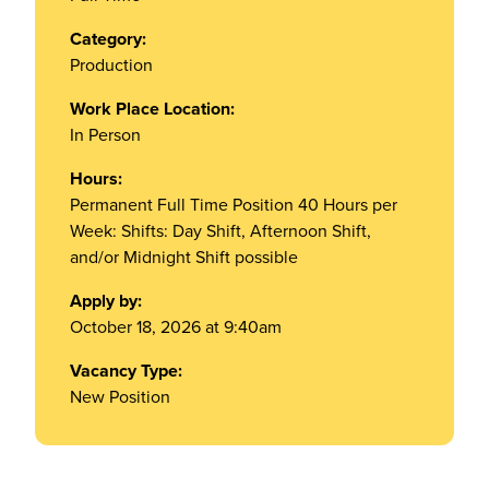
Category:
Production
Work Place Location:
In Person
Hours:
Permanent Full Time Position 40 Hours per
Week: Shifts: Day Shift, Afternoon Shift,
and/or Midnight Shift possible
Apply by:
October 18, 2026 at 9:40am
Vacancy Type:
New Position