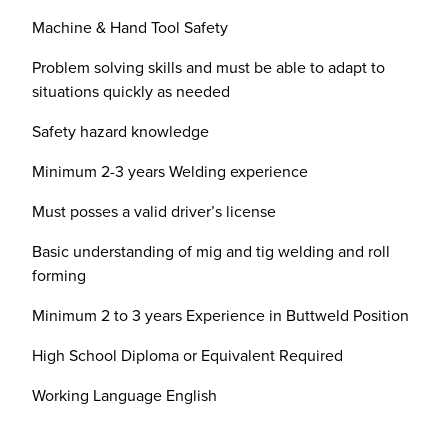
Machine & Hand Tool Safety
Problem solving skills and must be able to adapt to
situations quickly as needed
Safety hazard knowledge
Minimum 2-3 years Welding experience
Must posses a valid driver’s license
Basic understanding of mig and tig welding and roll
forming
Minimum 2 to 3 years Experience in Buttweld Position
High School Diploma or Equivalent Required
Working Language English