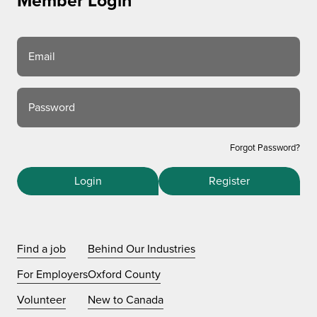
Member Login
Email
Password
Forgot Password?
Login
Register
Find a job
Behind Our Industries
For Employers
Oxford County
Volunteer
New to Canada