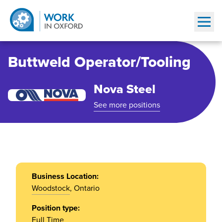
Show
Buttweld Operator/Tooling
Nova Steel
See more positions
Business Location:
Woodstock
, Ontario
Position type:
Full Time