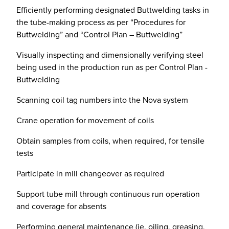
Efficiently performing designated Buttwelding tasks in
the tube-making process as per “Procedures for
Buttwelding” and “Control Plan – Buttwelding”
Visually inspecting and dimensionally verifying steel
being used in the production run as per Control Plan -
Buttwelding
Scanning coil tag numbers into the Nova system
Crane operation for movement of coils
Obtain samples from coils, when required, for tensile
tests
Participate in mill changeover as required
Support tube mill through continuous run operation
and coverage for absents
Performing general maintenance (ie. oiling, greasing,