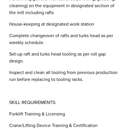
cleaning) on the equipment in designated section of
the mill including rafts
House-keeping at designated work station
Complete changeover of rafts and turks head as per
weekly schedule.
Set-up raft and turks head tooling as per roll gap
design.
Inspect and clean all tooling from previous production
run before replacing to tooling racks.
SKILL REQUIREMENTS:
Forklift Training & Licensing
Crane/Lifting Device Training & Certification