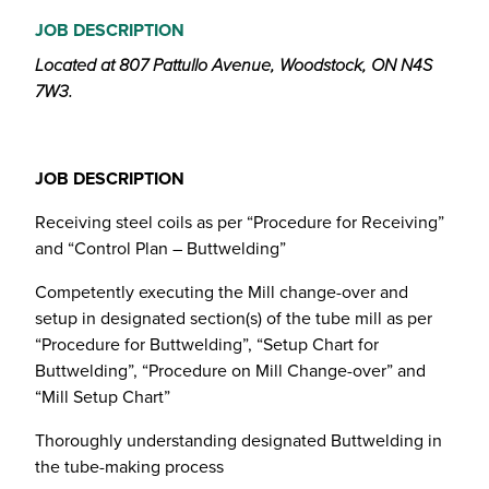
JOB DESCRIPTION
Located at 807 Pattullo Avenue, Woodstock, ON N4S
7W3.
JOB DESCRIPTION
Receiving steel coils as per “Procedure for Receiving”
and “Control Plan – Buttwelding”
Competently executing the Mill change-over and
setup in designated section(s) of the tube mill as per
“Procedure for Buttwelding”, “Setup Chart for
Buttwelding”, “Procedure on Mill Change-over” and
“Mill Setup Chart”
Thoroughly understanding designated Buttwelding in
the tube-making process