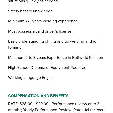
situations quickly as needed
Safety hazard knowledge
Minimum 2-3 years Welding experience
Must possess a valid driver’s license
Basic understanding of mig and tig welding and roll
forming
Minimum 2 to 3 years Experience in Buttweld Position
High School Diploma or Equivalent Required
Working Language English
COMPENSATION AND BENEFITS
RATE: $28.00 - $29.00. Performance review after 3
months; Yearly Performance Review; Potential for Year