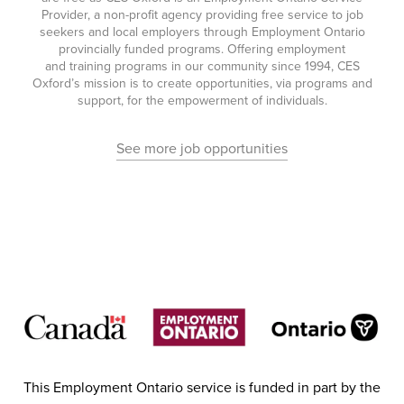
Provider, a non-profit agency providing free service to job
seekers and local employers through Employment Ontario
provincially funded programs. Offering employment
and training programs in our community since 1994, CES
Oxford’s mission is to create opportunities, via programs and
support, for the empowerment of individuals.
See more job opportunities
This Employment Ontario service is funded in part by the