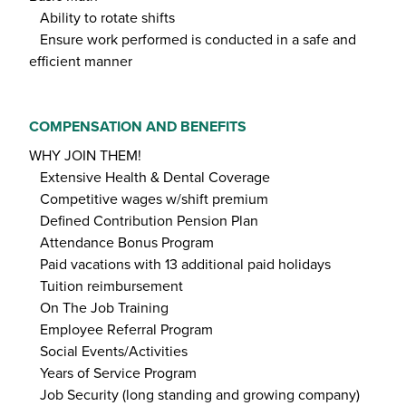
Ability to rotate shifts
Ensure work performed is conducted in a safe and
efficient manner
COMPENSATION AND BENEFITS
WHY JOIN THEM!
Extensive Health & Dental Coverage
Competitive wages w/shift premium
Defined Contribution Pension Plan
Attendance Bonus Program
Paid vacations with 13 additional paid holidays
Tuition reimbursement
On The Job Training
Employee Referral Program
Social Events/Activities
Years of Service Program
Job Security (long standing and growing company)