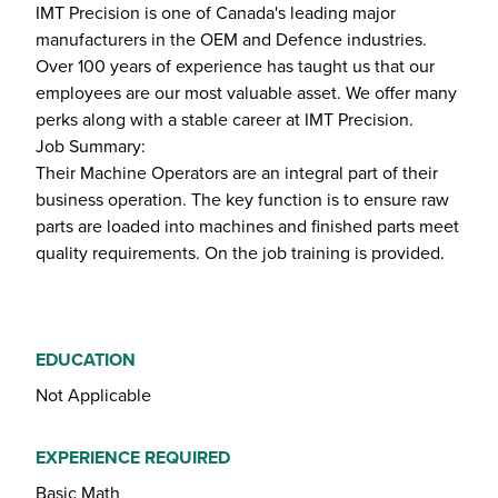
IMT Precision is one of Canada's leading major
manufacturers in the OEM and Defence industries.
Over 100 years of experience has taught us that our
employees are our most valuable asset. We offer many
perks along with a stable career at IMT Precision.
Job Summary:
Their Machine Operators are an integral part of their
business operation. The key function is to ensure raw
parts are loaded into machines and finished parts meet
quality requirements. On the job training is provided.
EDUCATION
Not Applicable
EXPERIENCE REQUIRED
Basic Math