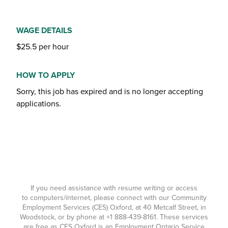
WAGE DETAILS
$25.5 per hour
HOW TO APPLY
Sorry, this job has expired and is no longer accepting
applications.
If you need assistance with resume writing or access
to computers/internet, please connect with our Community
Employment Services (CES) Oxford, at 40 Metcalf Street, in
Woodstock, or by phone at
+1 888-439-8161
. These services
are free as CES Oxford is an Employment Ontario Service