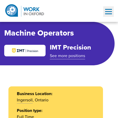
Show
Machine Operators
IMT Precision
See more positions
Business Location:
Ingersoll
, Ontario
Position type:
Full Time