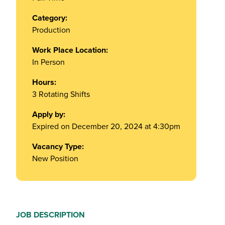
Category:
Production
Work Place Location:
In Person
Hours:
3 Rotating Shifts
Apply by:
Expired on December 20, 2024 at 4:30pm
Vacancy Type:
New Position
JOB DESCRIPTION