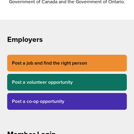
Government of Canada and the Government of Ontario.
Employers
Post a job and find the right person
Post a volunteer opportunity
Post a co-op opportunity