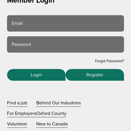
Member Login
Email
Password
Forgot Password?
Login
Register
Find a job
Behind Our Industries
For Employers
Oxford County
Volunteer
New to Canada