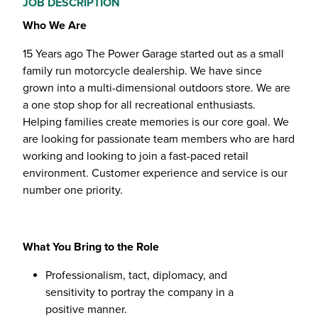
JOB DESCRIPTION
Who We Are
15 Years ago The Power Garage started out as a small
family run motorcycle dealership. We have since
grown into a multi-dimensional outdoors store. We are
a one stop shop for all recreational enthusiasts.
Helping families create memories is our core goal. We
are looking for passionate team members who are hard
working and looking to join a fast-paced retail
environment. Customer experience and service is our
number one priority.
What You Bring to the Role
Professionalism, tact, diplomacy, and
sensitivity to portray the company in a
positive manner.