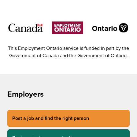
This Employment Ontario service is funded in part by the
Government of Canada and the Government of Ontario.
Employers
Post a job and find the right person