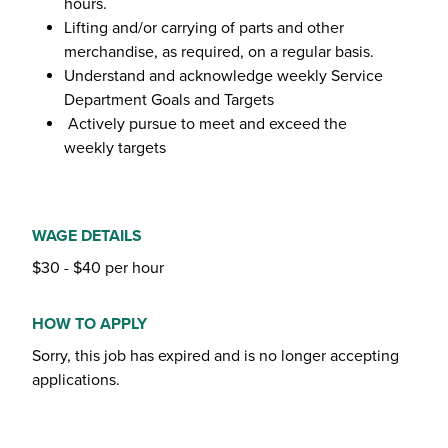
hours.
Lifting and/or carrying of parts and other
merchandise, as required, on a regular basis.
Understand and acknowledge weekly Service
Department Goals and Targets
Actively pursue to meet and exceed the
weekly targets
WAGE DETAILS
$30 - $40 per hour
HOW TO APPLY
Sorry, this job has expired and is no longer accepting
applications.