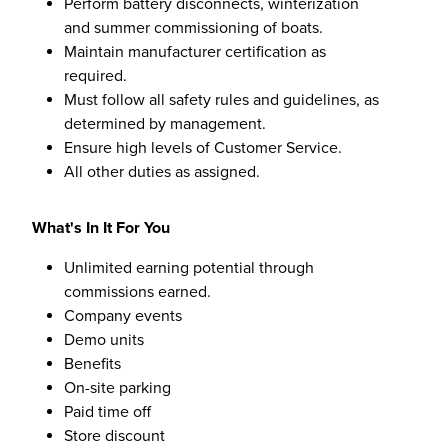
Perform battery disconnects, winterization
and summer commissioning of boats.
Maintain manufacturer certification as
required.
Must follow all safety rules and guidelines, as
determined by management.
Ensure high levels of Customer Service.
All other duties as assigned.
What's In It For You
Unlimited earning potential through
commissions earned.
Company events
Demo units
Benefits
On-site parking
Paid time off
Store discount