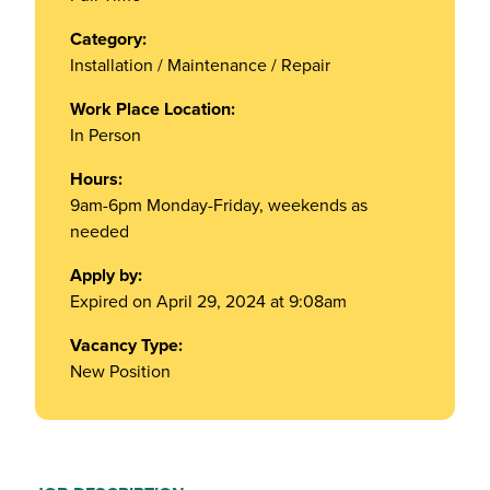
Category:
Installation / Maintenance / Repair
Work Place Location:
In Person
Hours:
9am-6pm Monday-Friday, weekends as
needed
Apply by:
Expired on April 29, 2024 at 9:08am
Vacancy Type:
New Position