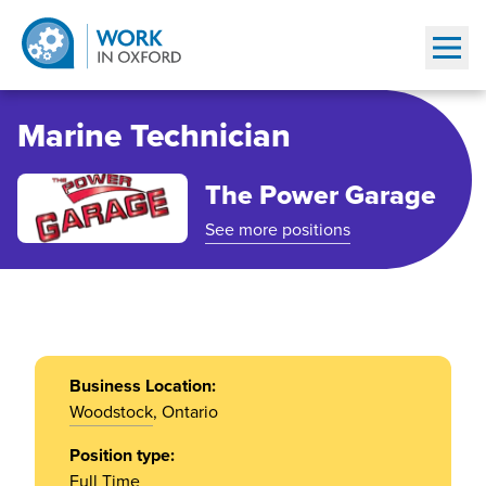
Show
Marine Technician
The Power Garage
See more positions
Business Location:
Woodstock
, Ontario
Position type:
Full Time