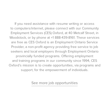
If you need assistance with resume writing or access
to computers/internet, please connect with our Community
Employment Services (CES) Oxford, at 40 Metcalf Street, in
Woodstock, or by phone at
+1 888-439-8161
. These services
are free as CES Oxford is an Employment Ontario Service
Provider, a non-profit agency providing free service to job
seekers and local employers through Employment Ontario
provincially funded programs. Offering employment
and training programs in our community since 1994, CES
Oxford’s mission is to create opportunities, via programs and
support, for the empowerment of individuals.
See more job opportunities