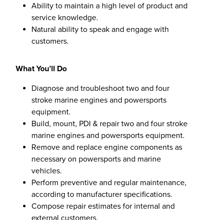
Ability to maintain a high level of product and
service knowledge.
Natural ability to speak and engage with
customers.
What You’ll Do
Diagnose and troubleshoot two and four
stroke marine engines and powersports
equipment.
Build, mount, PDI & repair two and four stroke
marine engines and powersports equipment.
Remove and replace engine components as
necessary on powersports and marine
vehicles.
Perform preventive and regular maintenance,
according to manufacturer specifications.
Compose repair estimates for internal and
external customers.