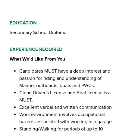
EDUCATION
Secondary School Diploma
EXPERIENCE REQUIRED
What We’d Like From You
Candidates MUST have a deep interest and
passion for riding and understanding of
Marine, outboards, boats and PWCs.
Clean Driver’s License and Boat license is a
MUST.
Excellent verbal and written communication
Work environment involves occupational
hazards associated with working in a garage.
Standing/Walking for periods of up to 10