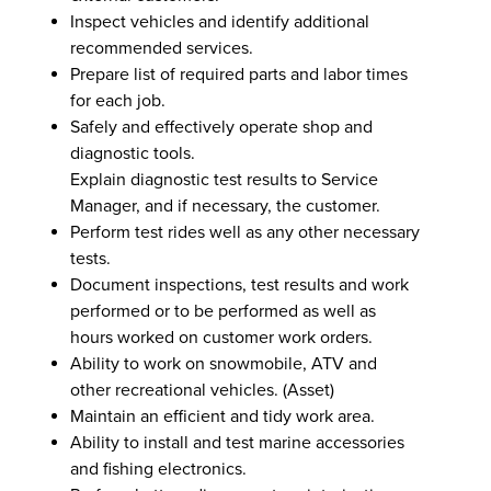
Inspect vehicles and identify additional
recommended services.
Prepare list of required parts and labor times
for each job.
Safely and effectively operate shop and
diagnostic tools.
Explain diagnostic test results to Service
Manager, and if necessary, the customer.
Perform test rides well as any other necessary
tests.
Document inspections, test results and work
performed or to be performed as well as
hours worked on customer work orders.
Ability to work on snowmobile, ATV and
other recreational vehicles. (Asset)
Maintain an efficient and tidy work area.
Ability to install and test marine accessories
and fishing electronics.