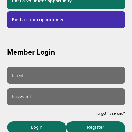
Post a volunteer opportunity
Post a co-op opportunity
Member Login
Email
Password
Forgot Password?
Login
Register