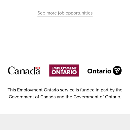
See more job opportunities
This Employment Ontario service is funded in part by the
Government of Canada and the Government of Ontario.