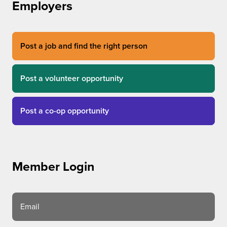
Employers
Post a job and find the right person
Post a volunteer opportunity
Post a co-op opportunity
Member Login
Email