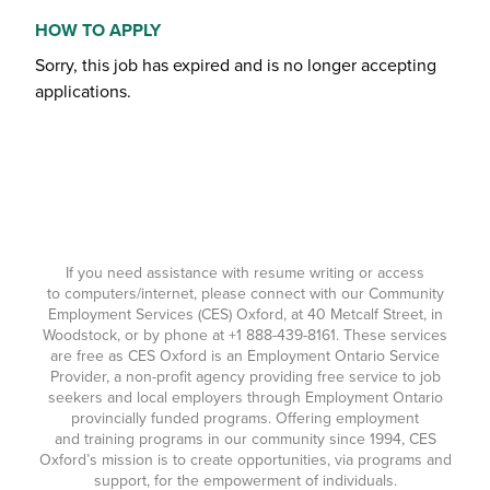
HOW TO APPLY
Sorry, this job has expired and is no longer accepting
applications.
If you need assistance with resume writing or access
to computers/internet, please connect with our Community
Employment Services (CES) Oxford, at 40 Metcalf Street, in
Woodstock, or by phone at
+1 888-439-8161
. These services
are free as CES Oxford is an Employment Ontario Service
Provider, a non-profit agency providing free service to job
seekers and local employers through Employment Ontario
provincially funded programs. Offering employment
and training programs in our community since 1994, CES
Oxford’s mission is to create opportunities, via programs and
support, for the empowerment of individuals.