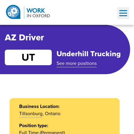
Show
AZ Driver
Underhill Trucking
UT
See more positions
Business Location:
Tillsonburg
, Ontario
Position type:
Full Time (Permanent)