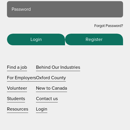
Password
Forgot Password?
Login
Register
Find a job
Behind Our Industries
For Employers
Oxford County
Volunteer
New to Canada
Students
Contact us
Resources
Login