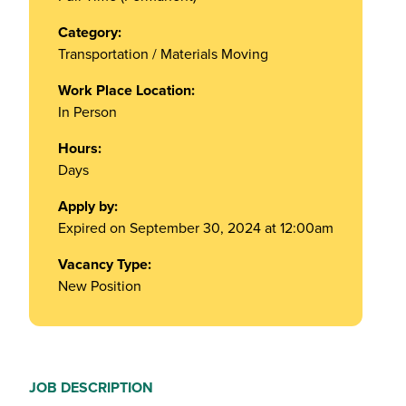
Category:
Transportation / Materials Moving
Work Place Location:
In Person
Hours:
Days
Apply by:
Expired on September 30, 2024 at 12:00am
Vacancy Type:
New Position
JOB DESCRIPTION