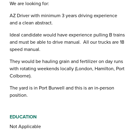
We are looking for:
AZ Driver with minimum 3 years driving experience
and a clean abstract.
Ideal candidate would have experience pulling B trains
and must be able to drive manual. All our trucks are 18
speed manual.
They would be hauling grain and fertilizer on day runs
with rotating weekends locally (London, Hamilton, Port
Colborne).
The yard is in Port Burwell and this is an in-person
position.
EDUCATION
Not Applicable