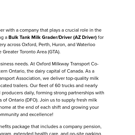
eer with a company that plays a crucial role in the
ing a
Bulk Tank Milk Grader/Driver (AZ Driver)
for
very across Oxford, Perth, Huron, and Waterloo
he Greater Toronto Area (GTA).
usiness needs. At Oxford Milkway Transport Co-
ern Ontario, the dairy capital of Canada. As a
nsport Association, we deliver top-quality milk
ted trailers. Our fleet of 60 trucks and nearly
producers daily, forming strong partnerships with
 of Ontario (DFO). Join us to supply fresh milk
home at the end of each shift and growing your
community and excellence!
nefits package that includes a company pension,
gram, extended health care, and on-site parking.