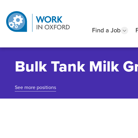
Find a Job
show
Bulk Tank Milk Gr
See more positions