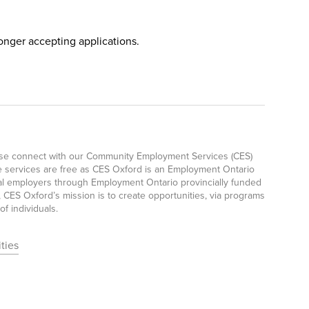
longer accepting applications.
ease connect with our Community Employment Services (CES)
e services are free as CES Oxford is an Employment Ontario
ocal employers through Employment Ontario provincially funded
CES Oxford’s mission is to create opportunities, via programs
f individuals.
ties