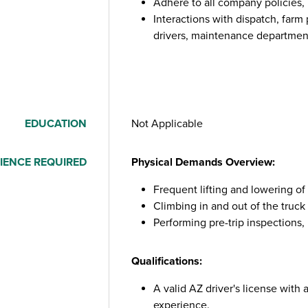
Adhere to all company policies,
Interactions with dispatch, farm
drivers, maintenance department,
EDUCATION
Not Applicable
IENCE REQUIRED
Physical Demands Overview:
Frequent lifting and lowering o
Climbing in and out of the truck 
Performing pre-trip inspections,
Qualifications:
A valid AZ driver's license with
experience.