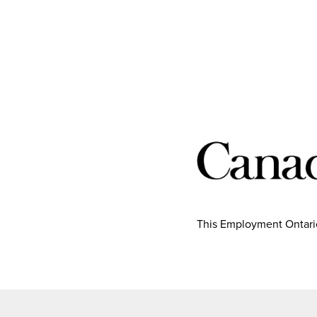
This Employment Ontario