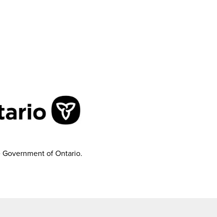
e Government of Ontario.