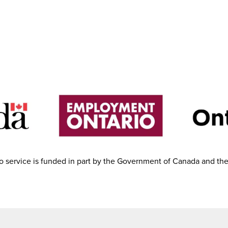
 service is funded in part by the Government of Canada and th