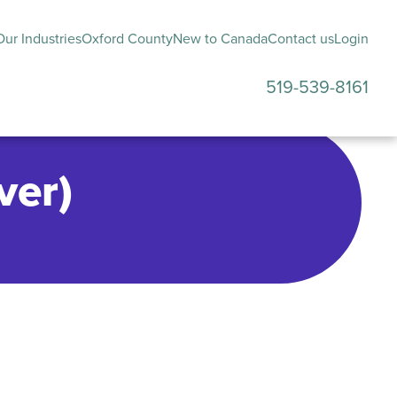
ur Industries
Oxford County
New to Canada
Contact us
Login
519-539-8161
submenu
ver)