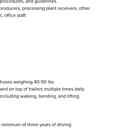
 procedures, and guidelines.
 producers, processing plant receivers, other
 office staff.
f hoses weighing 40-50 lbs.
and on top of trailers multiple times daily.
 including walking, bending, and lifting.
 a minimum of three years of driving