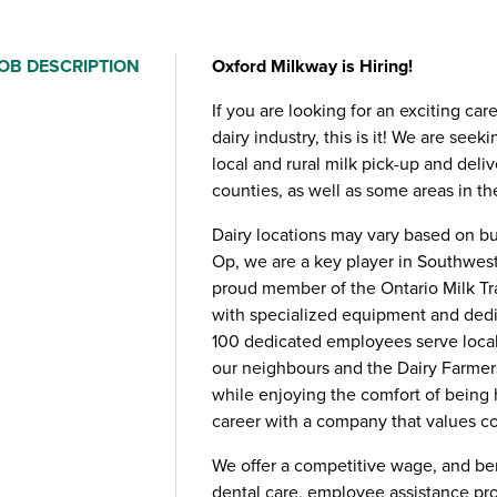
OB DESCRIPTION
Oxford Milkway is Hiring!
If you are looking for an exciting car
dairy industry, this is it! We are seek
local and rural milk pick-up and deli
counties, as well as some areas in t
Dairy locations may vary based on b
Op, we are a key player in Southwest
proud member of the Ontario Milk Tra
with specialized equipment and dedica
100 dedicated employees serve local 
our neighbours and the Dairy Farmers
while enjoying the comfort of being 
career with a company that values 
We offer a competitive wage, and be
dental care, employee assistance pro