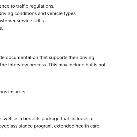
nce to traffic regulations.
driving conditions and vehicle types.
tomer service skills.
e.
de documentation that supports their driving
the interview process. This may include but is not
ous insurers
 well as a benefits package that includes a
yee assistance program, extended health care,