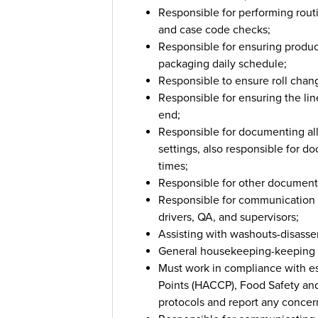
Responsible for performing rout
and case code checks;
Responsible for ensuring produc
packaging daily schedule;
Responsible to ensure roll chan
Responsible for ensuring the lin
end;
Responsible for documenting a
settings, also responsible for d
times;
Responsible for other documenta
Responsible for communication wi
drivers, QA, and supervisors;
Assisting with washouts-disas
General housekeeping-keeping w
Must work in compliance with es
Points (HACCP), Food Safety an
protocols and report any concern