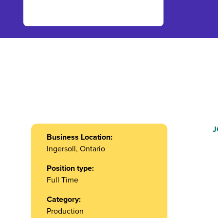
J
Business Location:
Ingersoll
, Ontario
Position type:
Full Time
Category:
Production