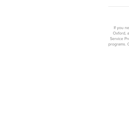
If you n
Oxford, a
Service Pr
programs. O