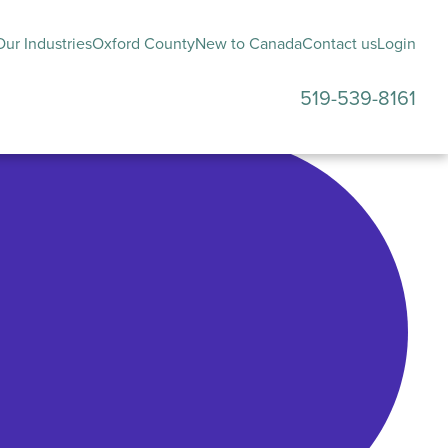
ur Industries
Oxford County
New to Canada
Contact us
Login
519-539-8161
submenu