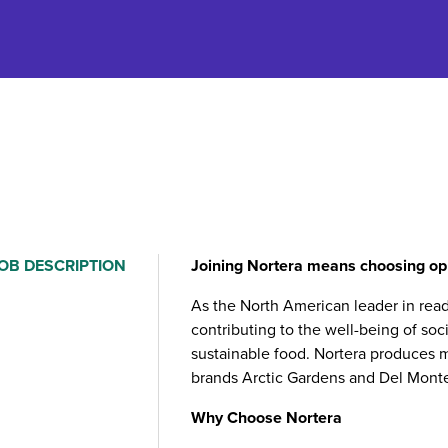
OB DESCRIPTION
Joining Nortera means choosing opp
As the North American leader in rea
contributing to the well-being of soc
sustainable food. Nortera produces m
brands Arctic Gardens and Del Mont
Why Choose Nortera