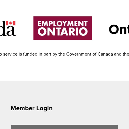
 service is funded in part by the Government of Canada and th
Member Login