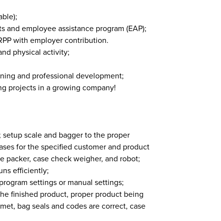
ble);
ts and employee assistance program (EAP);
n RPP with employer contribution.
nd physical activity;
rning and professional development;
ing projects in a growing company!
; setup scale and bagger to the proper
ases for the specified customer and product
se packer, case check weigher, and robot;
ns efficiently;
rogram settings or manual settings;
 the finished product, proper product being
met, bag seals and codes are correct, case