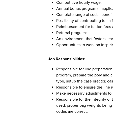
Competitive hourly wage;
Annual bonus program (if applica
Complete range of social benefi
Possibility of contributing to a
Reimbursement for tuition fees a
Referral program;
An environment that fosters lea
Opportunities to work on inspir
Job Responsibilities:
Responsible for line preparation
program, prepare the poly and c
type, setup the case erector, ca
Responsible to ensure the line ru
Make necessary adjustments to p
Responsible for the integrity of
used, proper bag weights being 
codes are correct;