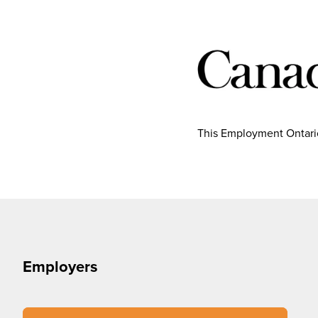
This Employment Ontario
Employers