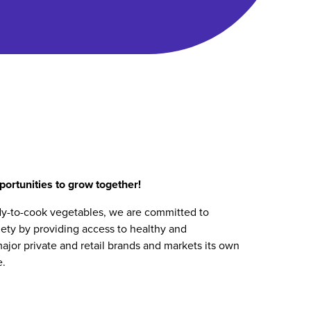
ortunities to grow together!
dy-to-cook vegetables, we are committed to
iety by providing access to healthy and
ajor private and retail brands and markets its own
e.