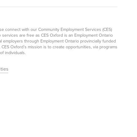
ease connect with our Community Employment Services (CES)
e services are free as CES Oxford is an Employment Ontario
ocal employers through Employment Ontario provincially funded
CES Oxford’s mission is to create opportunities, via programs
f individuals.
ties