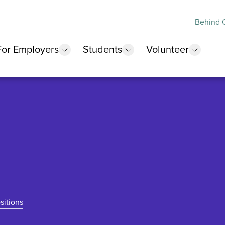
Behind O
For Employers
Students
Volunteer
 submenu
show submenu
show submenu
show 
sitions