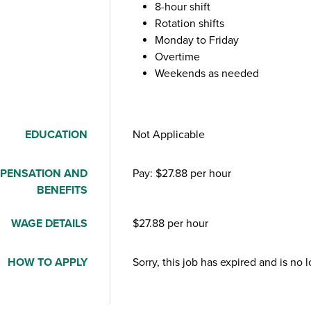
8-hour shift
Rotation shifts
Monday to Friday
Overtime
Weekends as needed
EDUCATION
Not Applicable
PENSATION AND
Pay: $27.88 per hour
BENEFITS
WAGE DETAILS
$27.88 per hour
HOW TO APPLY
Sorry, this job has expired and is no 