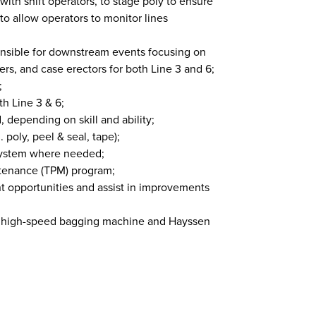
th shift operators, to stage poly to ensure
o allow operators to monitor lines
onsible for downstream events focusing on
rs, and case erectors for both Line 3 and 6;
;
h Line 3 & 6;
 depending on skill and ability;
. poly, peel & seal, tape);
e system where needed;
ntenance (TPM) program;
 opportunities and assist in improvements
A high-speed bagging machine and Hayssen