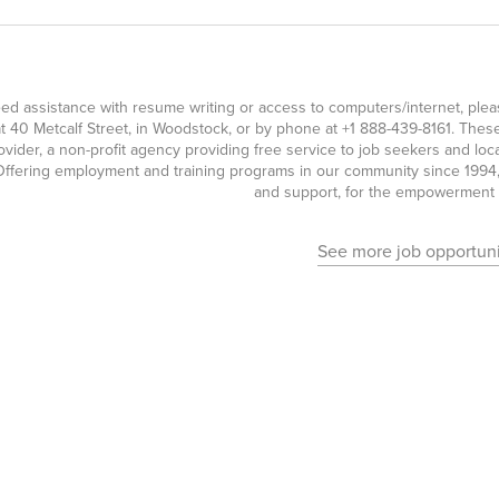
eed assistance with resume writing or access to computers/internet, pl
t 40 Metcalf Street, in Woodstock, or by phone at
+1 888-439-8161
. Thes
ovider, a non-profit agency providing free service to job seekers and l
ffering employment and training programs in our community since 1994, 
and support, for the empowerment o
See more job opportuni