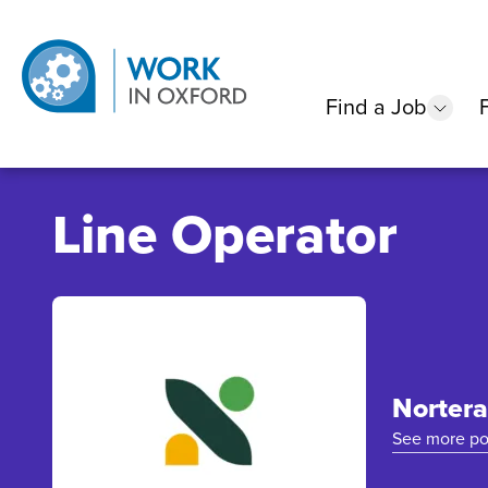
Find a Job
show
Line Operator
Nortera
See more po