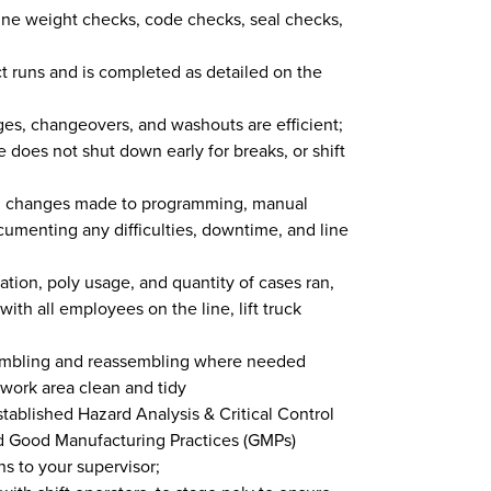
ine weight checks, code checks, seal checks,
t runs and is completed as detailed on the
ges, changeovers, and washouts are efficient;
e does not shut down early for breaks, or shift
ll changes made to programming, manual
ocumenting any difficulties, downtime, and line
tion, poly usage, and quantity of cases ran,
th all employees on the line, lift truck
sembling and reassembling where needed
ork area clean and tidy
tablished Hazard Analysis & Critical Control
d Good Manufacturing Practices (GMPs)
s to your supervisor;