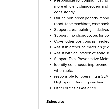
Responsible for communicating wi
more efficient changeovers and t
consistently;
During non-break periods, resp
robot, tape machines, case packe
Support cross-training initiatives
Support line changeovers for bot
Cover other positions as needed,
Assist in gathering materials (e.g
Assist with calibration of scal
Support Total Preventative Mai
Identify continuous improvement
when able.
responsible for operating a GE
High speed Bagging machine.
Other duties as assigned
Schedule: