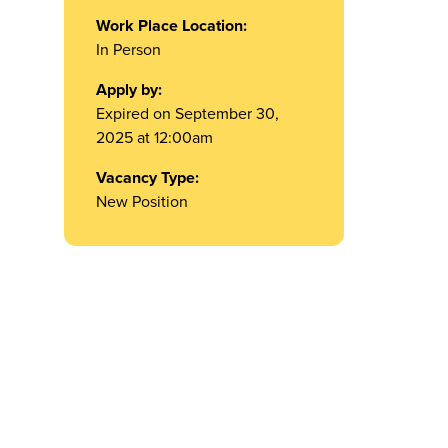
Work Place Location:
In Person
Apply by:
Expired on September 30,
2025 at 12:00am
Vacancy Type:
New Position