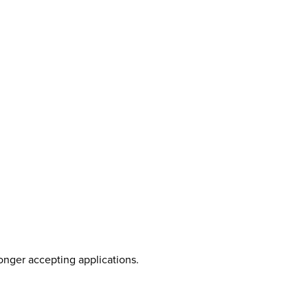
longer accepting applications.