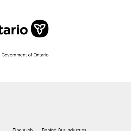
e Government of Ontario.
Find a job
Behind Our Industries