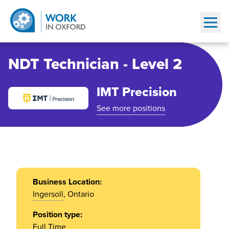
Show
NDT Technician - Level 2
IMT Precision
See more positions
Business Location:
Ingersoll
, Ontario
Position type:
Full Time