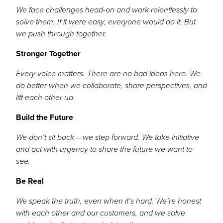
We face challenges head-on and work relentlessly to
solve them. If it were easy, everyone would do it. But
we push through together.
Stronger Together
Every voice matters. There are no bad ideas here. We
do better when we collaborate, share perspectives, and
lift each other up.
Build the Future
We don’t sit back – we step forward. We take initiative
and act with urgency to share the future we want to
see.
Be Real
We speak the truth, even when it’s hard. We’re honest
with each other and our customers, and we solve