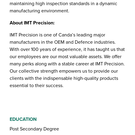
maintaining high inspection standards in a dynamic
manufacturing environment.
About IMT Precision:
IMT Precision is one of Canda’s leading major
manufacturers in the OEM and Defence industries.
With over 100 years of experience, it has taught us that
our employees are our most valuable assets. We offer
many perks along with a stable career at IMT Precision.
Our collective strength empowers us to provide our
clients with the indispensable high-quality products
essential to their success.
EDUCATION
Post Secondary Degree