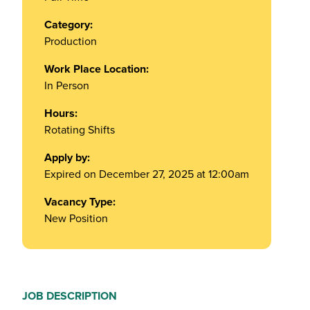
Category:
Production
Work Place Location:
In Person
Hours:
Rotating Shifts
Apply by:
Expired on December 27, 2025 at 12:00am
Vacancy Type:
New Position
JOB DESCRIPTION