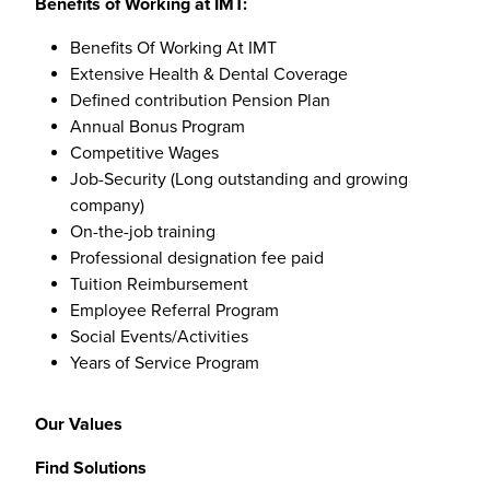
Benefits of Working at IMT:
Benefits Of Working At IMT
Extensive Health & Dental Coverage
Defined contribution Pension Plan
Annual Bonus Program
Competitive Wages
Job-Security (Long outstanding and growing
company)
On-the-job training
Professional designation fee paid
Tuition Reimbursement
Employee Referral Program
Social Events/Activities
Years of Service Program
Our Values
Find Solutions