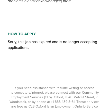
problems by first acknowledging them.
HOW TO APPLY
Sorry, this job has expired and is no longer accepting
applications.
If you need assistance with resume writing or access
to computers/internet, please connect with our Community
Employment Services (CES) Oxford, at 40 Metcalf Street, in
Woodstock, or by phone at
+1 888-439-8161
. These services
are free as CES Oxford is an Employment Ontario Service