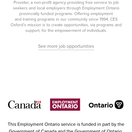
Provider, a non-profit agency providing free service to job
seekers and local employers through Employment Ontario
provincially funded programs. Offering employment
and training programs in our community since 1994, CES
Oxford’s mission is to create opportunities, via programs and
support, for the empowerment of individuals.
See more job opportunities
This Employment Ontario service is funded in part by the
Government of Canada and the Government of Ontario.