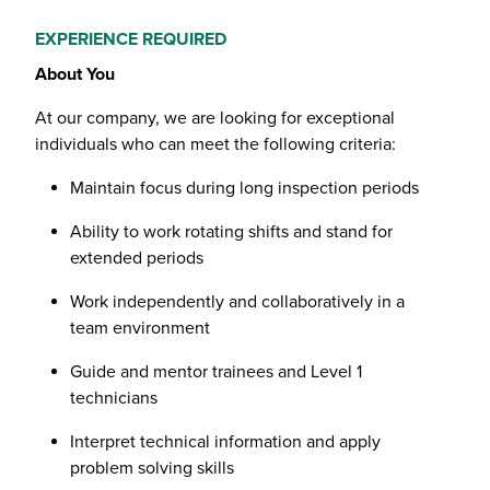
EXPERIENCE REQUIRED
About You
At our company, we are looking for exceptional
individuals who can meet the following criteria:
Maintain focus during long inspection periods
Ability to work rotating shifts and stand for
extended periods
Work independently and collaboratively in a
team environment
Guide and mentor trainees and Level 1
technicians
Interpret technical information and apply
problem solving skills