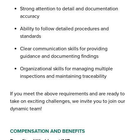
Strong attention to detail and documentation
accuracy
Ability to follow detailed procedures and
standards
Clear communication skills for providing
guidance and documenting findings
Organizational skills for managing multiple
inspections and maintaining traceability
If you meet the above requirements and are ready to
take on exciting challenges, we invite you to join our
dynamic team!
COMPENSATION AND BENEFITS