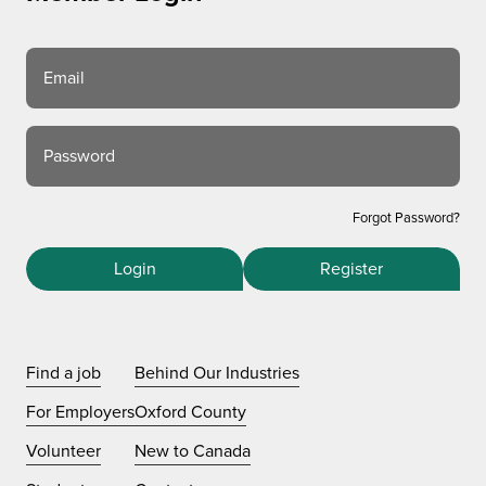
Email
Password
Forgot Password?
Login
Register
Find a job
Behind Our Industries
For Employers
Oxford County
Volunteer
New to Canada