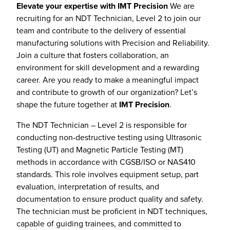
Elevate your expertise with IMT Precision
We are
recruiting for an NDT Technician, Level 2 to join our
team and contribute to the delivery of essential
manufacturing solutions with Precision and Reliability.
Join a culture that fosters collaboration, an
environment for skill development and a rewarding
career. Are you ready to make a meaningful impact
and contribute to growth of our organization? Let’s
shape the future together at
IMT Precision
.
The NDT Technician – Level 2 is responsible for
conducting non-destructive testing using Ultrasonic
Testing (UT) and Magnetic Particle Testing (MT)
methods in accordance with CGSB/ISO or NAS410
standards. This role involves equipment setup, part
evaluation, interpretation of results, and
documentation to ensure product quality and safety.
The technician must be proficient in NDT techniques,
capable of guiding trainees, and committed to