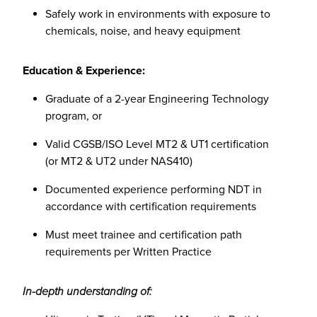
Safely work in environments with exposure to
chemicals, noise, and heavy equipment
Education & Experience:
Graduate of a 2-year Engineering Technology
program, or
Valid CGSB/ISO Level MT2 & UT1 certification
(or MT2 & UT2 under NAS410)
Documented experience performing NDT in
accordance with certification requirements
Must meet trainee and certification path
requirements per Written Practice
In-depth understanding of: