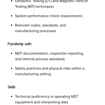
Ultrasonic Testing (UT) and Magnetic Particle
Testing (MT) techniques
System performance check requirements
Relevant codes, standards, and
manufacturing processes
Familiarity with:
NDT documentation, inspection reporting,
and internal process standards
Safety practices and physical risks within a
manufacturing setting
Skills
Technical proficiency in operating NDT
equipment and interpreting data