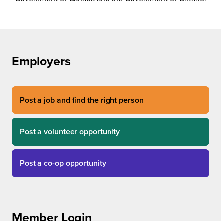
Employers
Post a job and find the right person
Post a volunteer opportunity
Post a co-op opportunity
Member Login