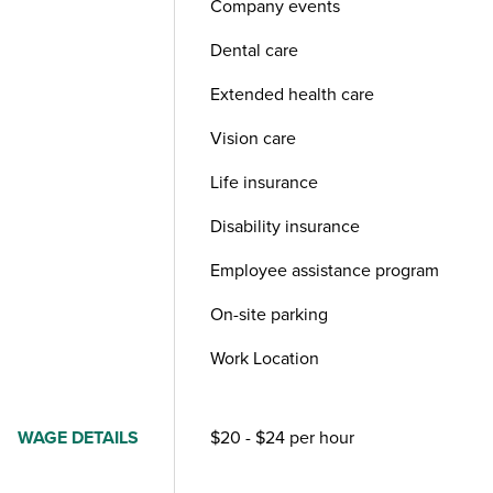
Company events
Dental care
Extended health care
Vision care
Life insurance
Disability insurance
Employee assistance program
On-site parking
Work Location
WAGE DETAILS
$20 - $24 per hour