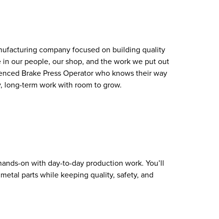
nufacturing company focused on building quality
e in our people, our shop, and the work we put out
rienced Brake Press Operator who knows their way
, long-term work with room to grow.
 hands-on with day-to-day production work. You’ll
metal parts while keeping quality, safety, and