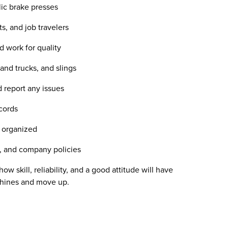
ic brake presses
s, and job travelers
d work for quality
and trucks, and slings
 report any issues
cords
d organized
s, and company policies
w skill, reliability, and a good attitude will have
achines and move up.