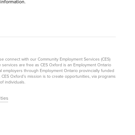
 information.
ease connect with our Community Employment Services (CES)
e services are free as CES Oxford is an Employment Ontario
ocal employers through Employment Ontario provincially funded
CES Oxford’s mission is to create opportunities, via programs
f individuals.
ties