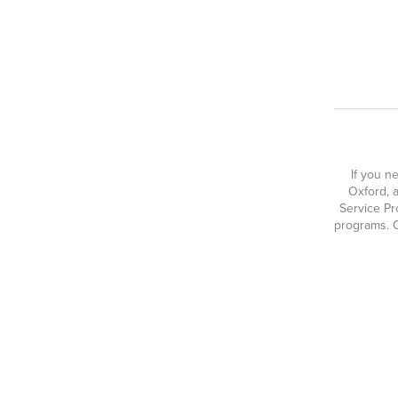
If you n
Oxford, a
Service Pr
programs. O