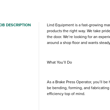
OB DESCRIPTION
Lind Equipment is a fast-growing ma
products the right way. We take prid
the door. We’re looking for an expe
around a shop floor and wants steady
What You’ll Do
As a Brake Press Operator, you’ll be
be bending, forming, and fabricating 
efficiency top of mind.