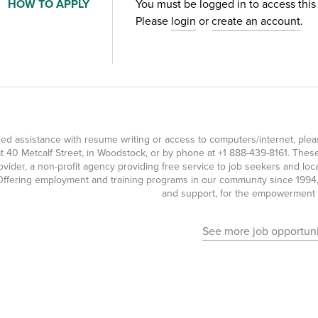
HOW TO APPLY
You must be logged in to access this
Please
login
or
create an account
.
eed assistance with resume writing or access to computers/internet, pl
t 40 Metcalf Street, in Woodstock, or by phone at
+1 888-439-8161
. Thes
ovider, a non-profit agency providing free service to job seekers and l
ffering employment and training programs in our community since 1994, 
and support, for the empowerment o
See more job opportuni