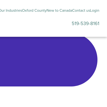
ur Industries
Oxford County
New to Canada
Contact us
Login
519-539-8161
submenu