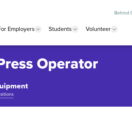
Behind O
For Employers
Students
Volunteer
 submenu
show submenu
show submenu
show 
Press Operator
quipment
sitions