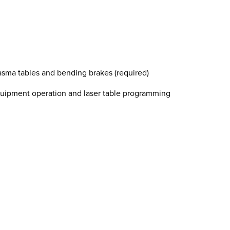
sma tables and bending brakes (required)
uipment operation and laser table programming