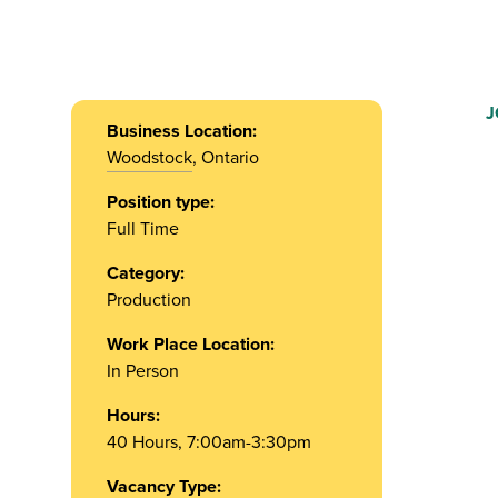
J
Business Location:
Woodstock
, Ontario
Position type:
Full Time
Category:
Production
Work Place Location:
In Person
Hours:
40 Hours, 7:00am-3:30pm
Vacancy Type: