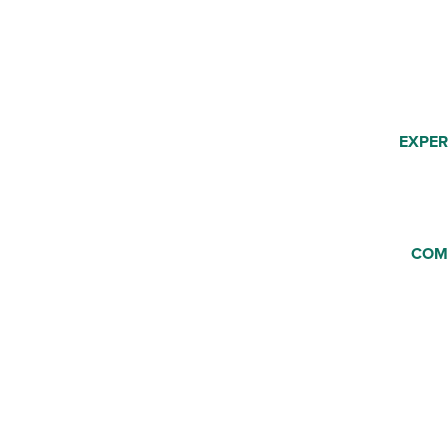
EXPER
COM