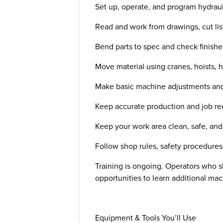
Set up, operate, and program hydraul
Read and work from drawings, cut list
Bend parts to spec and check finishe
Move material using cranes, hoists, h
Make basic machine adjustments and
Keep accurate production and job re
Keep your work area clean, safe, an
Follow shop rules, safety procedure
Training is ongoing. Operators who sho
opportunities to learn additional m
Equipment & Tools You’ll Use