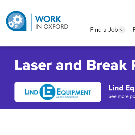
Find a Job
show
Laser and Break 
Lind E
See more po