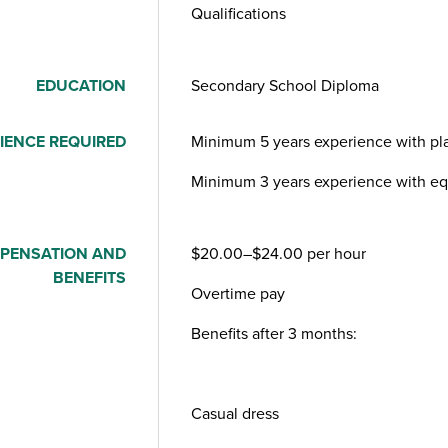
Qualifications
EDUCATION
Secondary School Diploma
IENCE REQUIRED
Minimum 5 years experience with pla
Minimum 3 years experience with eq
PENSATION AND
$20.00–$24.00 per hour
BENEFITS
Overtime pay
Benefits after 3 months:
Casual dress