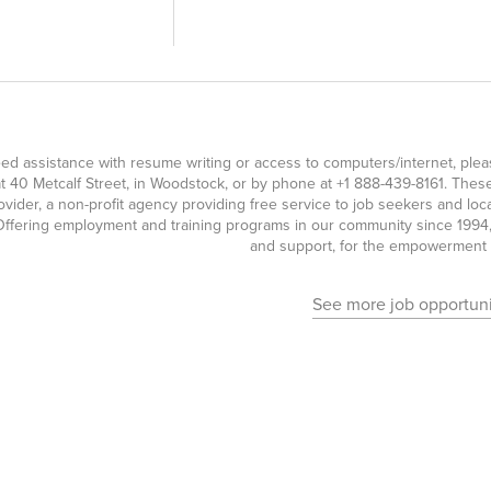
eed assistance with resume writing or access to computers/internet, pl
t 40 Metcalf Street, in Woodstock, or by phone at
+1 888-439-8161
. Thes
ovider, a non-profit agency providing free service to job seekers and l
ffering employment and training programs in our community since 1994, 
and support, for the empowerment o
See more job opportuni