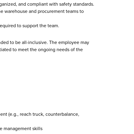
anized, and compliant with safety standards.
the warehouse and procurement teams to
required to support the team.
ended to be all-inclusive. The employee may
tiated to meet the ongoing needs of the
t (e.g., reach truck, counterbalance,
me management skills