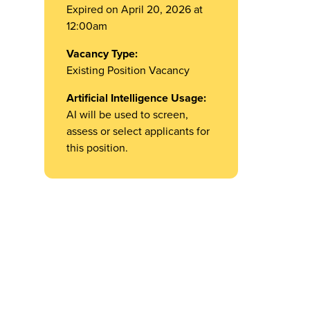
Expired on April 20, 2026 at
12:00am
Vacancy Type:
Existing Position Vacancy
Artificial Intelligence Usage:
AI will be used to screen,
assess or select applicants for
this position.