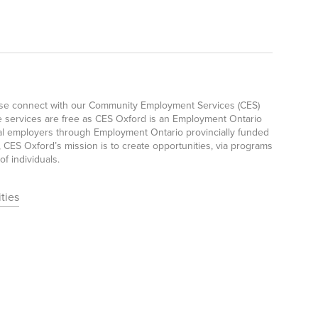
ease connect with our Community Employment Services (CES)
e services are free as CES Oxford is an Employment Ontario
ocal employers through Employment Ontario provincially funded
CES Oxford’s mission is to create opportunities, via programs
f individuals.
ties