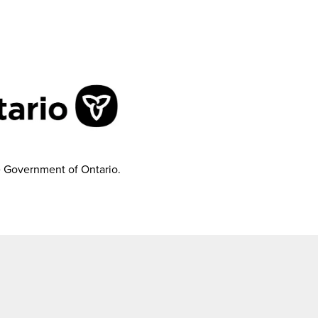
e Government of Ontario.