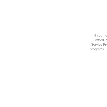
If you n
Oxford, a
Service Pr
programs. O