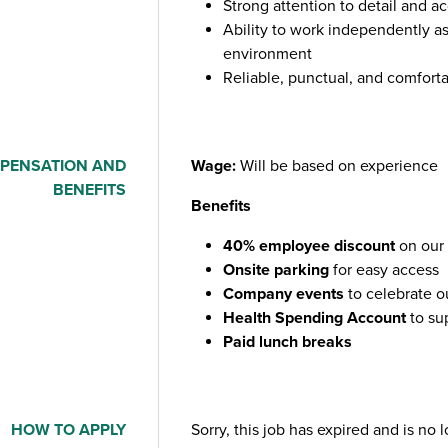
Strong attention to detail and a
Ability to work independently as
environment
Reliable, punctual, and comfort
PENSATION AND
Wage:
Will be based on experience
BENEFITS
Benefits
40% employee discount
on our 
Onsite parking
for easy access
Company events
to celebrate o
Health Spending Account
to su
Paid lunch breaks
HOW TO APPLY
Sorry, this job has expired and is no 