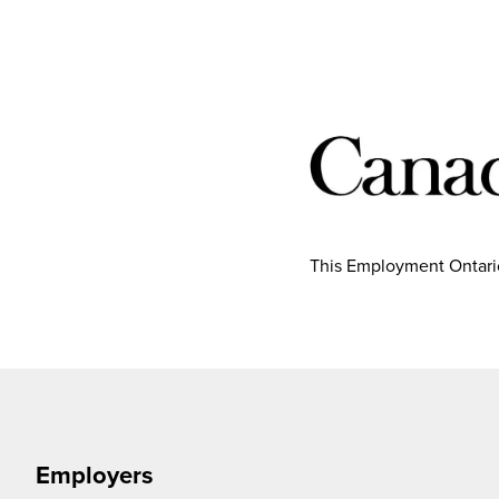
This Employment Ontario
Employers