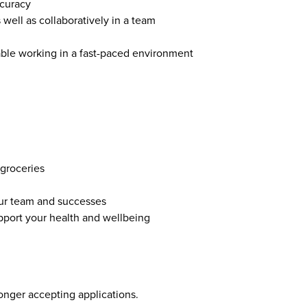
ccuracy
 well as collaboratively in a team
able working in a fast-paced environment
groceries
ur team and successes
pport your health and wellbeing
longer accepting applications.