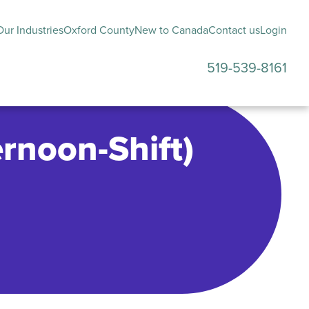
ur Industries
Oxford County
New to Canada
Contact us
Login
519-539-8161
submenu
rnoon-Shift)