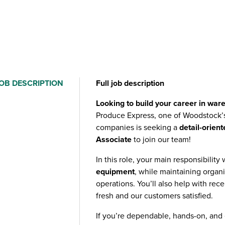
OB DESCRIPTION
Full job description
Looking to build your career in war
Produce Express, one of Woodstock’
companies is seeking a
detail-orien
Associate
to join our team!
In this role, your main responsibility 
equipment
, while maintaining orga
operations. You’ll also help with rec
fresh and our customers satisfied.
If you’re dependable, hands-on, and