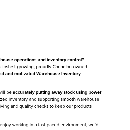
ehouse operations and inventory control?
s fastest-growing, proudly Canadian-owned
ted and motivated Warehouse Inventory
will be
accurately putting away stock using power
nized inventory and supporting smooth warehouse
eiving and quality checks to keep our products
 enjoy working in a fast-paced environment, we’d