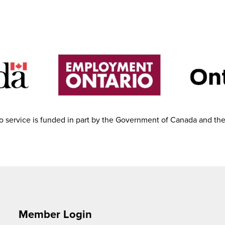
 service is funded in part by the Government of Canada and th
Member Login