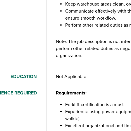
Keep warehouse areas clean, org
Communicate effectively with 
ensure smooth workflow.
Perform other related duties as 
Note: The job description is not int
perform other related duties as nego
organization.
EDUCATION
Not Applicable
IENCE REQUIRED
Requirements:
Forklift certification is a must
Experience using power equipmen
walkie).
Excellent organizational and ti