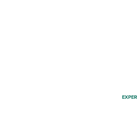
EXPER