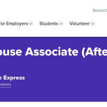
Behind O
For Employers
Students
Volunteer
 submenu
show submenu
show submenu
show 
use Associate (Afte
e Express
sitions