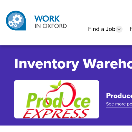
Find a Job
show
Inventory Wareho
Produc
See more po