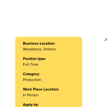
J
Business Location:
Woodstock
, Ontario
Position type:
Full Time
Category:
Production
Work Place Location:
In Person
Apply by: