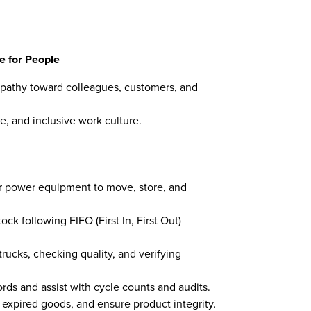
e for People
pathy toward colleagues, customers, and
e, and inclusive work culture.
her power equipment to move, store, and
ck following FIFO (First In, First Out)
rucks, checking quality, and verifying
rds and assist with cycle counts and audits.
 expired goods, and ensure product integrity.