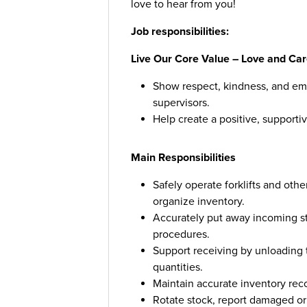
love to hear from you!
Job responsibilities:
Live Our Core Value – Love and Car
Show respect, kindness, and em
supervisors.
Help create a positive, supportiv
Main Responsibilities
Safely operate forklifts and ot
organize inventory.
Accurately put away incoming sto
procedures.
Support receiving by unloading t
quantities.
Maintain accurate inventory reco
Rotate stock, report damaged or