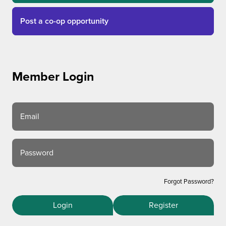
Post a co-op opportunity
Member Login
Email
Password
Forgot Password?
Login
Register