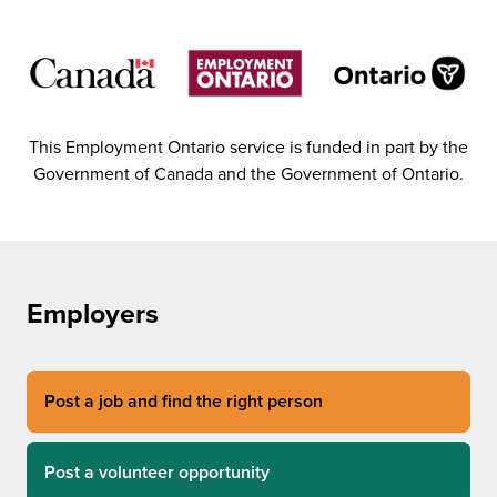
This Employment Ontario service is funded in part by the
Government of Canada and the Government of Ontario.
Employers
Post a job and find the right person
Post a volunteer opportunity