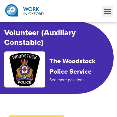
Show
Volunteer (Auxiliary
Constable)
The Woodstock
Police Service
See more positions