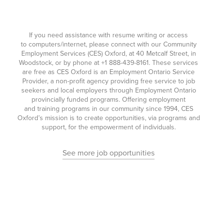
If you need assistance with resume writing or access
to computers/internet, please connect with our Community
Employment Services (CES) Oxford, at 40 Metcalf Street, in
Woodstock, or by phone at
+1 888-439-8161
. These services
are free as CES Oxford is an Employment Ontario Service
Provider, a non-profit agency providing free service to job
seekers and local employers through Employment Ontario
provincially funded programs. Offering employment
and training programs in our community since 1994, CES
Oxford’s mission is to create opportunities, via programs and
support, for the empowerment of individuals.
See more job opportunities