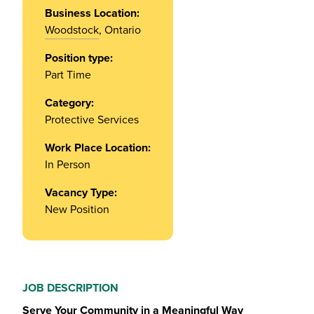
Business Location:
Woodstock
, Ontario
Position type:
Part Time
Category:
Protective Services
Work Place Location:
In Person
Vacancy Type:
New Position
JOB DESCRIPTION
Serve Your Community in a Meaningful Way