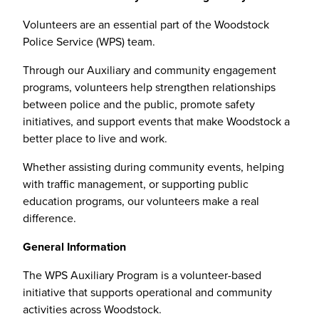
Volunteers are an essential part of the Woodstock
Police Service (WPS) team.
Through our Auxiliary and community engagement
programs, volunteers help strengthen relationships
between police and the public, promote safety
initiatives, and support events that make Woodstock a
better place to live and work.
Whether assisting during community events, helping
with traffic management, or supporting public
education programs, our volunteers make a real
difference.
General Information
The WPS Auxiliary Program is a volunteer-based
initiative that supports operational and community
activities across Woodstock.