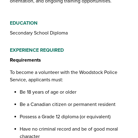
orientation, and ongoing training opportunities.
EDUCATION
Secondary School Diploma
EXPERIENCE REQUIRED
Requirements
To become a volunteer with the Woodstock Police
Service, applicants must:
Be 18 years of age or older
Be a Canadian citizen or permanent resident
Possess a Grade 12 diploma (or equivalent)
Have no criminal record and be of good moral
character