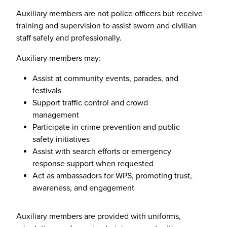
Auxiliary members are not police officers but receive
training and supervision to assist sworn and civilian
staff safely and professionally.
Auxiliary members may:
Assist at community events, parades, and
festivals
Support traffic control and crowd
management
Participate in crime prevention and public
safety initiatives
Assist with search efforts or emergency
response support when requested
Act as ambassadors for WPS, promoting trust,
awareness, and engagement
Auxiliary members are provided with uniforms,