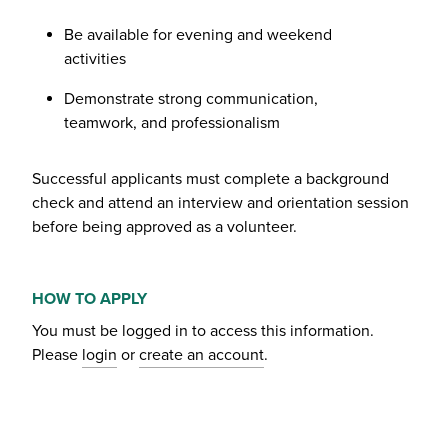
Be available for evening and weekend
activities
Demonstrate strong communication,
teamwork, and professionalism
Successful applicants must complete a background
check and attend an interview and orientation session
before being approved as a volunteer.
HOW TO APPLY
You must be logged in to access this information.
Please
login
or
create an account
.