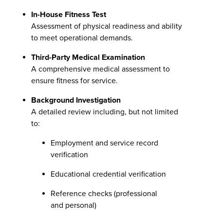
In-House Fitness Test
Assessment of physical readiness and ability
to meet operational demands.
Third-Party Medical Examination
A comprehensive medical assessment to
ensure fitness for service.
Background Investigation
A detailed review including, but not limited
to:
Employment and service record
verification
Educational credential verification
Reference checks (professional
and personal)