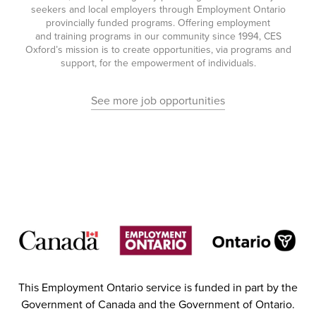
seekers and local employers through Employment Ontario
provincially funded programs. Offering employment
and training programs in our community since 1994, CES
Oxford’s mission is to create opportunities, via programs and
support, for the empowerment of individuals.
See more job opportunities
This Employment Ontario service is funded in part by the
Government of Canada and the Government of Ontario.