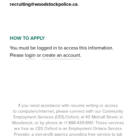
recruiting@woodstockpolice.ca
.
HOW TO APPLY
You must be logged in to access this information.
Please
login
or
create an account
.
If you need assistance with resume writing or access
to computers/internet, please connect with our Community
Employment Services (CES) Oxford, at 40 Metcalf Street, in
Woodstock, or by phone at
+1 888-439-8161
. These services
are free as CES Oxford is an Employment Ontario Service
Provider, a non-profit agency providing free service to job