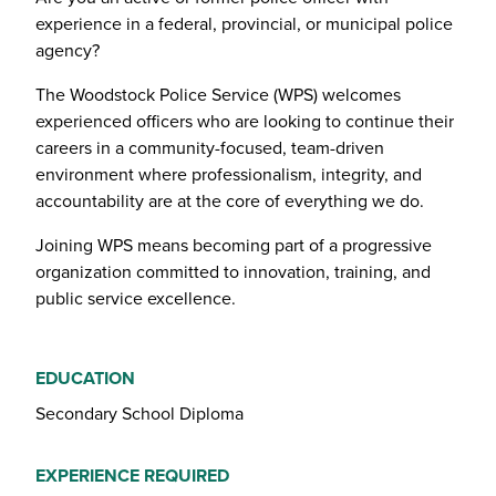
experience in a federal, provincial, or municipal police
agency?
The Woodstock Police Service (WPS) welcomes
experienced officers who are looking to continue their
careers in a community-focused, team-driven
environment where professionalism, integrity, and
accountability are at the core of everything we do.
Joining WPS means becoming part of a progressive
organization committed to innovation, training, and
public service excellence.
EDUCATION
Secondary School Diploma
EXPERIENCE REQUIRED