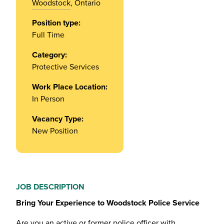
Woodstock
, Ontario
Position type:
Full Time
Category:
Protective Services
Work Place Location:
In Person
Vacancy Type:
New Position
JOB DESCRIPTION
Bring Your Experience to Woodstock Police Service
Are you an active or former police officer with