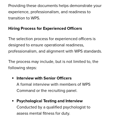
Providing these documents helps demonstrate your
experience, professionalism, and readiness to
transition to WPS.
Hiring Process for Experienced Officers
The selection process for experienced officers is
designed to ensure operational readiness,
professionalism, and alignment with WPS standards.
The process may include, but is not limited to, the
following steps:
Interview with Senior Officers
A formal interview with members of WPS
Command or the recruiting panel.
Psychological Testing and Interview
Conducted by a qualified psychologist to
assess mental fitness for duty.