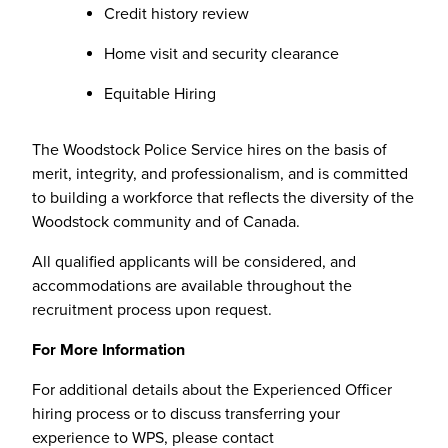
Credit history review
Home visit and security clearance
Equitable Hiring
The Woodstock Police Service hires on the basis of
merit, integrity, and professionalism, and is committed
to building a workforce that reflects the diversity of the
Woodstock community and of Canada.
All qualified applicants will be considered, and
accommodations are available throughout the
recruitment process upon request.
For More Information
For additional details about the Experienced Officer
hiring process or to discuss transferring your
experience to WPS, please contact