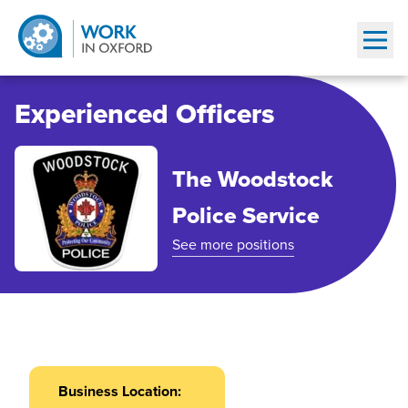
Show
Experienced Officers
The Woodstock
Police Service
See more positions
Business Location: