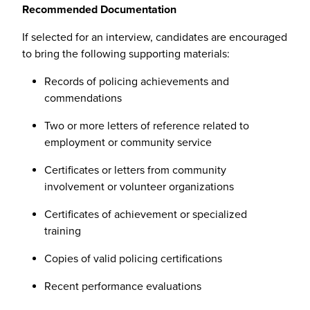
Recommended Documentation
If selected for an interview, candidates are encouraged
to bring the following supporting materials:
Records of policing achievements and
commendations
Two or more letters of reference related to
employment or community service
Certificates or letters from community
involvement or volunteer organizations
Certificates of achievement or specialized
training
Copies of valid policing certifications
Recent performance evaluations