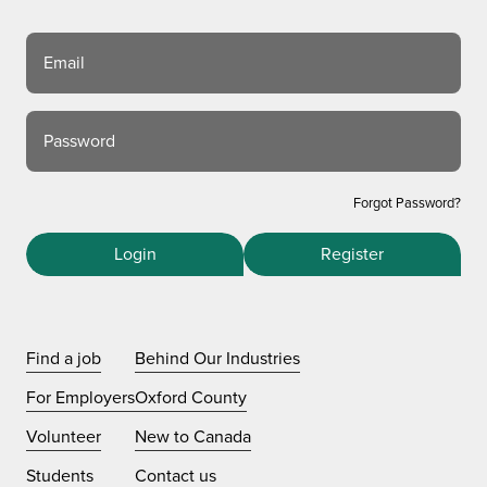
Email
Password
Forgot Password?
Login
Register
Find a job
Behind Our Industries
For Employers
Oxford County
Volunteer
New to Canada
Students
Contact us