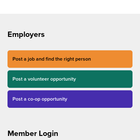
Employers
Post a job and find the right person
Post a volunteer opportunity
Post a co-op opportunity
Member Login