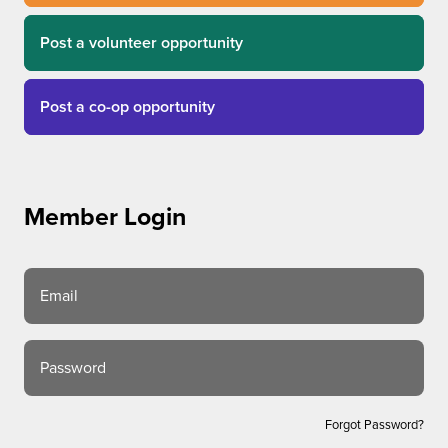
Post a volunteer opportunity
Post a co-op opportunity
Member Login
Email
Password
Forgot Password?