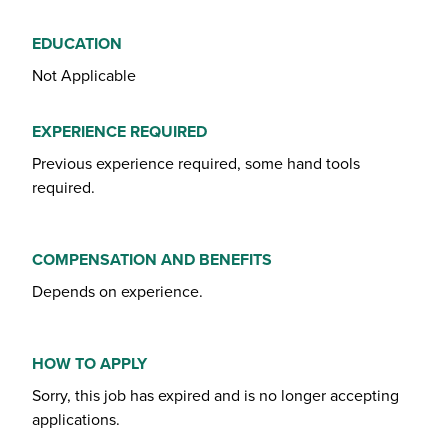
EDUCATION
Not Applicable
EXPERIENCE REQUIRED
Previous experience required, some hand tools
required.
COMPENSATION AND BENEFITS
Depends on experience.
HOW TO APPLY
Sorry, this job has expired and is no longer accepting
applications.