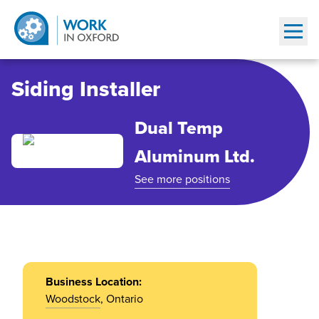
Show
Siding Installer
Dual Temp
Aluminum Ltd.
See more positions
Business Location:
Woodstock
, Ontario