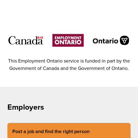
This Employment Ontario service is funded in part by the
Government of Canada and the Government of Ontario.
Employers
Post a job and find the right person