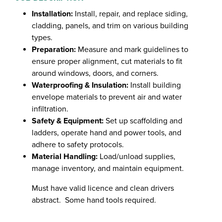
Installation:
Install, repair, and replace siding,
cladding, panels, and trim on various building
types.
Preparation:
Measure and mark guidelines to
ensure proper alignment, cut materials to fit
around windows, doors, and corners.
Waterproofing & Insulation:
Install building
envelope materials to prevent air and water
infiltration.
Safety & Equipment:
Set up scaffolding and
ladders, operate hand and power tools, and
adhere to safety protocols.
Material Handling:
Load/unload supplies,
manage inventory, and maintain equipment.
Must have valid licence and clean drivers
abstract. Some hand tools required.