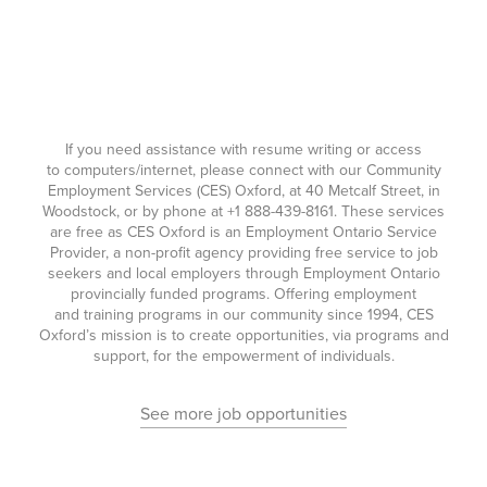
If you need assistance with resume writing or access
to computers/internet, please connect with our Community
Employment Services (CES) Oxford, at 40 Metcalf Street, in
Woodstock, or by phone at
+1 888-439-8161
. These services
are free as CES Oxford is an Employment Ontario Service
Provider, a non-profit agency providing free service to job
seekers and local employers through Employment Ontario
provincially funded programs. Offering employment
and training programs in our community since 1994, CES
Oxford’s mission is to create opportunities, via programs and
support, for the empowerment of individuals.
See more job opportunities