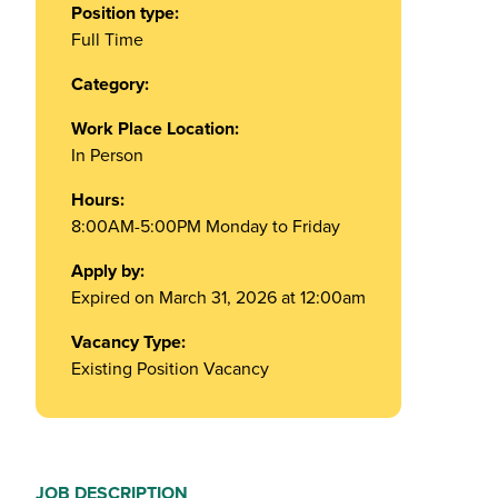
Position type:
Full Time
Category:
Work Place Location:
In Person
Hours:
8:00AM-5:00PM Monday to Friday
Apply by:
Expired on March 31, 2026 at 12:00am
Vacancy Type:
Existing Position Vacancy
JOB DESCRIPTION