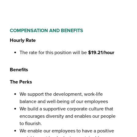
COMPENSATION AND BENEFITS
Hourly Rate
The rate for this position will be
$19.21/hour
Benefits
The Perks
We support the development, work-life
balance and well-being of our employees
We build a supportive corporate culture that
encourages diversity and enables our people
to flourish.
We enable our employees to have a positive