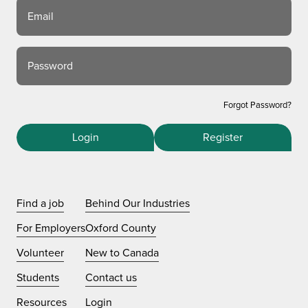
Email
Password
Forgot Password?
Login
Register
Find a job
Behind Our Industries
For Employers
Oxford County
Volunteer
New to Canada
Students
Contact us
Resources
Login