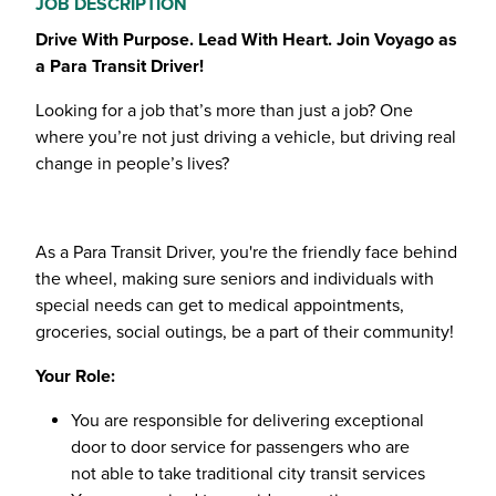
JOB DESCRIPTION
Drive With Purpose. Lead With Heart. Join Voyago as
a Para Transit Driver!
Looking for a job that’s more than just a job? One
where you’re not just driving a vehicle, but driving real
change in people’s lives?
As a Para Transit Driver, you're the friendly face behind
the wheel, making sure seniors and individuals with
special needs can get to medical appointments,
groceries, social outings, be a part of their community!
Your Role:
You are responsible for delivering exceptional
door to door service for passengers who are
not able to take traditional city transit services