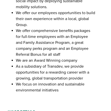
social impact by deploying sustainable
mobility solutions.
We offer our employees opportunities to build
their own experience within a local, global
Group.
We offer comprehensive benefits packages
for full-time employees with an Employee
and Family Assistance Program, a great
company perks program and an Employee
Referral Bonus for all staff
We are an Award Winning company
As a subsidiary of Transdev, we provide
opportunities for a rewarding career with a
growing, global transportation provider
We focus on innovation and sustainable
environmental initiatives