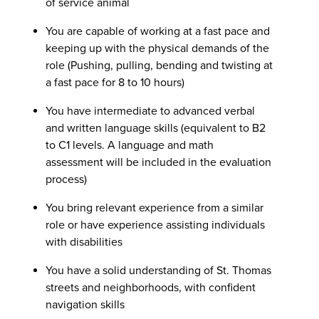
of service animal
You are capable of working at a fast pace and
keeping up with the physical demands of the
role (Pushing, pulling, bending and twisting at
a fast pace for 8 to 10 hours)
You have intermediate to advanced verbal
and written language skills (equivalent to B2
to C1 levels. A language and math
assessment will be included in the evaluation
process)
You bring relevant experience from a similar
role or have experience assisting individuals
with disabilities
You have a solid understanding of St. Thomas
streets and neighborhoods, with confident
navigation skills