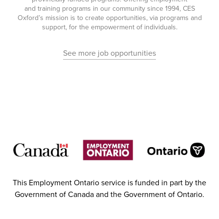
and training programs in our community since 1994, CES
Oxford’s mission is to create opportunities, via programs and
support, for the empowerment of individuals.
See more job opportunities
This Employment Ontario service is funded in part by the
Government of Canada and the Government of Ontario.