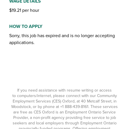
WAGE DETAILS
$19.21 per hour
HOW TO APPLY
Sorry, this job has expired and is no longer accepting
applications.
If you need assistance with resume writing or access
to computers/internet, please connect with our Community
Employment Services (CES) Oxford, at 40 Metcalf Street, in
Woodstock, or by phone at
+1 888-439-8161
. These services
are free as CES Oxford is an Employment Ontario Service
Provider, a non-profit agency providing free service to job
seekers and local employers through Employment Ontario
provincially funded programs. Offering employment