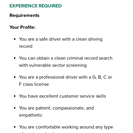
EXPERIENCE REQUIRED
Requirements
Your Profile:
You are a safe driver with a clean driving
record
You can obtain a clean criminal record search
with vulnerable sector screening
You are a professional driver with a G, B, C or
F class license
You have excellent customer service skills
You are patient, compassionate, and
empathetic
You are comfortable working around any type