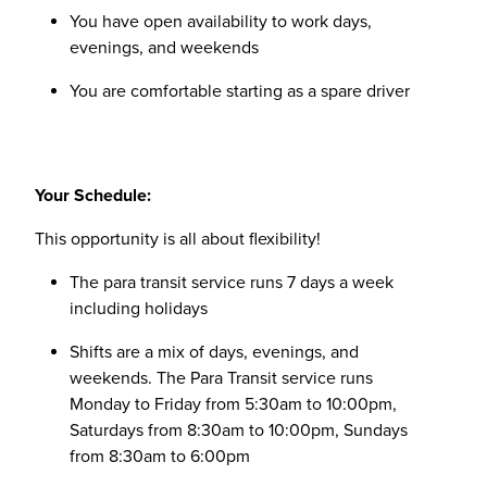
You have open availability to work days,
evenings, and weekends
You are comfortable starting as a spare driver
Your Schedule:
This opportunity is all about flexibility!
The para transit service runs 7 days a week
including holidays
Shifts are a mix of days, evenings, and
weekends. The Para Transit service runs
Monday to Friday from 5:30am to 10:00pm,
Saturdays from 8:30am to 10:00pm, Sundays
from 8:30am to 6:00pm