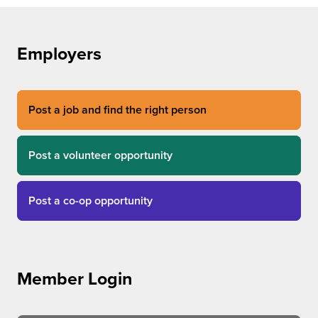
Employers
Post a job and find the right person
Post a volunteer opportunity
Post a co-op opportunity
Member Login