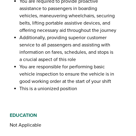
You are required to provide proactive
assistance to passengers in boarding
vehicles, maneuvering wheelchairs, securing
belts, lifting portable assistive devices, and
offering necessary aid throughout the journey
Additionally, providing superior customer
service to all passengers and assisting with
information on fares, schedules, and stops is
a crucial aspect of this role
You are responsible for performing basic
vehicle inspection to ensure the vehicle is in
good working order at the start of your shift
This is a unionized position
EDUCATION
Not Applicable