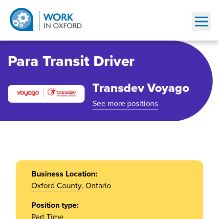
Show
Para Transit Driver
Transdev Voyago
See more positions
Business Location:
Oxford County
, Ontario
Position type:
Part Time