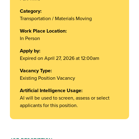
Category:
Transportation / Materials Moving
Work Place Location:
In Person
Apply by:
Expired on April 27, 2026 at 12:00am
Vacancy Type:
Existing Position Vacancy
Artificial Intelligence Usage:
AI will be used to screen, assess or select
applicants for this position.