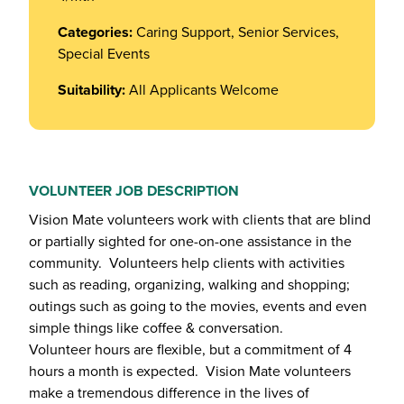
Categories:
Caring Support, Senior Services,
Special Events
Suitability:
All Applicants Welcome
VOLUNTEER JOB DESCRIPTION
Vision Mate volunteers work with clients that are blind
or partially sighted for one-on-one assistance in the
community. Volunteers help clients with activities
such as reading, organizing, walking and shopping;
outings such as going to the movies, events and even
simple things like coffee & conversation.
Volunteer hours are flexible, but a commitment of 4
hours a month is expected. Vision Mate volunteers
make a tremendous difference in the lives of