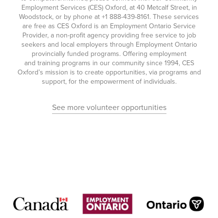
Employment Services (CES) Oxford, at 40 Metcalf Street, in
Woodstock, or by phone at
+1 888-439-8161
. These services
are free as CES Oxford is an Employment Ontario Service
Provider, a non-profit agency providing free service to job
seekers and local employers through Employment Ontario
provincially funded programs. Offering employment
and training programs in our community since 1994, CES
Oxford’s mission is to create opportunities, via programs and
support, for the empowerment of individuals.
See more volunteer opportunities