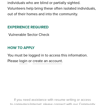
individuals who are blind or partially sighted.
Volunteers help bring these often isolated individuals,
out of their homes and into the community.
EXPERIENCE REQUIRED
Vulnerable Sector Check
HOW TO APPLY
You must be logged in to access this information.
Please
login
or
create an account
.
If you need assistance with resume writing or access
to computers/internet, please connect with our Community