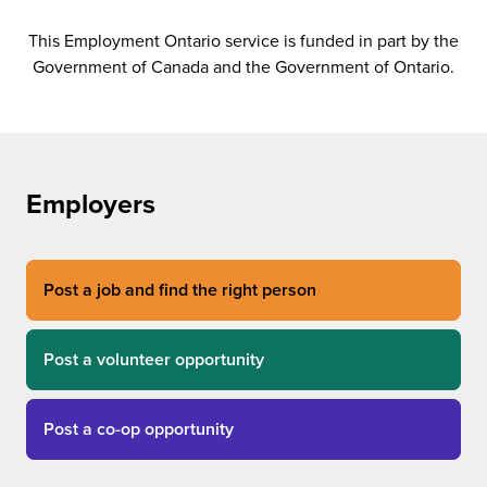
This Employment Ontario service is funded in part by the
Government of Canada and the Government of Ontario.
Employers
Post a job and find the right person
Post a volunteer opportunity
Post a co-op opportunity