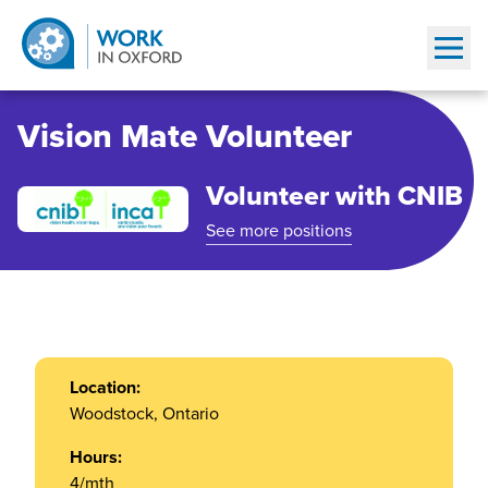
Show
Vision Mate Volunteer
Volunteer with CNIB
See more positions
Location:
Woodstock, Ontario
Hours:
4/mth