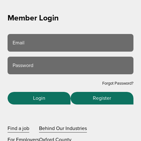
Member Login
Email
Password
Forgot Password?
Login
Register
Find a job
Behind Our Industries
For Employers
Oxford County