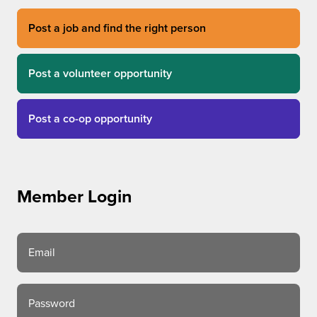
Post a job and find the right person
Post a volunteer opportunity
Post a co-op opportunity
Member Login
Email
Password