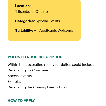
Location:
Tillsonburg, Ontario
Categories:
Special Events
Suitability:
All Applicants Welcome
VOLUNTEER JOB DESCRIPTION
Within the decorating role, your duties could include:
Decorating for Christmas
Special Events
Exhibits
Decorating the Coming Events board
HOW TO APPLY