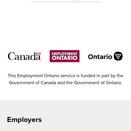
This Employment Ontario service is funded in part by the
Government of Canada and the Government of Ontario.
Employers