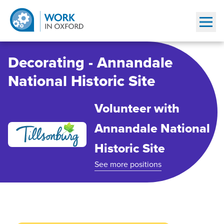
Show
Decorating - Annandale
National Historic Site
Volunteer with
Annandale National
Historic Site
See more positions