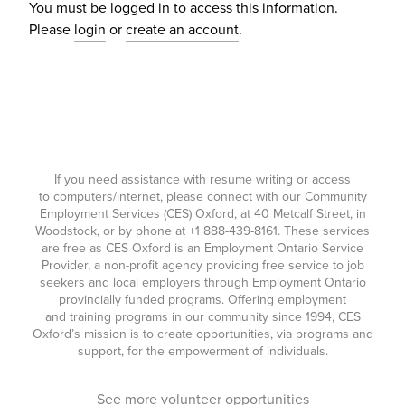
You must be logged in to access this information.
Please
login
or
create an account
.
If you need assistance with resume writing or access
to computers/internet, please connect with our Community
Employment Services (CES) Oxford, at 40 Metcalf Street, in
Woodstock, or by phone at
+1 888-439-8161
. These services
are free as CES Oxford is an Employment Ontario Service
Provider, a non-profit agency providing free service to job
seekers and local employers through Employment Ontario
provincially funded programs. Offering employment
and training programs in our community since 1994, CES
Oxford’s mission is to create opportunities, via programs and
support, for the empowerment of individuals.
See more volunteer opportunities