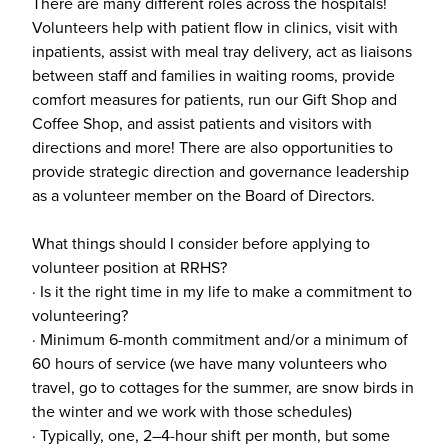
There are many different roles across the hospitals!
Volunteers help with patient flow in clinics, visit with
inpatients, assist with meal tray delivery, act as liaisons
between staff and families in waiting rooms, provide
comfort measures for patients, run our Gift Shop and
Coffee Shop, and assist patients and visitors with
directions and more! There are also opportunities to
provide strategic direction and governance leadership
as a volunteer member on the Board of Directors.
What things should I consider before applying to
volunteer position at RRHS?
· Is it the right time in my life to make a commitment to
volunteering?
· Minimum 6-month commitment and/or a minimum of
60 hours of service (we have many volunteers who
travel, go to cottages for the summer, are snow birds in
the winter and we work with those schedules)
· Typically, one, 2–4-hour shift per month, but some