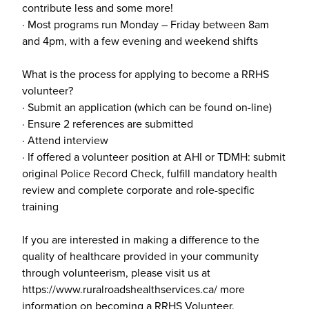
contribute less and some more!
· Most programs run Monday – Friday between 8am
and 4pm, with a few evening and weekend shifts
What is the process for applying to become a RRHS
volunteer?
· Submit an application (which can be found on-line)
· Ensure 2 references are submitted
· Attend interview
· If offered a volunteer position at AHI or TDMH: submit
original Police Record Check, fulfill mandatory health
review and complete corporate and role-specific
training
If you are interested in making a difference to the
quality of healthcare provided in your community
through volunteerism, please visit us at
https://www.ruralroadshealthservices.ca/ more
information on becoming a RRHS Volunteer.