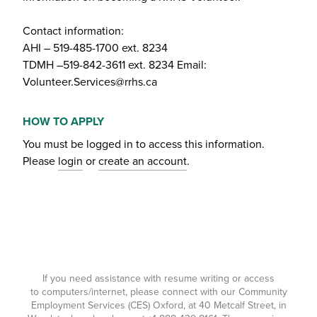
Contact information:
AHI – 519-485-1700 ext. 8234
TDMH –519-842-3611 ext. 8234 Email:
Volunteer.Services@rrhs.ca
HOW TO APPLY
You must be logged in to access this information.
Please
login
or
create an account
.
If you need assistance with resume writing or access
to computers/internet, please connect with our Community
Employment Services (CES) Oxford, at 40 Metcalf Street, in