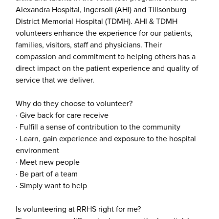
Alexandra Hospital, Ingersoll (AHI) and Tillsonburg
District Memorial Hospital (TDMH). AHI & TDMH
volunteers enhance the experience for our patients,
families, visitors, staff and physicians. Their
compassion and commitment to helping others has a
direct impact on the patient experience and quality of
service that we deliver.
Why do they choose to volunteer?
· Give back for care receive
· Fulfill a sense of contribution to the community
· Learn, gain experience and exposure to the hospital
environment
· Meet new people
· Be part of a team
· Simply want to help
Is volunteering at RRHS right for me?