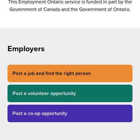
This Employment Ontario service is funded in part by the
Government of Canada and the Government of Ontario.
Employers
Post a job and find the right person
Post a volunteer opportunity
Post a co-op opportunity