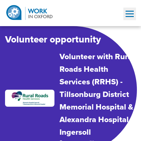
Show
Volunteer opportunity
Volunteer with Rural
Roads Health
Services (RRHS) -
Tillsonburg District
Memorial Hospital &
Alexandra Hospital
Ingersoll