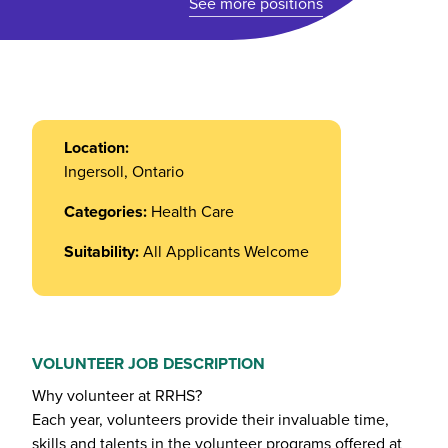
See more positions
Location:
Ingersoll, Ontario
Categories:
Health Care
Suitability:
All Applicants Welcome
VOLUNTEER JOB DESCRIPTION
Why volunteer at RRHS?
Each year, volunteers provide their invaluable time,
skills and talents in the volunteer programs offered at