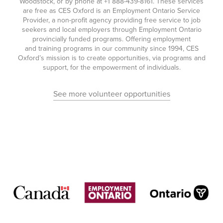
Woodstock, or by phone at
+1 888-439-8161
. These services
are free as CES Oxford is an Employment Ontario Service
Provider, a non-profit agency providing free service to job
seekers and local employers through Employment Ontario
provincially funded programs. Offering employment
and training programs in our community since 1994, CES
Oxford’s mission is to create opportunities, via programs and
support, for the empowerment of individuals.
See more volunteer opportunities