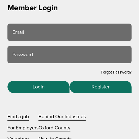
Member Login
Email
Password
Forgot Password?
Login
Register
Find a job
Behind Our Industries
For Employers
Oxford County
Volunteer
New to Canada