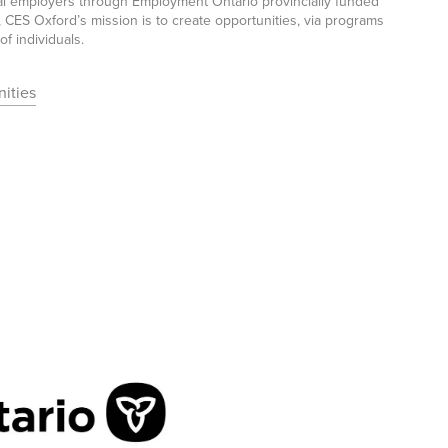
ocal employers through Employment Ontario provincially funded
CES Oxford’s mission is to create opportunities, via programs
f individuals.
ities