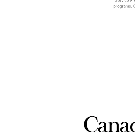
Service Pr
programs. O