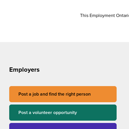
This Employment Ontario
Employers
Post a job and find the right person
Post a volunteer opportunity