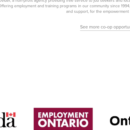
ovider, a non-profit agency providing free service to job seekers and l
ffering employment and training programs in our community since 1994, 
and support, for the empowerment o
See more co-op opportun