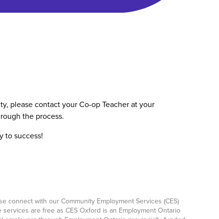
nity, please contact your Co-op Teacher at your
rough the process.
y to success!
ease connect with our Community Employment Services (CES)
e services are free as CES Oxford is an Employment Ontario