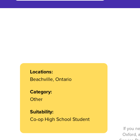
Locations:
Beachville, Ontario
Category:
Other
Suitability:
Co-op High School Student
If you n
Oxford, a