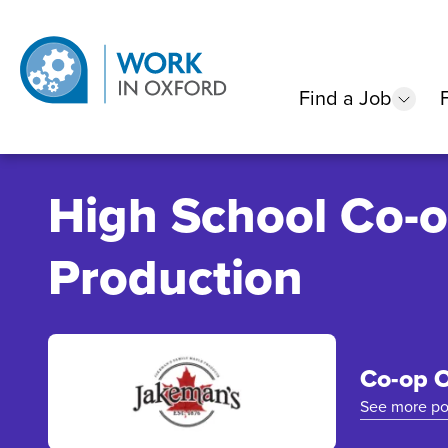
Find a Job
show
High School Co-o
Production
Co-op O
See more po