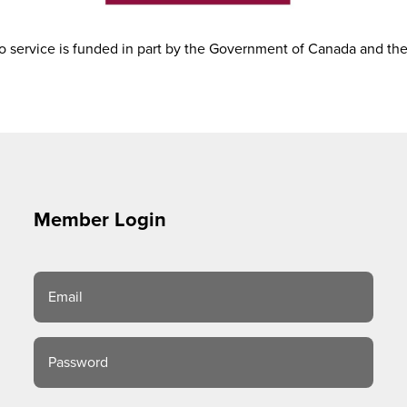
 service is funded in part by the Government of Canada and th
Member Login
Email
Password