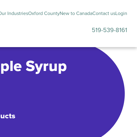
ur Industries
Oxford County
New to Canada
Contact us
Login
519-539-8161
submenu
ple Syrup
ducts