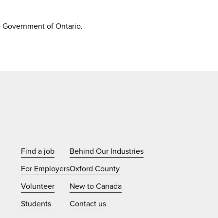
e Government of Ontario.
Find a job
Behind Our Industries
For Employers
Oxford County
Volunteer
New to Canada
Students
Contact us