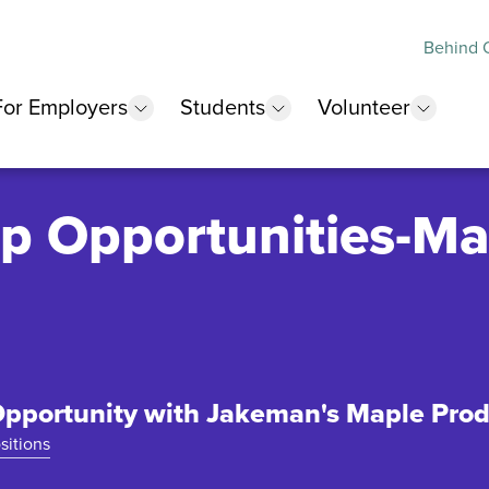
Behind O
For Employers
Students
Volunteer
 submenu
show submenu
show submenu
show 
p Opportunities-Ma
pportunity with Jakeman's Maple Pro
sitions