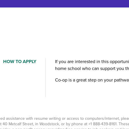
HOW TO APPLY
If you are interested in this opportu
home school who can support you th
Co-op is a great step on your pathwa
eed assistance with resume writing or access to computers/internet, pl
t 40 Metcalf Street, in Woodstock, or by phone at
+1 888-439-8161
. Thes