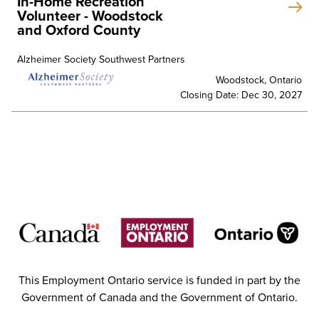
In-Home Recreation
Volunteer - Woodstock
and Oxford County
Alzheimer Society Southwest Partners
Woodstock, Ontario
Closing Date: Dec 30, 2027
This Employment Ontario service is funded in part by the
Government of Canada and the Government of Ontario.