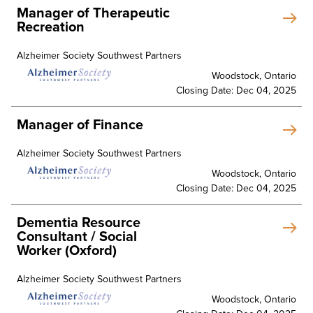
Manager of Therapeutic
Recreation
Alzheimer Society Southwest Partners
Woodstock, Ontario
Closing Date: Dec 04, 2025
Manager of Finance
Alzheimer Society Southwest Partners
Woodstock, Ontario
Closing Date: Dec 04, 2025
Dementia Resource
Consultant / Social
Worker (Oxford)
Alzheimer Society Southwest Partners
Woodstock, Ontario