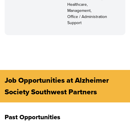
Healthcare,
Management,
Office / Administration
Support
Job Opportunities at Alzheimer
Society Southwest Partners
Past Opportunities