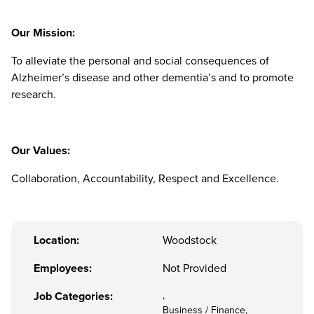
Our Mission:
To alleviate the personal and social consequences of
Alzheimer’s disease and other dementia’s and to promote
research.
Our Values:
Collaboration, Accountability, Respect and Excellence.
Location:
Woodstock
Employees:
Not Provided
Job Categories:
,
Business / Finance,