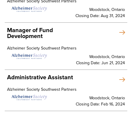
Alzheimer Society Southwest Partners
Woodstock, Ontario
Closing Date: Aug 31, 2024
Manager of Fund
Development
Alzheimer Society Southwest Partners
Woodstock, Ontario
Closing Date: Jun 21, 2024
Administrative Assistant
Alzheimer Society Southwest Partners
Woodstock, Ontario
Closing Date: Feb 16, 2024