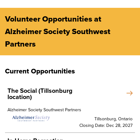
Volunteer Opportunities at
Alzheimer Society Southwest
Partners
Current Opportunities
The Social (Tillsonburg
location)
Alzheimer Society Southwest Partners
Tillsonburg, Ontario
Closing Date: Dec 28, 2027