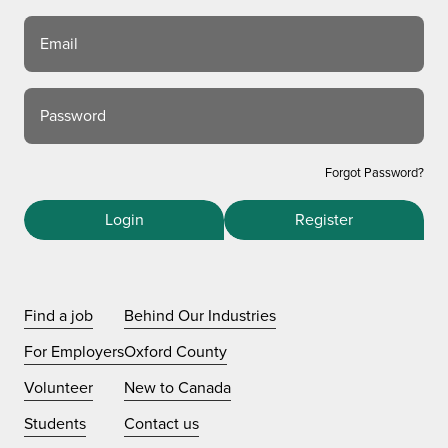
Email
Password
Forgot Password?
Login
Register
Find a job
Behind Our Industries
For Employers
Oxford County
Volunteer
New to Canada
Students
Contact us