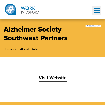
Show
Alzheimer Society
Southwest Partners
|
|
Overview
About
Jobs
Visit Website