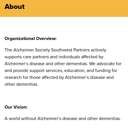
About
Organizational Overview:
The Alzheimer Society Southwest Partners actively
supports care partners and individuals affected by
Alzheimer’s disease and other dementias. We advocate for
and provide support services, education, and funding for
research for those affected by Alzheimer’s disease and
other dementias.
Our Vision:
A world without Alzheimer’s disease and other dementias.