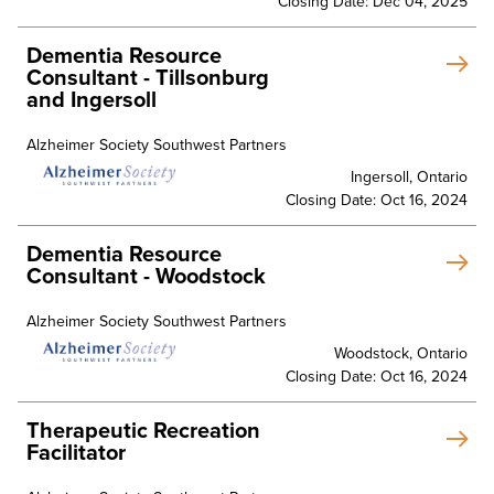
Closing Date: Dec 04, 2025
Dementia Resource
Consultant - Tillsonburg
and Ingersoll
Alzheimer Society Southwest Partners
Ingersoll, Ontario
Closing Date: Oct 16, 2024
Dementia Resource
Consultant - Woodstock
Alzheimer Society Southwest Partners
Woodstock, Ontario
Closing Date: Oct 16, 2024
Therapeutic Recreation
Facilitator