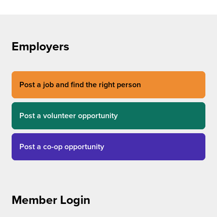
Employers
Post a job and find the right person
Post a volunteer opportunity
Post a co-op opportunity
Member Login