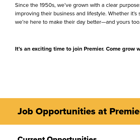
Since the 1950s, we’ve grown with a clear purpose:
improving their business and lifestyle. Whether it’
we’re here to make their day better—and yours too
It’s an exciting time to join Premier. Come grow w
Job Opportunities at Premi
Current Opportunities