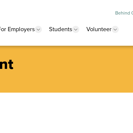
Behind O
For Employers
Students
Volunteer
 submenu
show submenu
show submenu
show 
nt