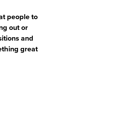
at people to
ng out or
sitions and
ething great