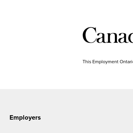
This Employment Ontario
Employers