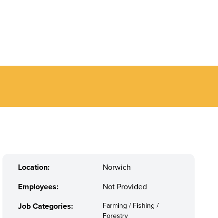
Location:
Norwich
Employees:
Not Provided
Job Categories:
Farming / Fishing /
Forestry