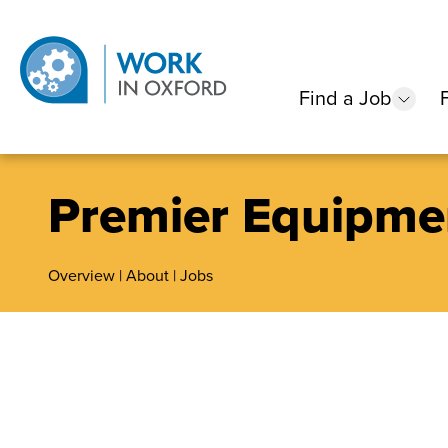
Find a Job
show
Premier Equipme
Overview
|
About
|
Jobs