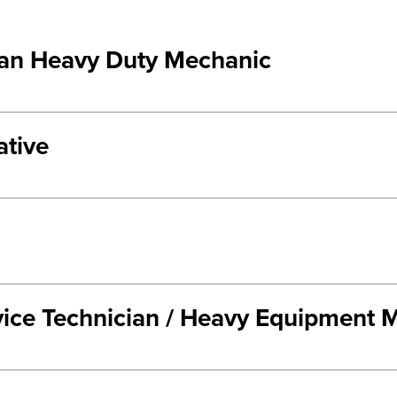
ian Heavy Duty Mechanic
ative
rvice Technician / Heavy Equipment 