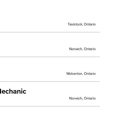
Tavistock, Ontario
Norwich, Ontario
Wolverton, Ontario
Mechanic
Norwich, Ontario