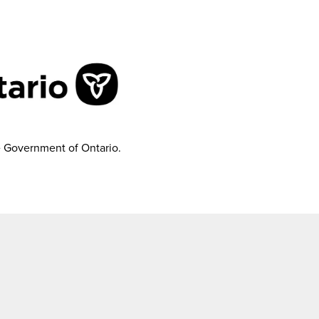
e Government of Ontario.