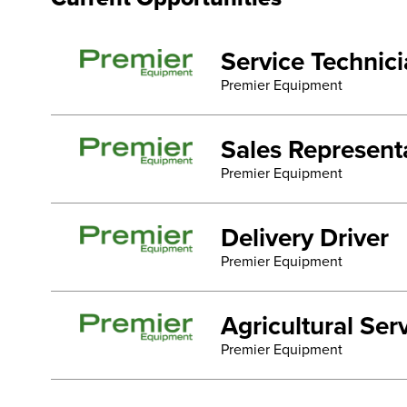
Service Technic
Premier Equipment
Sales Represent
Premier Equipment
Delivery Driver
Premier Equipment
Agricultural Se
Premier Equipment