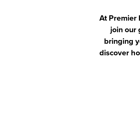
At Premier 
join our
bringing y
discover ho