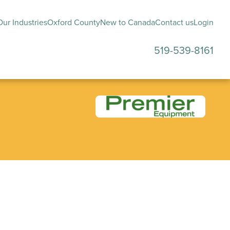
ur Industries
Oxford County
New to Canada
Contact us
Login
519-539-8161
submenu