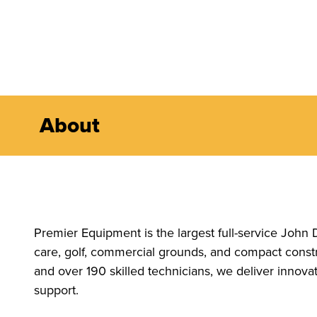
About
Premier Equipment is the largest full-service John 
care, golf, commercial grounds, and compact constr
and over 190 skilled technicians, we deliver innov
support.