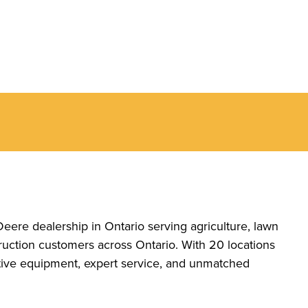
Deere dealership in Ontario serving agriculture, lawn
uction customers across Ontario. With 20 locations
ative equipment, expert service, and unmatched