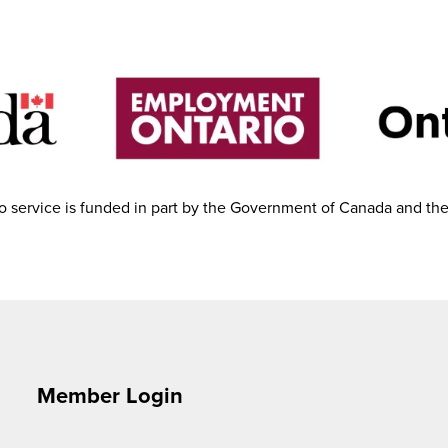
 service is funded in part by the Government of Canada and th
Member Login