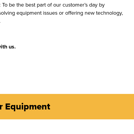
 To be the best part of our customer’s day by
s solving equipment issues or offering new technology,
.
ith us.
er Equipment