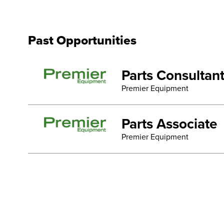
Past Opportunities
Parts Consultan
Premier Equipment
Parts Associate
Premier Equipment