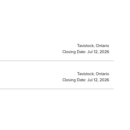
Tavistock, Ontario
Closing Date: Jul 12, 2026
Tavistock, Ontario
Closing Date: Jul 12, 2026