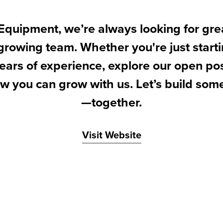
Equipment, we’re always looking for gre
 growing team. Whether you're just starti
ears of experience, explore our open po
w you can grow with us. Let’s build som
—together.
Visit Website