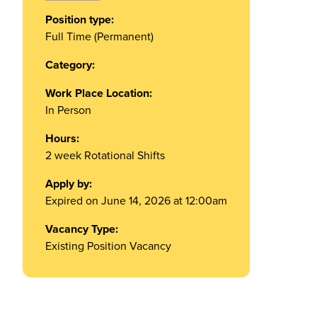
Position type:
Full Time (Permanent)
Category:
Work Place Location:
In Person
Hours:
2 week Rotational Shifts
Apply by:
Expired on June 14, 2026 at 12:00am
Vacancy Type:
Existing Position Vacancy