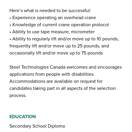
Here’s what is needed to be successful:
• Experience operating an overhead crane
• Knowledge of current crane operation protocol
• Ability to use tape measure, micrometer
• Ability to regularly lift and/or move up to 10 pounds,
frequently lift and/or move up to 25 pounds, and
occasionally lift and/or move up to 75 pounds
Steel Technologies Canada welcomes and encourages
applications from people with disabilities.
Accommodations are available on request for
candidates taking part in all aspects of the selection
process.
EDUCATION
Secondary School Diploma