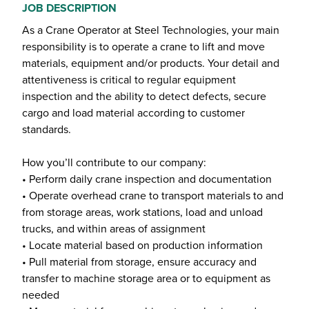
JOB DESCRIPTION
As a Crane Operator at Steel Technologies, your main
responsibility is to operate a crane to lift and move
materials, equipment and/or products. Your detail and
attentiveness is critical to regular equipment
inspection and the ability to detect defects, secure
cargo and load material according to customer
standards.
How you’ll contribute to our company:
• Perform daily crane inspection and documentation
• Operate overhead crane to transport materials to and
from storage areas, work stations, load and unload
trucks, and within areas of assignment
• Locate material based on production information
• Pull material from storage, ensure accuracy and
transfer to machine storage area or to equipment as
needed