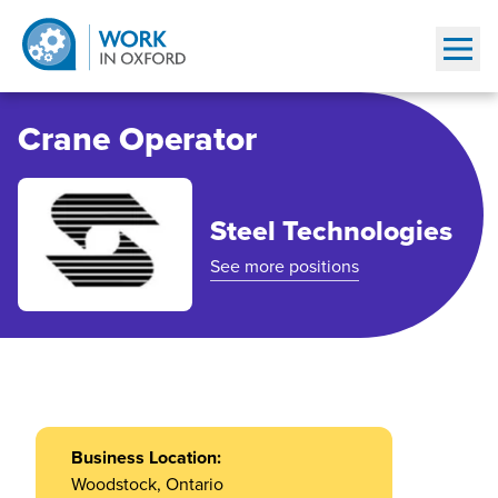
Show
Crane Operator
Steel Technologies
See more positions
Business Location:
Woodstock
, Ontario