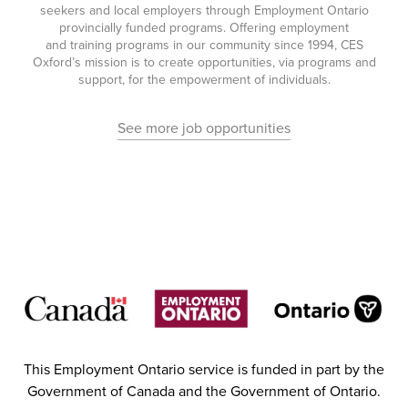
seekers and local employers through Employment Ontario
provincially funded programs. Offering employment
and training programs in our community since 1994, CES
Oxford’s mission is to create opportunities, via programs and
support, for the empowerment of individuals.
See more job opportunities
This Employment Ontario service is funded in part by the
Government of Canada and the Government of Ontario.