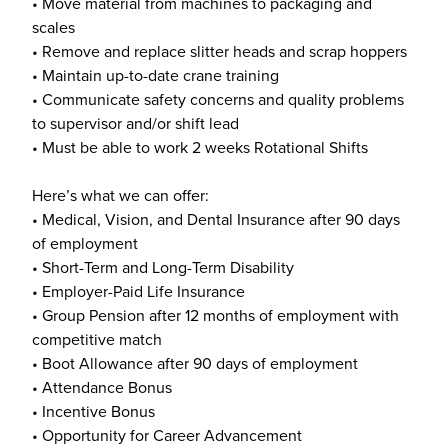
• Move material from machines to packaging and
scales
• Remove and replace slitter heads and scrap hoppers
• Maintain up-to-date crane training
• Communicate safety concerns and quality problems
to supervisor and/or shift lead
• Must be able to work 2 weeks Rotational Shifts
Here’s what we can offer:
• Medical, Vision, and Dental Insurance after 90 days
of employment
• Short-Term and Long-Term Disability
• Employer-Paid Life Insurance
• Group Pension after 12 months of employment with
competitive match
• Boot Allowance after 90 days of employment
• Attendance Bonus
• Incentive Bonus
• Opportunity for Career Advancement