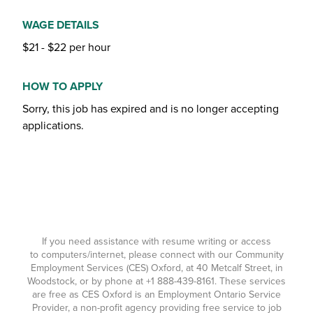
WAGE DETAILS
$21 - $22 per hour
HOW TO APPLY
Sorry, this job has expired and is no longer accepting
applications.
If you need assistance with resume writing or access
to computers/internet, please connect with our Community
Employment Services (CES) Oxford, at 40 Metcalf Street, in
Woodstock, or by phone at
+1 888-439-8161
. These services
are free as CES Oxford is an Employment Ontario Service
Provider, a non-profit agency providing free service to job