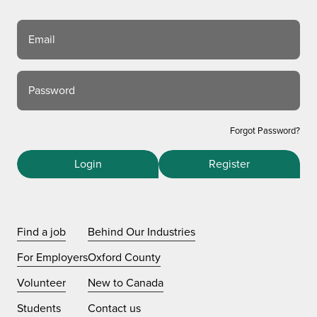
Email
Password
Forgot Password?
Login
Register
Find a job
Behind Our Industries
For Employers
Oxford County
Volunteer
New to Canada
Students
Contact us