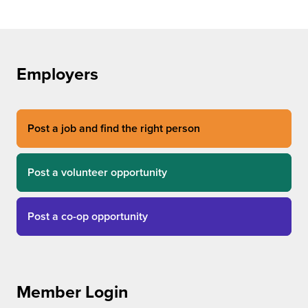
Employers
Post a job and find the right person
Post a volunteer opportunity
Post a co-op opportunity
Member Login