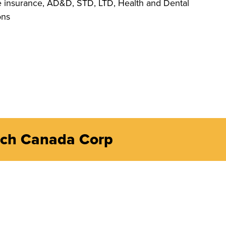
e insurance, AD&D, STD, LTD, Health and Dental
ons
ech Canada Corp