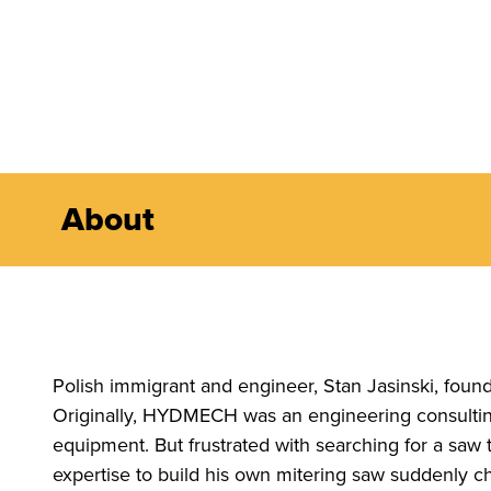
About
Polish immigrant and engineer, Stan Jasinski, fo
Originally, HYDMECH was an engineering consulting 
equipment. But frustrated with searching for a saw 
expertise to build his own mitering saw suddenly c