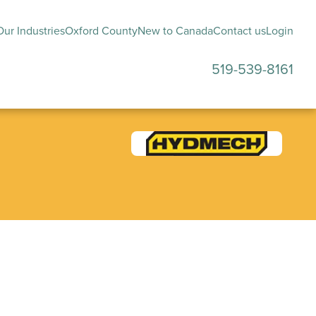
ur Industries
Oxford County
New to Canada
Contact us
Login
519-539-8161
submenu