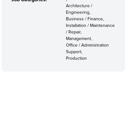
Architecture /
Engineering,
Business / Finance,
Installation / Maintenance
/ Repair,
Management,
Office / Administration
Support,
Production