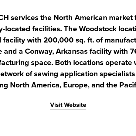
 services the North American market 
y-located facilities. The Woodstock locat
facility with 200,000 sq. ft. of manufac
e and a Conway, Arkansas facility with 76
acturing space. Both locations operate 
etwork of sawing application specialist
ing North America, Europe, and the Pacif
Visit Website