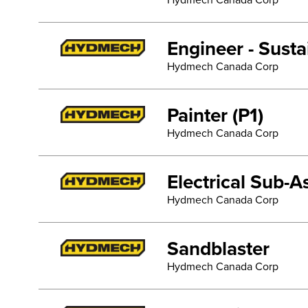
Hydmech Canada Corp
Engineer - Sust
Hydmech Canada Corp
Painter (P1)
Hydmech Canada Corp
Electrical Sub-
Hydmech Canada Corp
Sandblaster
Hydmech Canada Corp