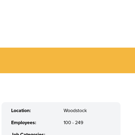
Location:
Woodstock
Employees:
100 - 249
Job Categories:
,