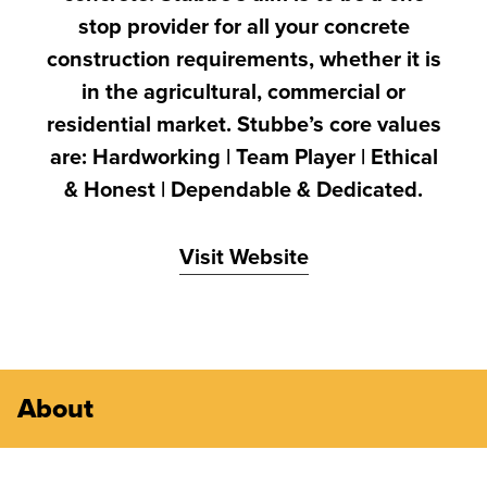
stop provider for all your concrete
construction requirements, whether it is
in the agricultural, commercial or
residential market. Stubbe’s core values
are: Hardworking | Team Player | Ethical
& Honest | Dependable & Dedicated.
Visit Website
About