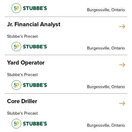
Burgessville, Ontario
Jr. Financial Analyst
Stubbe's Precast
Burgessville, Ontario
Yard Operator
Stubbe's Precast
Burgessville, Ontario
Core Driller
Stubbe's Precast
Burgessville, Ontario