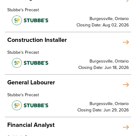
Stubbe's Precast
Burgessville, Ontario
Closing Date: Aug 02, 2026
Construction Installer
Stubbe's Precast
Burgessville, Ontario
Closing Date: Jun 18, 2026
General Labourer
Stubbe's Precast
Burgessville, Ontario
Closing Date: Jun 29, 2026
Financial Analyst