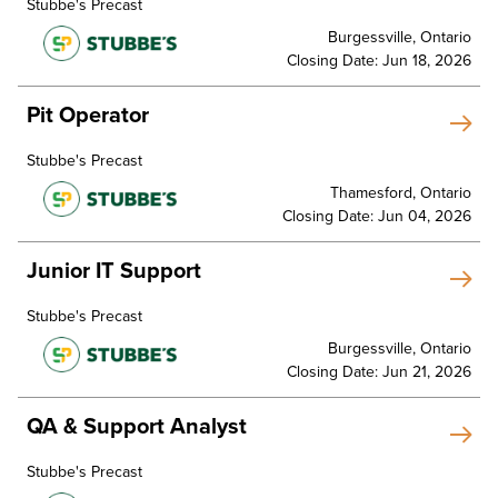
Stubbe's Precast
Burgessville, Ontario
Closing Date: Jun 18, 2026
Pit Operator
Stubbe's Precast
Thamesford, Ontario
Closing Date: Jun 04, 2026
Junior IT Support
Stubbe's Precast
Burgessville, Ontario
Closing Date: Jun 21, 2026
QA & Support Analyst
Stubbe's Precast