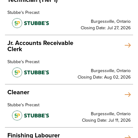
Stubbe's Precast
Burgessville, Ontario
Closing Date: Jul 27, 2026
Jr. Accounts Receivable
Clerk
Stubbe's Precast
Burgessville, Ontario
Closing Date: Aug 02, 2026
Cleaner
Stubbe's Precast
Burgessville, Ontario
Closing Date: Jul 11, 2026
Finishing Labourer