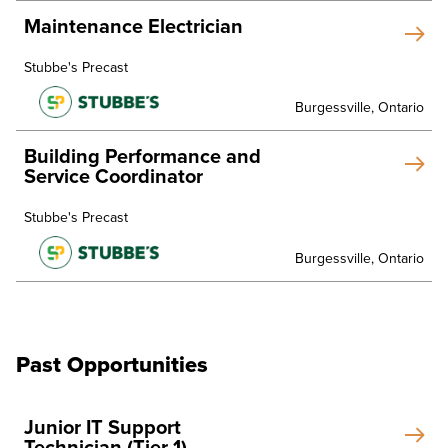
Maintenance Electrician
Stubbe's Precast
Burgessville, Ontario
Building Performance and
Service Coordinator
Stubbe's Precast
Burgessville, Ontario
Past Opportunities
Junior IT Support
Technician (Tier 1)