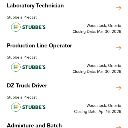
Laboratory Technician
Stubbe's Precast
Woodstock, Ontario
Closing Date: Mar 30, 2026
Production Line Operator
Stubbe's Precast
Woodstock, Ontario
Closing Date: Mar 30, 2026
DZ Truck Driver
Stubbe's Precast
Woodstock, Ontario
Closing Date: Apr 16, 2026
Admixture and Batch