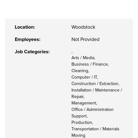
Location:
Woodstock
Employees:
Not Provided
Job Categories:
,
Arts / Media,
Business / Finance,
Cleaning,
Computer / IT,
Construction / Extraction,
Installation / Maintenance /
Repair,
Management,
Office / Administration
Support,
Production,
Transportation / Materials
Moving