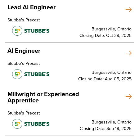
Lead AI Engineer
Stubbe's Precast
Burgessville, Ontario
Closing Date: Oct 29, 2025
AI Engineer
Stubbe's Precast
Burgessville, Ontario
Closing Date: Aug 05, 2025
Millwright or Experienced
Apprentice
Stubbe's Precast
Burgessville, Ontario
Closing Date: Sep 18, 2025