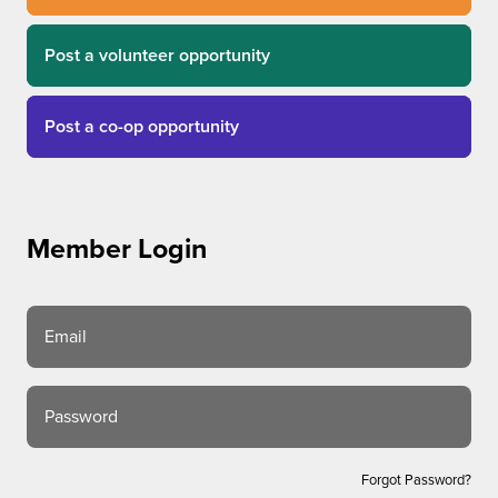
Post a volunteer opportunity
Post a co-op opportunity
Member Login
Email
Password
Forgot Password?