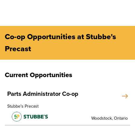
Co-op Opportunities at Stubbe's
Precast
Current Opportunities
Parts Administrator Co-op
Stubbe's Precast
Woodstock, Ontario