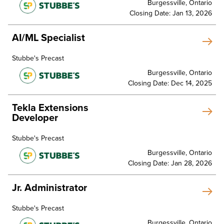
Burgessville, Ontario
Closing Date: Jan 13, 2026
AI/ML Specialist
Stubbe's Precast
Burgessville, Ontario
Closing Date: Dec 14, 2025
Tekla Extensions
Developer
Stubbe's Precast
Burgessville, Ontario
Closing Date: Jan 28, 2026
Jr. Administrator
Stubbe's Precast
Burgessville, Ontario