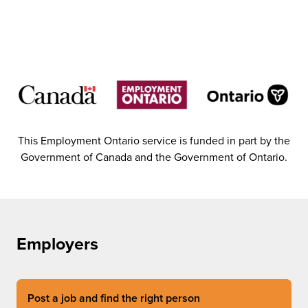
This Employment Ontario service is funded in part by the
Government of Canada and the Government of Ontario.
Employers
Post a job and find the right person