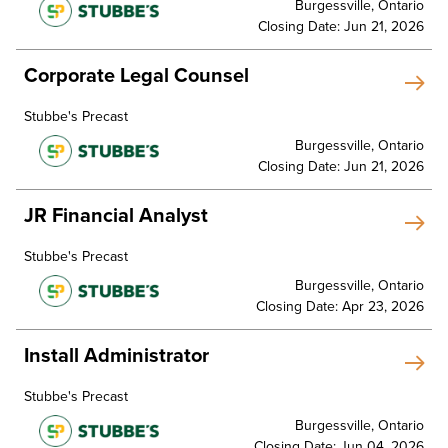
Burgessville, Ontario
Closing Date: Jun 21, 2026
Corporate Legal Counsel
Stubbe's Precast
Burgessville, Ontario
Closing Date: Jun 21, 2026
JR Financial Analyst
Stubbe's Precast
Burgessville, Ontario
Closing Date: Apr 23, 2026
Install Administrator
Stubbe's Precast
Burgessville, Ontario
Closing Date: Jun 04, 2026