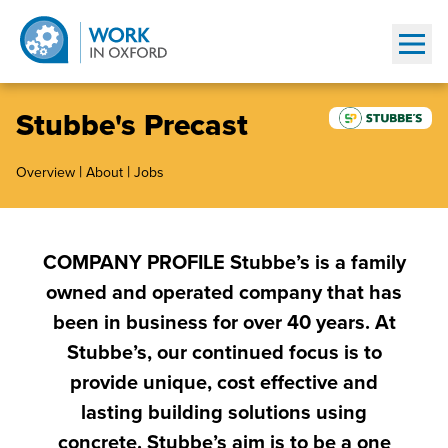
Show
Stubbe's Precast
|
|
Overview
About
Jobs
COMPANY PROFILE Stubbe’s is a family
owned and operated company that has
been in business for over 40 years. At
Stubbe’s, our continued focus is to
provide unique, cost effective and
lasting building solutions using
concrete. Stubbe’s aim is to be a one