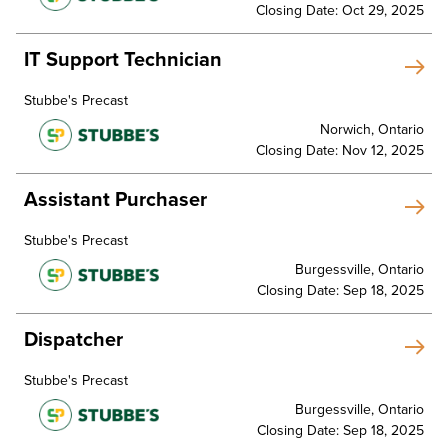
Closing Date: Oct 29, 2025
IT Support Technician
Stubbe's Precast
Norwich, Ontario
Closing Date: Nov 12, 2025
Assistant Purchaser
Stubbe's Precast
Burgessville, Ontario
Closing Date: Sep 18, 2025
Dispatcher
Stubbe's Precast
Burgessville, Ontario
Closing Date: Sep 18, 2025