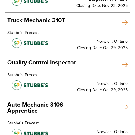
Closing Date: Nov 23, 2025
Truck Mechanic 310T
Stubbe's Precast
Norwich, Ontario
Closing Date: Oct 29, 2025
Quality Control Inspector
Stubbe's Precast
Norwich, Ontario
Closing Date: Oct 29, 2025
Auto Mechanic 310S
Apprentice
Stubbe's Precast
Norwich, Ontario