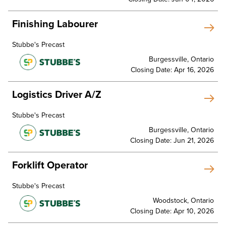
Finishing Labourer
Stubbe's Precast
Burgessville, Ontario
Closing Date: Apr 16, 2026
Logistics Driver A/Z
Stubbe's Precast
Burgessville, Ontario
Closing Date: Jun 21, 2026
Forklift Operator
Stubbe's Precast
Woodstock, Ontario
Closing Date: Apr 10, 2026