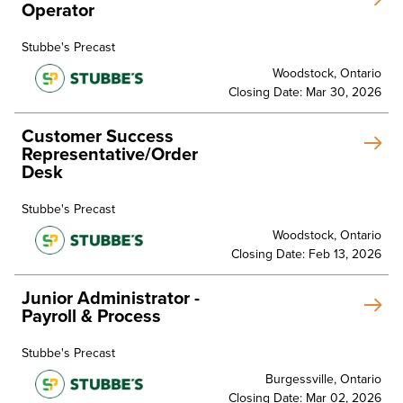
Operator
Stubbe's Precast
Woodstock, Ontario
Closing Date: Mar 30, 2026
Customer Success
Representative/Order
Desk
Stubbe's Precast
Woodstock, Ontario
Closing Date: Feb 13, 2026
Junior Administrator -
Payroll & Process
Stubbe's Precast
Burgessville, Ontario
Closing Date: Mar 02, 2026