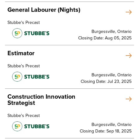
General Labourer (Nights)
Stubbe's Precast
Burgessville, Ontario
Closing Date: Aug 05, 2025
Estimator
Stubbe's Precast
Burgessville, Ontario
Closing Date: Jul 23, 2025
Construction Innovation
Strategist
Stubbe's Precast
Burgessville, Ontario
Closing Date: Sep 18, 2025