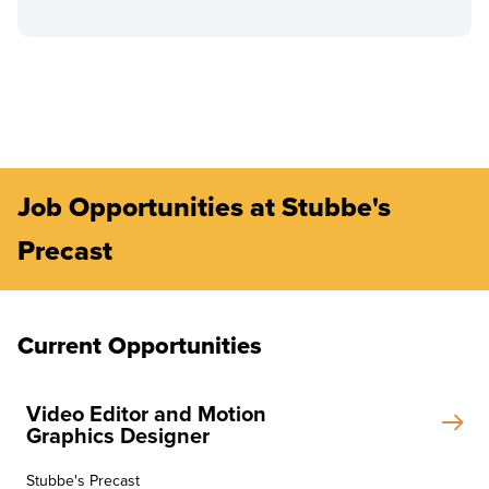
Job Opportunities at Stubbe's
Precast
Current Opportunities
Video Editor and Motion
Graphics Designer
Stubbe's Precast