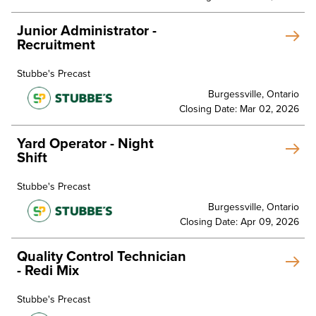
Junior Administrator -
Recruitment
Stubbe's Precast
Burgessville, Ontario
Closing Date: Mar 02, 2026
Yard Operator - Night
Shift
Stubbe's Precast
Burgessville, Ontario
Closing Date: Apr 09, 2026
Quality Control Technician
- Redi Mix
Stubbe's Precast